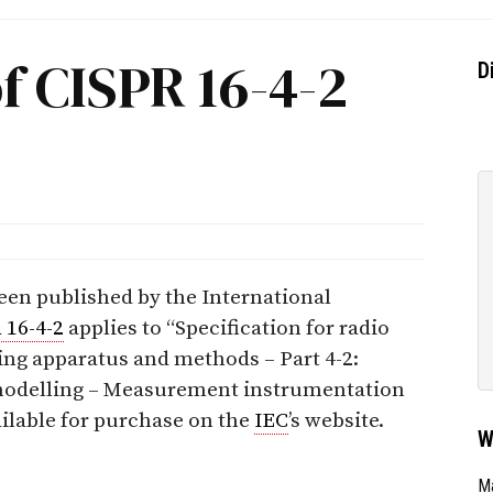
f CISPR 16-4-2
D
een published by the International
 16-4-2
applies to “Specification for radio
ng apparatus and methods – Part 4-2:
t modelling – Measurement instrumentation
ailable for purchase on the
IEC
’s website.
W
Ma