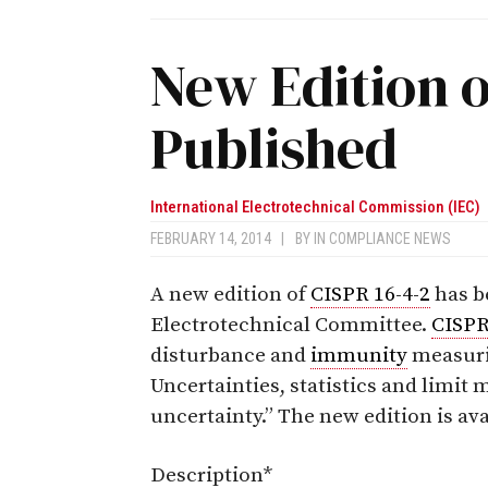
New Edition o
Published
International Electrotechnical Commission (IEC)
FEBRUARY 14, 2014
|
BY
IN COMPLIANCE NEWS
A new edition of
CISPR 16-4-2
has b
Electrotechnical Committee.
CISPR
disturbance and
immunity
measuri
Uncertainties, statistics and limi
uncertainty.” The new edition is av
Description*