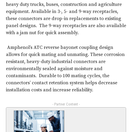
heavy duty trucks, buses, construction and agriculture
equipment. Available in 3-, 5- and 9-way receptacles,
these connectors are drop-in replacements to existing
panel designs. The 9-way receptacles are also available
with a jam nut for quick assembly.
Amphenol’s ATC reverse bayonet coupling design
allows for quick mating and unmating. These corrosion
resistant, heavy-duty industrial connectors are
environmentally sealed against moisture and
contaminants. Durable to 100 mating cycles, the
connectors’ contact retention system helps decrease
installation costs and increase reliability.
- Partner Content -