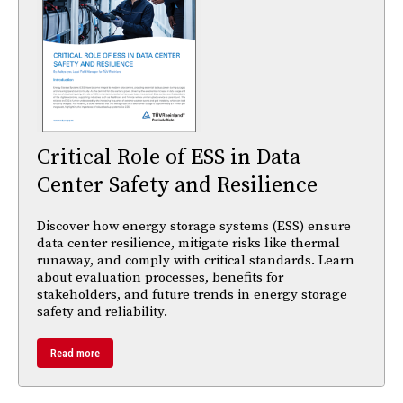
Critical Role of ESS in Data
Center Safety and Resilience
Discover how energy storage systems (ESS) ensure
data center resilience, mitigate risks like thermal
runaway, and comply with critical standards. Learn
about evaluation processes, benefits for
stakeholders, and future trends in energy storage
safety and reliability.
Read more