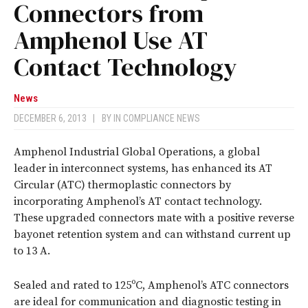
Connectors from
Amphenol Use AT
Contact Technology
News
DECEMBER 6, 2013
|
BY
IN COMPLIANCE NEWS
Amphenol Industrial Global Operations, a global
leader in interconnect systems, has enhanced its AT
Circular (ATC) thermoplastic connectors by
incorporating Amphenol’s AT contact technology.
These upgraded connectors mate with a positive reverse
bayonet retention system and can withstand current up
to 13 A.
Sealed and rated to 125ºC, Amphenol’s ATC connectors
are ideal for communication and diagnostic testing in