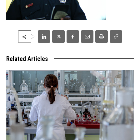
Related Articles