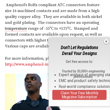
Amphenol’s RoHs compliant ATC connectors feature
size 16 machined contacts and are made from a high
quality copper alloy. They are available in both nickel
and gold plating. The connectors have an operating
temperature
range of -55ºC to +125ºC. Stamped and
formed contacts are available upon request, as well as
connectors with higher
temperature
ratings to 150ºC.
Various caps are available for each version.
Don't Let Regulations
Derail Your Designs
For more information, please visit
Get free access to:
http://www.amphenol-industrial.com
.
Trusted by 30,000+ engineering
Expert analysis of emerging st
professionals
EMC and product safety techni
Real-world compliance solutio
Claim Your Free Monthly
Magazine Subscription