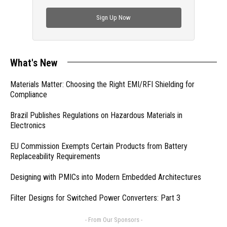
check out trending engineering news.
Sign Up Now
What's New
Materials Matter: Choosing the Right EMI/RFI Shielding for
Compliance
Brazil Publishes Regulations on Hazardous Materials in
Electronics
EU Commission Exempts Certain Products from Battery
Replaceability Requirements
Designing with PMICs into Modern Embedded Architectures
Filter Designs for Switched Power Converters: Part 3
- From Our Sponsors -