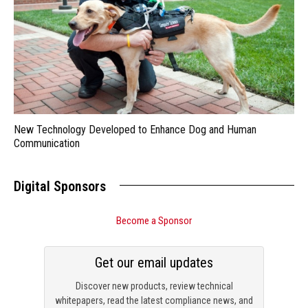
New Technology Developed to Enhance Dog and Human
Communication
Digital Sponsors
Become a Sponsor
Get our email updates
Discover new products, review technical
whitepapers, read the latest compliance news, and