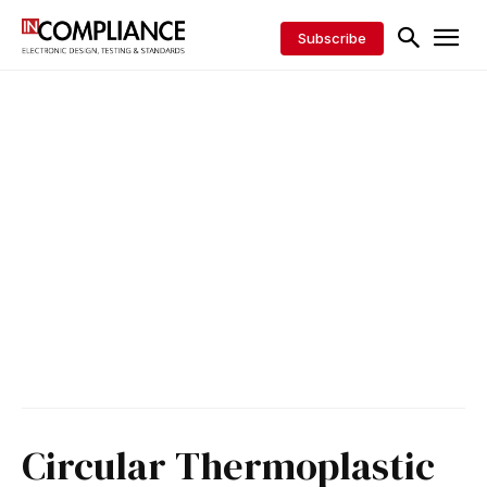
Subscribe
Circular Thermoplastic