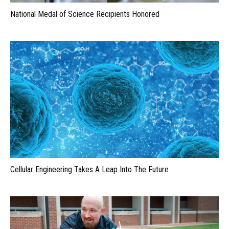
National Medal of Science Recipients Honored
Cellular Engineering Takes A Leap Into The Future