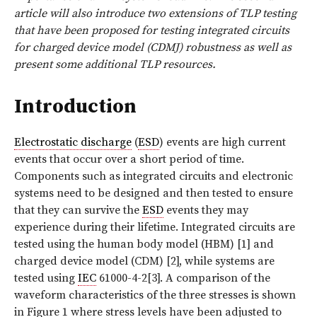
article will also introduce two extensions of TLP testing
that have been proposed for testing integrated circuits
for charged device model (CDMJ) robustness as well as
present some additional TLP resources.
Introduction
Electrostatic discharge
(
ESD
) events are high current
events that occur over a short period of time.
Components such as integrated circuits and electronic
systems need to be designed and then tested to ensure
that they can survive the
ESD
events they may
experience during their lifetime. Integrated circuits are
tested using the human body model (HBM) [1] and
charged device model (CDM) [2], while systems are
tested using
IEC
61000-4-2[3]. A comparison of the
waveform characteristics of the three stresses is shown
in Figure 1 where stress levels have been adjusted to