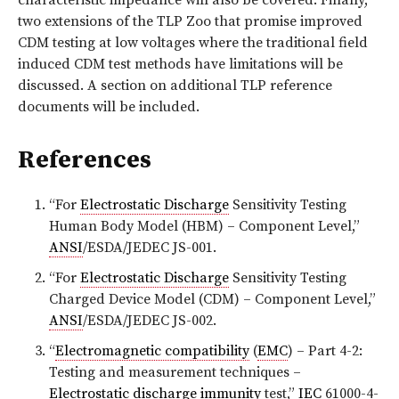
characteristic impedance will also be covered. Finally,
two extensions of the TLP Zoo that promise improved
CDM testing at low voltages where the traditional field
induced CDM test methods have limitations will be
discussed. A section on additional TLP reference
documents will be included.
References
“For
Electrostatic Discharge
Sensitivity Testing
Human Body Model (HBM) – Component Level,”
ANSI
/ESDA/JEDEC JS-001.
“For
Electrostatic Discharge
Sensitivity Testing
Charged Device Model (CDM) – Component Level,”
ANSI
/ESDA/JEDEC JS-002.
“
Electromagnetic compatibility
(
EMC
) – Part 4-2:
Testing and measurement techniques –
Electrostatic discharge
immunity
test,”
IEC
61000-4-