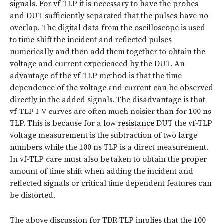
signals. For vf-TLP it is necessary to have the probes
and DUT sufficiently separated that the pulses have no
overlap. The digital data from the oscilloscope is used
to time shift the incident and reflected pulses
numerically and then add them together to obtain the
voltage and current experienced by the DUT. An
advantage of the vf-TLP method is that the time
dependence of the voltage and current can be observed
directly in the added signals. The disadvantage is that
vf-TLP I-V curves are often much noisier than for 100 ns
TLP. This is because for a low
resistance
DUT the vf-TLP
voltage measurement is the subtraction of two large
numbers while the 100 ns TLP is a direct measurement.
In vf-TLP care must also be taken to obtain the proper
amount of time shift when adding the incident and
reflected signals or critical time dependent features can
be distorted.
The above discussion for TDR TLP implies that the 100