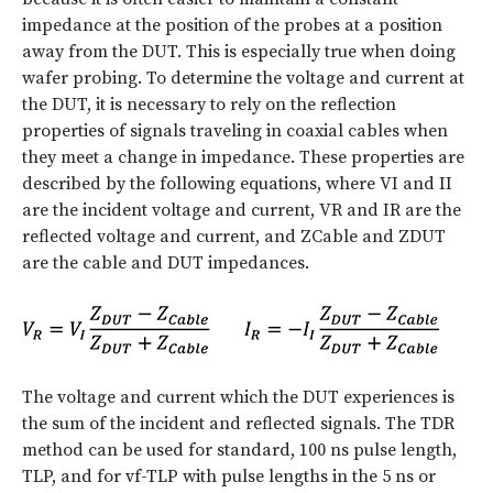
impedance at the position of the probes at a position
away from the DUT. This is especially true when doing
wafer probing. To determine the voltage and current at
the DUT, it is necessary to rely on the reflection
properties of signals traveling in coaxial cables when
they meet a change in impedance. These properties are
described by the following equations, where VI and II
are the incident voltage and current, VR and IR are the
reflected voltage and current, and ZCable and ZDUT
are the cable and DUT impedances.
The voltage and current which the DUT experiences is
the sum of the incident and reflected signals. The TDR
method can be used for standard, 100 ns pulse length,
TLP, and for vf-TLP with pulse lengths in the 5 ns or