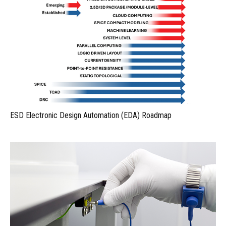
ESD Electronic Design Automation (EDA) Roadmap