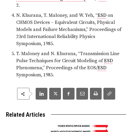
2.
N. Khurana, T. Maloney, and W. Yeh, “
ESD
on
CHMOS Devices – Equivalent Circuits, Physical
Models and Failure Mechanisms,” Proceedings of
23rd International Reliability Physics
Symposium, 1985.
T. Maloney and N. Khurana, “Transmission Line
Pulse Techniques for Circuit Modeling of
ESD
Phenomena,” Proceedings of the EOS/
ESD
Symposium, 1985.
Related Articles