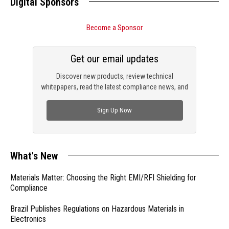
Digital Sponsors
Become a Sponsor
Get our email updates
Discover new products, review technical
whitepapers, read the latest compliance news, and
check out trending engineering news.
Sign Up Now
What's New
Materials Matter: Choosing the Right EMI/RFI Shielding for
Compliance
Brazil Publishes Regulations on Hazardous Materials in
Electronics