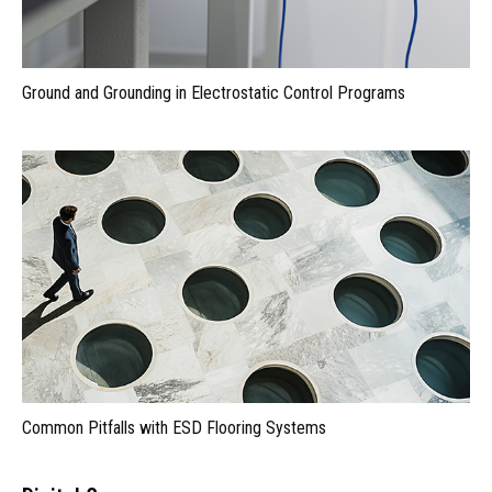
Ground and Grounding in Electrostatic Control Programs
Common Pitfalls with ESD Flooring Systems