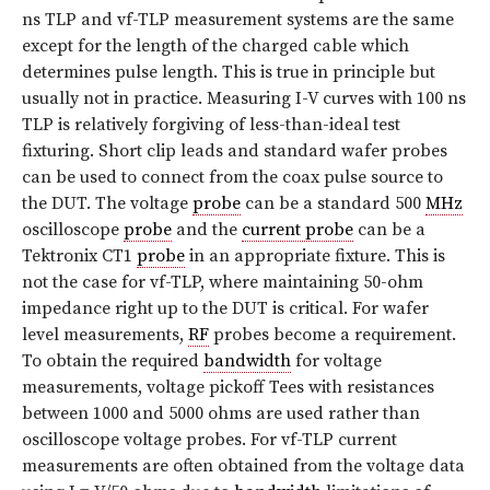
ns TLP and vf-TLP measurement systems are the same
except for the length of the charged cable which
determines pulse length. This is true in principle but
usually not in practice. Measuring I-V curves with 100 ns
TLP is relatively forgiving of less-than-ideal test
fixturing. Short clip leads and standard wafer probes
can be used to connect from the coax pulse source to
the DUT. The voltage
probe
can be a standard 500
MHz
oscilloscope
probe
and the
current probe
can be a
Tektronix CT1
probe
in an appropriate fixture. This is
not the case for vf-TLP, where maintaining 50-ohm
impedance right up to the DUT is critical. For wafer
level measurements,
RF
probes become a requirement.
To obtain the required
bandwidth
for voltage
measurements, voltage pickoff Tees with resistances
between 1000 and 5000 ohms are used rather than
oscilloscope voltage probes. For vf-TLP current
measurements are often obtained from the voltage data