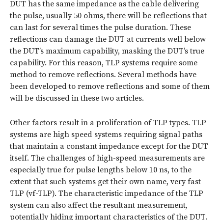
DUT has the same impedance as the cable delivering
the pulse, usually 50 ohms, there will be reflections that
can last for several times the pulse duration. These
reflections can damage the DUT at currents well below
the DUT’s maximum capability, masking the DUT’s true
capability. For this reason, TLP systems require some
method to remove reflections. Several methods have
been developed to remove reflections and some of them
will be discussed in these two articles.
Other factors result in a proliferation of TLP types. TLP
systems are high speed systems requiring signal paths
that maintain a constant impedance except for the DUT
itself. The challenges of high-speed measurements are
especially true for pulse lengths below 10 ns, to the
extent that such systems get their own name, very fast
TLP (vf-TLP). The characteristic impedance of the TLP
system can also affect the resultant measurement,
potentially hiding important characteristics of the DUT.