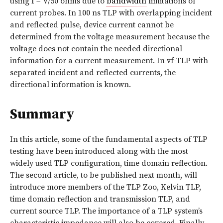
using I = V/50 ohms due to
bandwidth
limitations of
current probes. In 100 ns TLP with overlapping incident
and reflected pulse, device current cannot be
determined from the voltage measurement because the
voltage does not contain the needed directional
information for a current measurement. In vf-TLP with
separated incident and reflected currents, the
directional information is known.
Summary
In this article, some of the fundamental aspects of TLP
testing have been introduced along with the most
widely used TLP configuration, time domain reflection.
The second article, to be published next month, will
introduce more members of the TLP Zoo, Kelvin TLP,
time domain reflection and transmission TLP, and
current source TLP. The importance of a TLP system’s