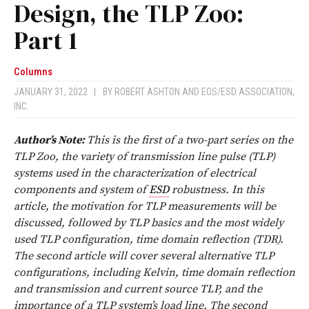
Design, the TLP Zoo:
Part 1
Columns
JANUARY 31, 2022
|
BY
ROBERT ASHTON
AND
EOS/ESD ASSOCIATION,
INC.
Author’s Note:
This is the first of a two-part series on the
TLP Zoo, the variety of transmission line pulse (TLP)
systems used in the characterization of electrical
components and system of
ESD
robustness. In this
article, the motivation for TLP measurements will be
discussed, followed by TLP basics and the most widely
used TLP configuration, time domain reflection (TDR).
The second article will cover several alternative TLP
configurations, including Kelvin, time domain reflection
and transmission and current source TLP, and the
importance of a TLP system’s load line. The second