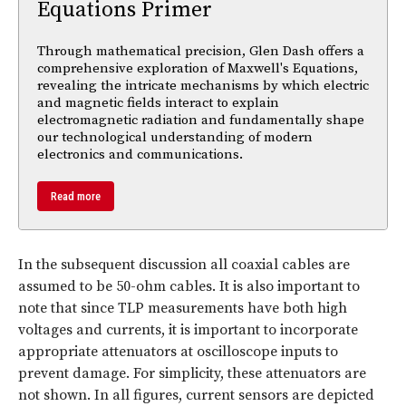
Equations Primer
Through mathematical precision, Glen Dash offers a
comprehensive exploration of Maxwell's Equations,
revealing the intricate mechanisms by which electric
and magnetic fields interact to explain
electromagnetic radiation and fundamentally shape
our technological understanding of modern
electronics and communications.
Read more
In the subsequent discussion all coaxial cables are
assumed to be 50-ohm cables. It is also important to
note that since TLP measurements have both high
voltages and currents, it is important to incorporate
appropriate attenuators at oscilloscope inputs to
prevent damage. For simplicity, these attenuators are
not shown. In all figures, current sensors are depicted