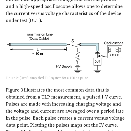
and a high-speed oscilloscope allows one to determine
the current versus voltage characteristics of the device
under test (DUT).
Figure 2: (Over) simplified TLP system for a 100 ns pulse
Figure 3 illustrates the most common data that is
obtained from a TLP measurement, a pulsed I-V curve.
Pulses are made with increasing charging voltage and
the voltage and current are averaged over a period late
in the pulse. Each pulse creates a current versus voltage
data point. Plotting the pulses maps out the IV curve.