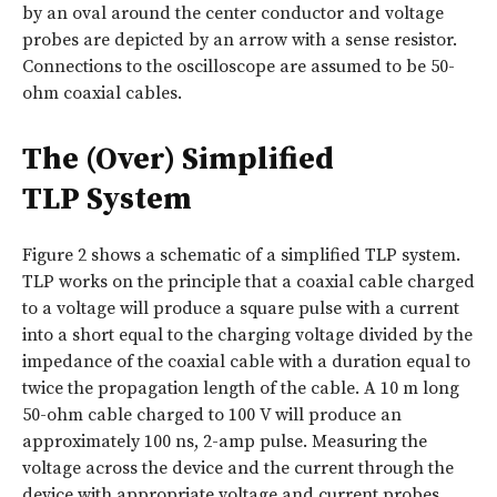
by an oval around the center conductor and voltage
probes are depicted by an arrow with a sense resistor.
Connections to the oscilloscope are assumed to be 50-
ohm coaxial cables.
The (Over) Simplified
TLP System
Figure 2 shows a schematic of a simplified TLP system.
TLP works on the principle that a coaxial cable charged
to a voltage will produce a square pulse with a current
into a short equal to the charging voltage divided by the
impedance of the coaxial cable with a duration equal to
twice the propagation length of the cable. A 10 m long
50-ohm cable charged to 100 V will produce an
approximately 100 ns, 2-amp pulse. Measuring the
voltage across the device and the current through the
device with appropriate voltage and current probes