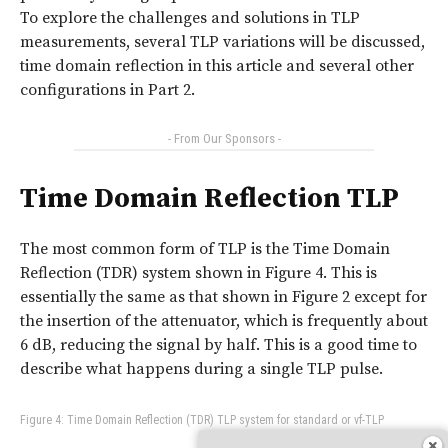
To explore the challenges and solutions in TLP
measurements, several TLP variations will be discussed,
time domain reflection in this article and several other
configurations in Part 2.
- From Our Sponsors -
Time Domain Reflection TLP
The most common form of TLP is the Time Domain
Reflection (TDR) system shown in Figure 4. This is
essentially the same as that shown in Figure 2 except for
the insertion of the attenuator, which is frequently about
6 dB, reducing the signal by half. This is a good time to
describe what happens during a single TLP pulse.
Figure 4: Time Domain Reflection (TDR) TLP system for standard or vf-TLP