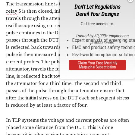
The transmission line is first charged to a voltage. The
Don't Let Regulations
relay
S is then closed, initiating the pulse. The pulse
Derail Your Designs
travels through the attenuator and is measured by the
Get free access to:
oscilloscope using current and voltage probes. The
pulse continues to the DUT where some of the current
Trusted by 30,000+ engineering
Expert analysis of emerging st
passes through the DUT and the remainder of the pulse
professionals
EMC and product safety techni
is reflected back towards the pulse source. The reflected
Real-world compliance solutio
pulse is then measured again by the voltage and
current probes. The pulse then travels back through the
Claim Your Free Monthly
Magazine Subscription
attenuator, travels the full length of the transmission
line, is reflected back toward the DUT passing through
the attenuator for a third time. The second and third
passes of the pulse through the attenuator ensure that
after the initial stress on the DUT each subsequent stress
is reduced by at least a factor of four.
In TLP systems the voltage and current probes are often
placed some distance from the DUT. This is done
because it is often easier to maintain a constant