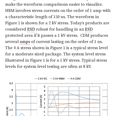
make the waveform comparisons easier to visualize.
HBM involves stress currents on the order of 1 amp with
a characteristic length of 150 ns. The waveform in
Figure 1 is shown for a 2 kV stress. Today’s products are
considered
ESD
robust for handling in an
ESD
protected area if it passes a 1 kV stress.
CDM produces
several
amps
of current lasting on the order of 1 ns.
The 4 A stress shown in Figure 1 is a typical stress level
for a moderate sized package. The system level stress
illustrated in Figure 1 is for a 1 kV stress. Typical stress
levels for system level testing are often at 8 kV.