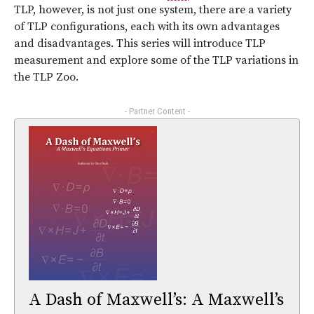
TLP, however, is not just one system, there are a variety
of TLP configurations, each with its own advantages
and disadvantages. This series will introduce TLP
measurement and explore some of the TLP variations in
the TLP Zoo.
- Partner Content -
A Dash of Maxwell’s: A Maxwell’s