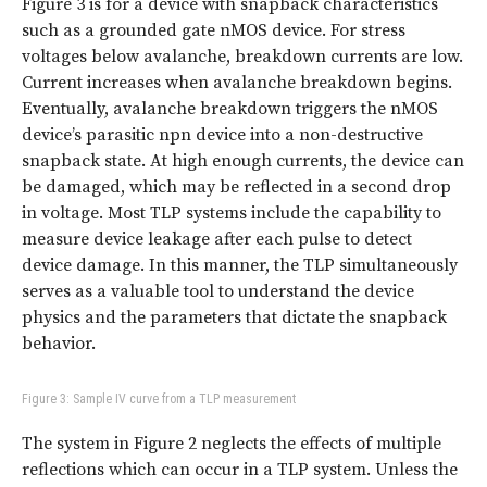
Figure 3 is for a device with snapback characteristics
such as a grounded gate nMOS device. For stress
voltages below avalanche, breakdown currents are low.
Current increases when avalanche breakdown begins.
Eventually, avalanche breakdown triggers the nMOS
device’s parasitic npn device into a non-destructive
snapback state. At high enough currents, the device can
be damaged, which may be reflected in a second drop
in voltage. Most TLP systems include the capability to
measure device leakage after each pulse to detect
device damage. In this manner, the TLP simultaneously
serves as a valuable tool to understand the device
physics and the parameters that dictate the snapback
behavior.
Figure 3: Sample IV curve from a TLP measurement
The system in Figure 2 neglects the effects of multiple
reflections which can occur in a TLP system. Unless the