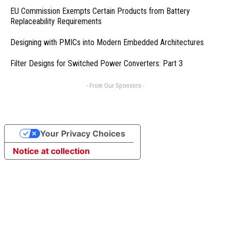
EU Commission Exempts Certain Products from Battery
Replaceability Requirements
Designing with PMICs into Modern Embedded Architectures
Filter Designs for Switched Power Converters: Part 3
- From Our Sponsors -
Your Privacy Choices
Notice at collection