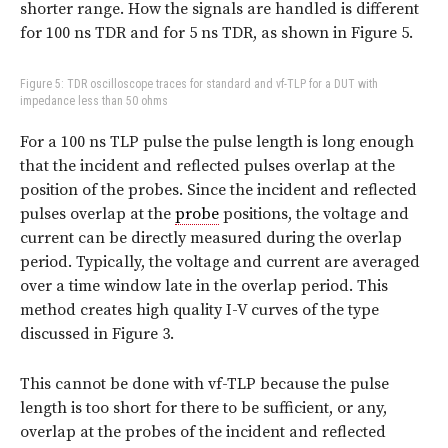
shorter range. How the signals are handled is different
for 100 ns TDR and for 5 ns TDR, as shown in Figure 5.
Figure 5: TDR oscilloscope traces for standard and vf-TLP for a DUT with
impedance less than 50 ohms
For a 100 ns TLP pulse the pulse length is long enough
that the incident and reflected pulses overlap at the
position of the probes. Since the incident and reflected
pulses overlap at the
probe
positions, the voltage and
current can be directly measured during the overlap
period. Typically, the voltage and current are averaged
over a time window late in the overlap period. This
method creates high quality I-V curves of the type
discussed in Figure 3.
This cannot be done with vf-TLP because the pulse
length is too short for there to be sufficient, or any,
overlap at the probes of the incident and reflected