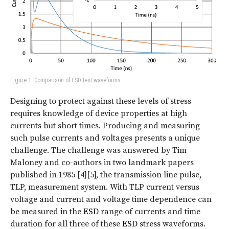
Figure 1: Comparison of ESD test waveforms
Designing to protect against these levels of stress
requires knowledge of device properties at high
currents but short times. Producing and measuring
such pulse currents and voltages presents a unique
challenge. The challenge was answered by Tim
Maloney and co-authors in two landmark papers
published in 1985 [4][5], the transmission line pulse,
TLP, measurement system. With TLP current versus
voltage and current and voltage time dependence can
be measured in the
ESD
range of currents and time
duration for all three of these
ESD
stress waveforms.