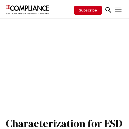
Subscribe
Characterization for ESD