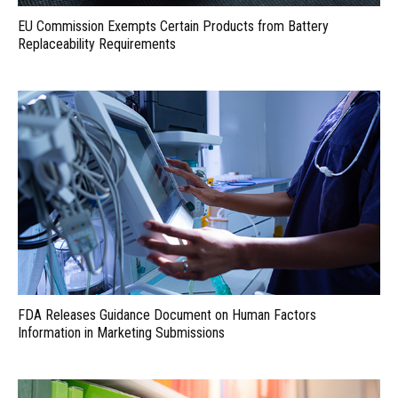
EU Commission Exempts Certain Products from Battery
Replaceability Requirements
FDA Releases Guidance Document on Human Factors
Information in Marketing Submissions