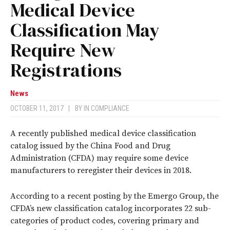
Medical Device
Classification May
Require New
Registrations
News
OCTOBER 11, 2017
|
BY
IN COMPLIANCE
A recently published medical device classification
catalog issued by the China Food and Drug
Administration (CFDA) may require some device
manufacturers to reregister their devices in 2018.
According to a recent posting by the Emergo Group, the
CFDA’s new classification catalog incorporates 22 sub-
categories of product codes, covering primary and