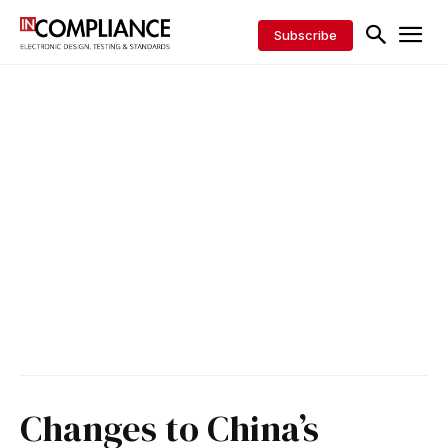
Subscribe
Changes to China’s