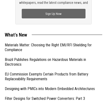
whitepapers, read the latest compliance news, and
check out trending engineering news.
Sign Up Now
What's New
Materials Matter: Choosing the Right EMI/RFI Shielding for
Compliance
Brazil Publishes Regulations on Hazardous Materials in
Electronics
EU Commission Exempts Certain Products from Battery
Replaceability Requirements
Designing with PMICs into Modern Embedded Architectures
Filter Designs for Switched Power Converters: Part 3