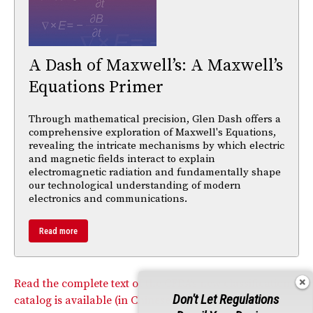
A Dash of Maxwell’s: A Maxwell’s
Equations Primer
Through mathematical precision, Glen Dash offers a
comprehensive exploration of Maxwell's Equations,
revealing the intricate mechanisms by which electric
and magnetic fields interact to explain
electromagnetic radiation and fundamentally shape
our technological understanding of modern
electronics and communications.
Read more
Read the complete text of the CFDA’s new classification
Don't Let Regulations
catalog is available (in Chinese) at the CFDA website.