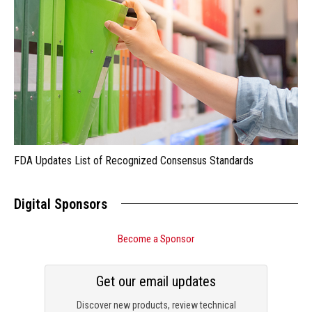
FDA Updates List of Recognized Consensus Standards
Digital Sponsors
Become a Sponsor
Get our email updates
Discover new products, review technical