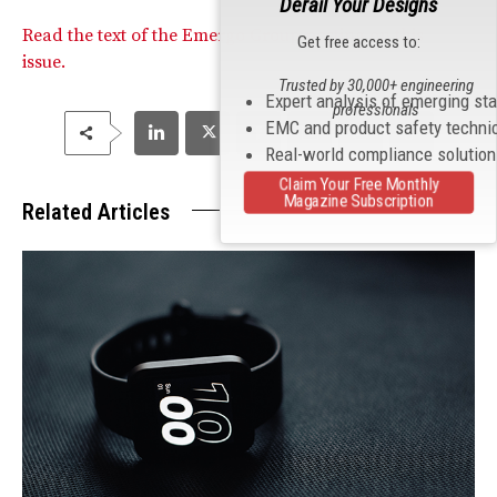
Derail Your Designs
Read the text of the Emergo Group posting on this
Get free access to:
issue.
Trusted by 30,000+ engineering
Expert analysis of emerging st
professionals
EMC and product safety techni
Real-world compliance solutio
Claim Your Free Monthly
Magazine Subscription
Related Articles