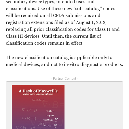
secondary device types, intended uses and
classifications. Use of these new “sub-catalog” codes
will be required on all CFDA submissions and
registration extensions filed as of August 1, 2018,
replacing all prior classification codes for Class II and
Class III devices. Until then, the current list of
classification codes remains in effect.
The new classification catalog is applicable only to
medical devices, and not to in-vitro diagnostic products.
- Partner Content -