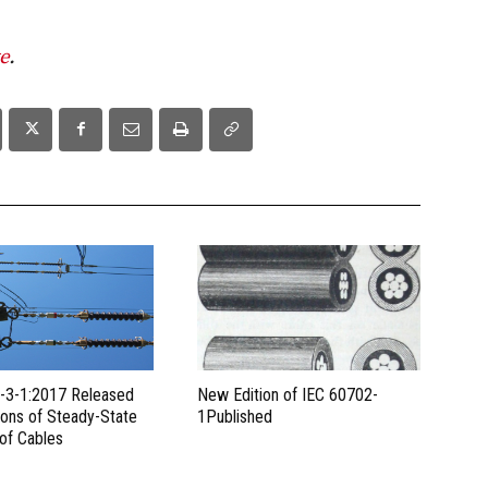
e
.
-3-1:2017 Released
New Edition of IEC 60702-
ions of Steady-State
1Published
 of Cables