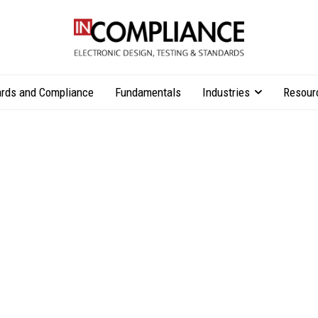
rds and Compliance
Fundamentals
Industries
Resour