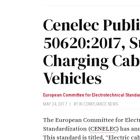
Cenelec Publ
50620:2017, S
Charging Cabl
Vehicles
European Committee for Electrotechnical Standa
MAY 24, 2017
|
BY
IN COMPLIANCE NEWS
The European Committee for Elect
Standardization (
CENELEC
) has a
This standard is titled, “Electric ca