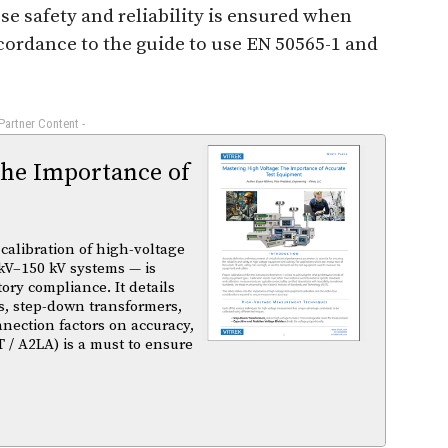
e safety and reliability is ensured when
ccordance to the guide to use EN 50565-1 and
 Partner Content -
The Importance of
calibration of high-voltage
kV–150 kV systems — is
atory compliance. It details
s, step-down transformers,
nnection factors on accuracy,
T / A2LA) is a must to ensure