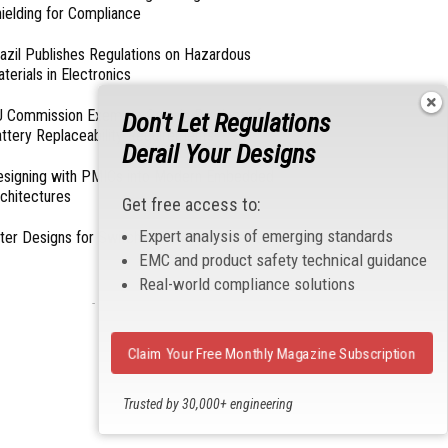
ielding for Compliance
azil Publishes Regulations on Hazardous
terials in Electronics
 Commission Exempts Certain Products from
Don't Let Regulations
ttery Replaceability Requirements
Derail Your Designs
esigning with PMICs into Modern Embedded
chitectures
Get free access to:
Expert analysis of emerging standards
lter Designs for Switched Power Converters: Part
EMC and product safety technical guidance
Real-world compliance solutions
- From Our Sponsors -
Claim Your Free Monthly Magazine Subscription
Trusted by 30,000+ engineering
professionals