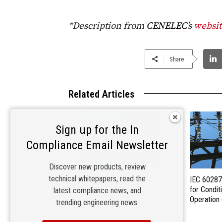
*Description from
CENELEC
’s
websit
Share
Related Articles
Sign up for the In
Compliance Email Newsletter
Discover new products, review
technical whitepapers, read the
Newly Released IEC 62930:2017
IEC 60287
PRV for Photovoltaic Systems
for Condit
latest compliance news, and
Operation
trending engineering news.