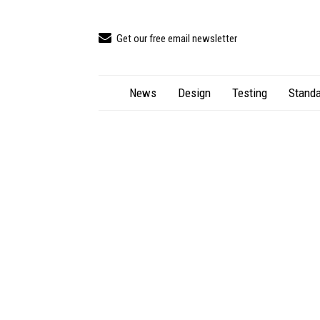
Get our free email newsletter
News
Design
Testing
Standa