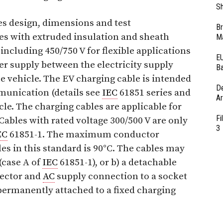
Sh
es design, dimensions and test
Br
es with extruded insulation and sheath
Ma
 including 450/750 V for flexible applications
EU
er supply between the electricity supply
Ba
he vehicle. The EV charging cable is intended
D
munication (details see
IEC
61851 series and
Ar
icle. The charging cables are applicable for
Fi
Cables with rated voltage 300/500 V are only
3
EC
61851-1. The maximum conductor
es in this standard is 90°C. The cables may
 (case A of
IEC
61851-1), or b) a detachable
nector and
AC
supply connection to a socket
 permanently attached to a fixed charging