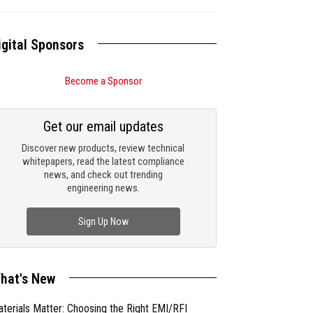
igital Sponsors
Become a Sponsor
Get our email updates
Discover new products, review technical
whitepapers, read the latest compliance
news, and check out trending
engineering news.
Sign Up Now
hat's New
terials Matter: Choosing the Right EMI/RFI