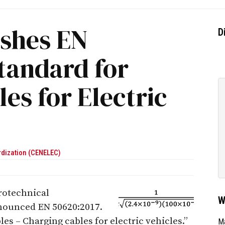
ishes EN
D
tandard for
es for Electric
rdization (CENELEC)
rotechnical
W
nnounced EN 50620:2017.
bles – Charging cables for electric vehicles.”
Ma