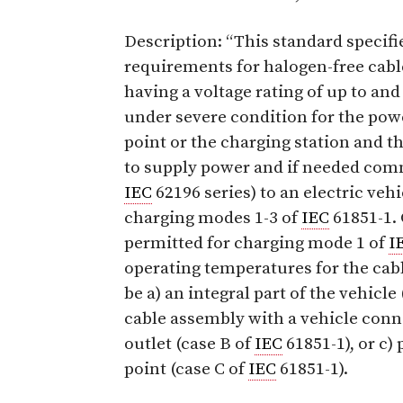
Description: “This standard specifi
requirements for halogen-free cabl
having a voltage rating of up to and
under severe condition for the pow
point or the charging station and t
to supply power and if needed com
IEC
62196 series) to an electric veh
charging modes 1-3 of
IEC
61851-1. 
permitted for charging mode 1 of
I
operating temperatures for the cabl
be a) an integral part of the vehicle
cable assembly with a vehicle con
outlet (case B of
IEC
61851-1), or c)
point (case C of
IEC
61851-1).