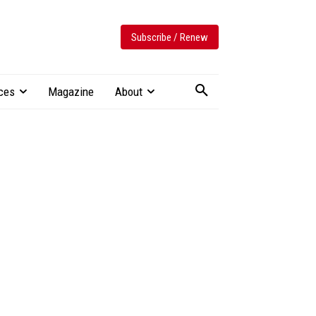
Subscribe / Renew
ces
Magazine
About