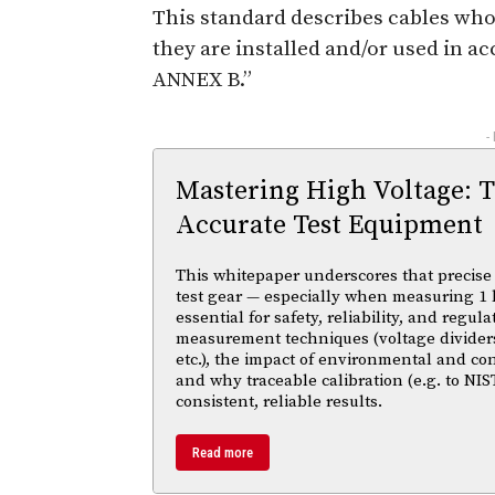
This standard describes cables whos
they are installed and/or used in a
ANNEX B.”
-
Mastering High Voltage: 
Accurate Test Equipment
This whitepaper underscores that precise 
test gear — especially when measuring 1 
essential for safety, reliability, and regul
measurement techniques (voltage divider
etc.), the impact of environmental and co
and why traceable calibration (e.g. to NIS
consistent, reliable results.
Read more