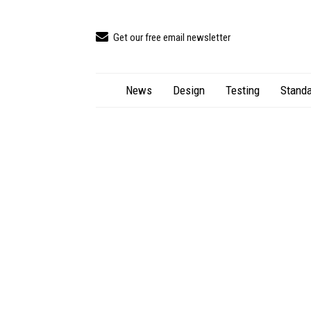
Get our free email newsletter
News
Design
Testing
Standa