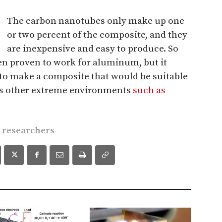
The carbon nanotubes only make up one
or two percent of the composite, and they
are inexpensive and easy to produce. So
een proven to work for aluminum, but it
 to make a composite that would be suitable
ps other extreme environments
such as
e researchers