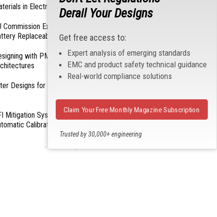
terials in Electronics
Derail Your Designs
 Commission Exempts Certain Products from
ttery Replaceability Requirements
Get free access to:
Expert analysis of emerging standards
esigning with PMICs into Modern Embedded
EMC and product safety technical guidance
chitectures
Real-world compliance solutions
lter Designs for Switched Power Converters: Part
Claim Your Free Monthly Magazine Subscription
I Mitigation Systems For Smart Phones by
tomatic Calibration of MIPI Data Rate
Trusted by 30,000+ engineering
professionals
- From Our Sponsors -