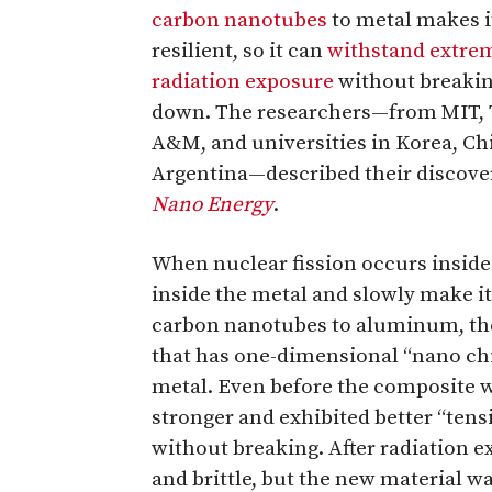
carbon nanotubes
to metal makes 
resilient, so it can
withstand extre
radiation exposure
without breaki
down. The researchers—from MIT, 
A&M, and universities in Korea, Chi
Argentina—described their discovery
Nano Energy
.
When nuclear fission occurs inside
inside the metal and slowly make i
carbon nanotubes to aluminum, the
that has one-dimensional “nano ch
metal. Even before the composite wa
stronger and exhibited better “tensi
without breaking. After radiation 
and brittle, but the new material wa