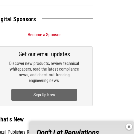
igital Sponsors
Become a Sponsor
Get our email updates
Discover new products, review technical
whitepapers, read the latest compliance
news, and check out trending
engineering news.
Sign Up Now
hat's New
Don't Let Regulations
azil Publishes Regulations on Hazardous