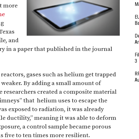
Ma
it more
me
EU
ng
Ba
Texas
D
le, and
Ar
 in a paper that published in the journal
Fi
3
RF
 reactors, gases such as helium get trapped
Au
t weaker. By adding a small amount of
 researchers created a composite material
imneys” that helium uses to escape the
s exposed to radiation, it was already
le ductility,” meaning it was able to deform
exposure, a control sample became porous
s five to ten times more resilient.