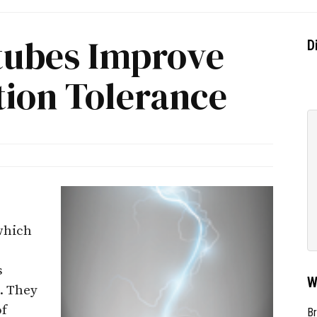
tubes Improve
D
tion Tolerance
 which
s
W
. They
of
Br