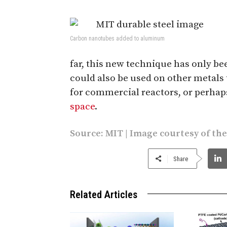
Carbon nanotubes added to aluminum
far, this new technique has only b
could also be used on other metals
for commercial reactors, or perha
space
.
Source:
MIT
| Image courtesy of th
Share
Related Articles