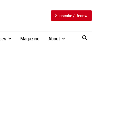
Subscribe / Renew
ces
Magazine
About