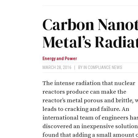
Carbon Nano
Metal’s Radia
Energy and Power
MARCH 28, 2016
|
BY
IN COMPLIANCE NEWS
The intense radiation that nuclear
reactors produce can make the
reactor’s metal porous and brittle,
leads to cracking and failure. An
international team of engineers ha
discovered an inexpensive solution
found that adding a small amount 