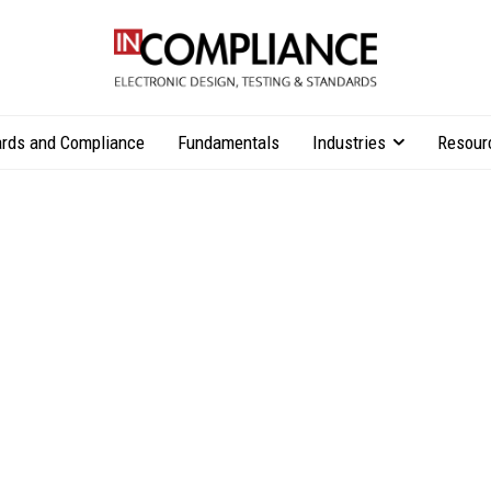
rds and Compliance
Fundamentals
Industries
Resour