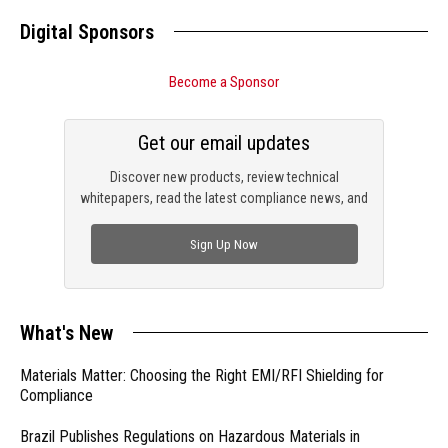
Digital Sponsors
Become a Sponsor
Get our email updates
Discover new products, review technical
whitepapers, read the latest compliance news, and
check out trending engineering news.
Sign Up Now
What's New
Materials Matter: Choosing the Right EMI/RFI Shielding for
Compliance
Brazil Publishes Regulations on Hazardous Materials in