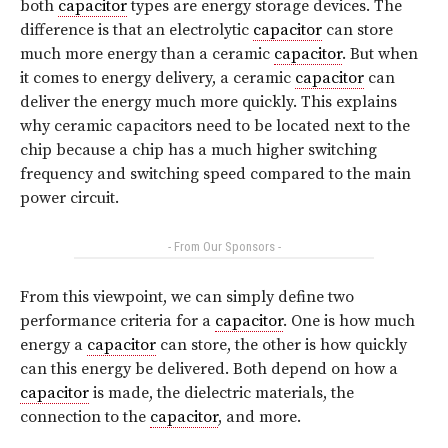
both
capacitor
types are energy storage devices. The
difference is that an electrolytic
capacitor
can store
much more energy than a ceramic
capacitor
. But when
it comes to energy delivery, a ceramic
capacitor
can
deliver the energy much more quickly. This explains
why ceramic capacitors need to be located next to the
chip because a chip has a much higher switching
frequency and switching speed compared to the main
power circuit.
- From Our Sponsors -
From this viewpoint, we can simply define two
performance criteria for a
capacitor
. One is how much
energy a
capacitor
can store, the other is how quickly
can this energy be delivered. Both depend on how a
capacitor
is made, the dielectric materials, the
connection to the
capacitor
, and more.