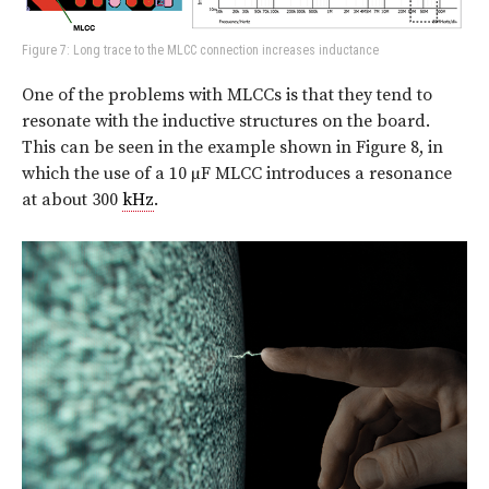
Figure 7: Long trace to the MLCC connection increases inductance
One of the problems with MLCCs is that they tend to
resonate with the inductive structures on the board.
This can be seen in the example shown in Figure 8, in
which the use of a 10 µF MLCC introduces a resonance
at about 300
kHz
.