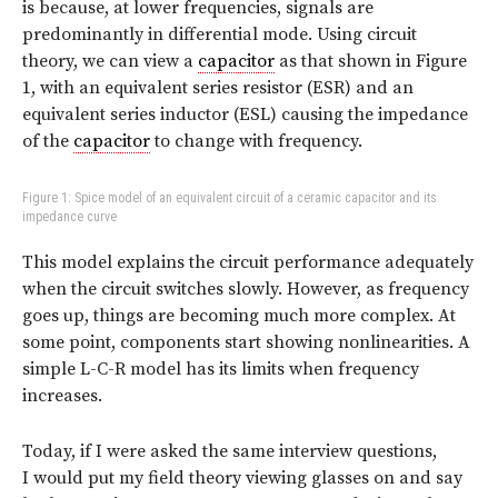
is because, at lower frequencies, signals are
predominantly in differential mode. Using circuit
theory, we can view a
capacitor
as that shown in Figure
1, with an equivalent series resistor (ESR) and an
equivalent series inductor (ESL) causing the impedance
of the
capacitor
to change with frequency.
Figure 1: Spice model of an equivalent circuit of a ceramic capacitor and its
impedance curve
This model explains the circuit performance adequately
when the circuit switches slowly. However, as frequency
goes up, things are becoming much more complex. At
some point, components start showing nonlinearities. A
simple L-C-R model has its limits when frequency
increases.
Today, if I were asked the same interview questions,
I would put my field theory viewing glasses on and say