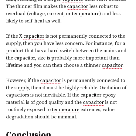
The thinner film makes the
capacitor
less robust to
overload (voltage, current, or
temperature
) and less
likely to self-heal as well.
If the X
capacitor
is not permanently connected to the
supply, then you have less concern. For instance, for a
product that has a hard switch between the mains and
the
capacitor
, size is probably more important than
lifetime and you can then choose a thinner
capacitor
.
However, if the
capacitor
is permanently connected to
the supply, then it must be highly reliable. Oxidation of
capacitors is not inevitable. If the
capacitor
epoxy
material is of good quality and the
capacitor
is not
routinely exposed to
temperature
extremes, value
degradation should be minimal.
Conclusion