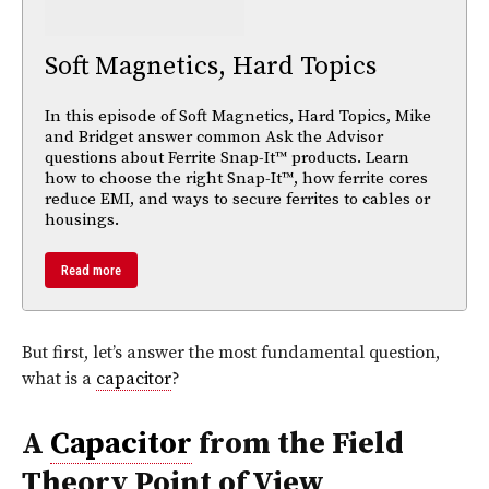
Soft Magnetics, Hard Topics
In this episode of Soft Magnetics, Hard Topics, Mike
and Bridget answer common Ask the Advisor
questions about Ferrite Snap-It™ products. Learn
how to choose the right Snap-It™, how ferrite cores
reduce EMI, and ways to secure ferrites to cables or
housings.
Read more
But first, let’s answer the most fundamental question,
what is a
capacitor
?
A
Capacitor
from the Field
Theory Point of View