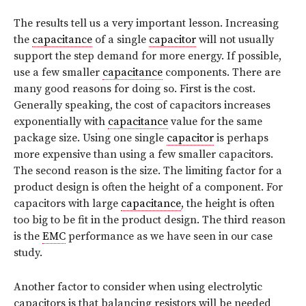
The results tell us a very important lesson. Increasing
the
capacitance
of a single
capacitor
will not usually
support the step demand for more energy. If possible,
use a few smaller
capacitance
components. There are
many good reasons for doing so. First is the cost.
Generally speaking, the cost of capacitors increases
exponentially with
capacitance
value for the same
package size. Using one single
capacitor
is perhaps
more expensive than using a few smaller capacitors.
The second reason is the size. The limiting factor for a
product design is often the height of a component. For
capacitors with large
capacitance
, the height is often
too big to be fit in the product design. The third reason
is the
EMC
performance as we have seen in our case
study.
Another factor to consider when using electrolytic
capacitors is that balancing resistors will be needed