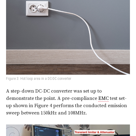
Figure 3: Hot loop area in a DC-DC converter
A step-down DC-DC converter was set up to
demonstrate the point. A pre-compliance
EMC
test set-
up shown in Figure 4 performs the conducted emission
sweep between 150kHz and 108MHz.