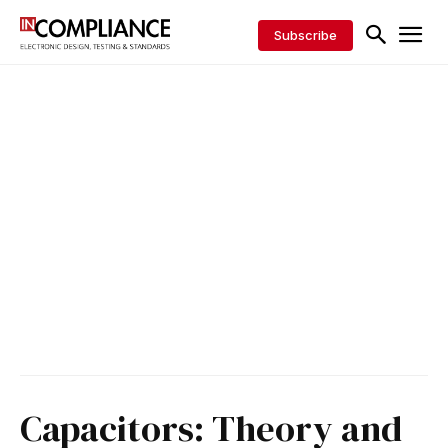
Subscribe
Capacitors: Theory and