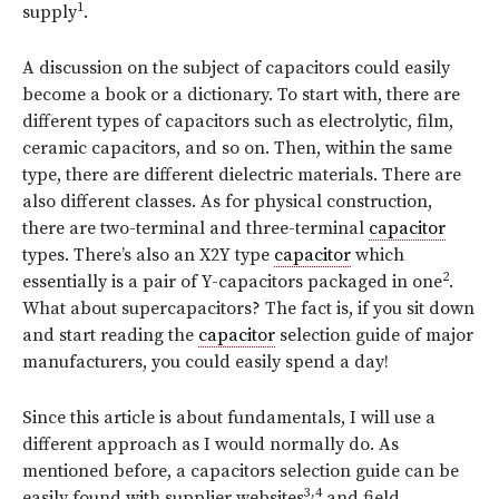
1
supply
.
A discussion on the subject of capacitors could easily
become a book or a dictionary. To start with, there are
different types of capacitors such as electrolytic, film,
ceramic capacitors, and so on. Then, within the same
type, there are different dielectric materials. There are
also different classes. As for physical construction,
there are two-terminal and three-terminal
capacitor
types. There’s also an X2Y type
capacitor
which
2
essentially is a pair of Y-capacitors packaged in one
.
What about supercapacitors? The fact is, if you sit down
and start reading the
capacitor
selection guide of major
manufacturers, you could easily spend a day!
Since this article is about fundamentals, I will use a
different approach as I would normally do. As
mentioned before, a capacitors selection guide can be
3,4
easily found with supplier websites
and field