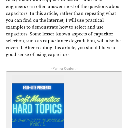
engineers can often answer most of the questions about
capacitors. In this article, rather than repeating what
you can find on the internet, I will use practical
examples to demonstrate how to select and use
capacitors. Some lesser-known aspects of
capacitor
selection, such as
capacitance
degradation, will also be
covered. After reading this article, you should have a
good sense of using capacitors.
- Partner Content -