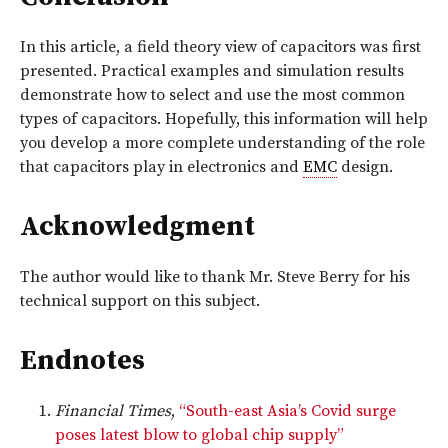
In this article, a field theory view of capacitors was first
presented. Practical examples and simulation results
demonstrate how to select and use the most common
types of capacitors. Hopefully, this information will help
you develop a more complete understanding of the role
that capacitors play in electronics and
EMC
design.
Acknowledgment
The author would like to thank Mr. Steve Berry for his
technical support on this subject.
Endnotes
Financial Times
,
“South-east Asia’s Covid surge
poses latest blow to global chip supply”