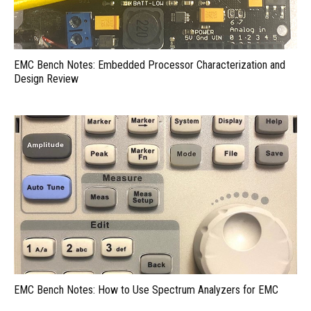
EMC Bench Notes: Embedded Processor Characterization and
Design Review
EMC Bench Notes: How to Use Spectrum Analyzers for EMC