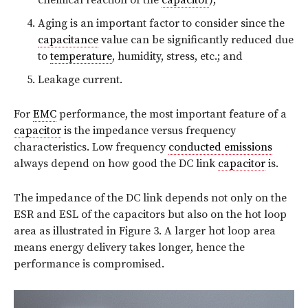
Aging is an important factor to consider since the
capacitance
value can be significantly reduced due
to
temperature
, humidity, stress, etc.; and
Leakage current.
For
EMC
performance, the most important feature of a
capacitor
is the impedance versus frequency
characteristics. Low frequency
conducted emissions
always depend on how good the DC link
capacitor
is.
The impedance of the DC link depends not only on the
ESR and ESL of the capacitors but also on the hot loop
area as illustrated in Figure 3. A larger hot loop area
means energy delivery takes longer, hence the
performance is compromised.