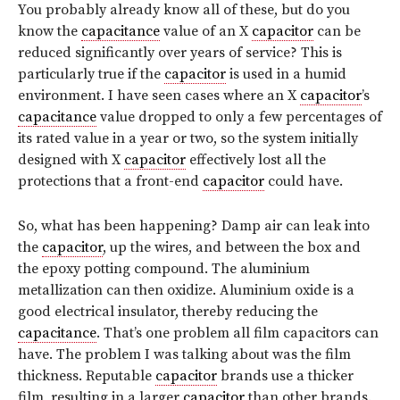
You probably already know all of these, but do you
know the
capacitance
value of an X
capacitor
can be
reduced significantly over years of service? This is
particularly true if the
capacitor
is used in a humid
environment. I have seen cases where an X
capacitor
’s
capacitance
value dropped to only a few percentages of
its rated value in a year or two, so the system initially
designed with X
capacitor
effectively lost all the
protections that a front-end
capacitor
could have.
So, what has been happening? Damp air can leak into
the
capacitor
, up the wires, and between the box and
the epoxy potting compound. The aluminium
metallization can then oxidize. Aluminium oxide is a
good electrical insulator, thereby reducing the
capacitance
. That’s one problem all film capacitors can
have. The problem I was talking about was the film
thickness. Reputable
capacitor
brands use a thicker
film, resulting in a larger
capacitor
than other brands.