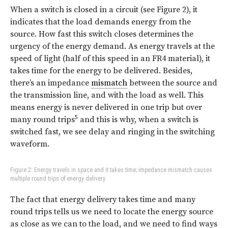
When a switch is closed in a circuit (see Figure 2), it
indicates that the load demands energy from the
source. How fast this switch closes determines the
urgency of the energy demand. As energy travels at the
speed of light (half of this speed in an FR4 material), it
takes time for the energy to be delivered. Besides,
there’s an impedance
mismatch
between the source and
the transmission line, and with the load as well. This
means energy is never delivered in one trip but over
5
many round trips
and this is why, when a switch is
switched fast, we see delay and ringing in the switching
waveform.
Figure 2: Energy travels in space and it takes time; impedance mismatch causes
multiple round trips of energy delivery.
The fact that energy delivery takes time and many
round trips tells us we need to locate the energy source
as close as we can to the load, and we need to find ways