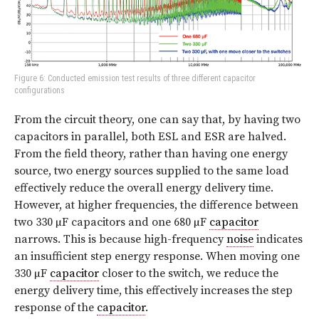
Figure 6: Conducted emission test results of three different capacitor
configurations
From the circuit theory, one can say that, by having two
capacitors in parallel, both ESL and ESR are halved.
From the field theory, rather than having one energy
source, two energy sources supplied to the same load
effectively reduce the overall energy delivery time.
However, at higher frequencies, the difference between
two 330 µF capacitors and one 680 µF
capacitor
narrows. This is because high-frequency
noise
indicates
an insufficient step energy response. When moving one
330 µF
capacitor
closer to the switch, we reduce the
energy delivery time, this effectively increases the step
response of the
capacitor
.