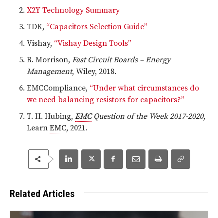
X2Y Technology Summary
TDK,
“Capacitors Selection Guide”
Vishay,
“Vishay Design Tools”
R. Morrison,
Fast Circuit Boards – Energy
Management
, Wiley, 2018.
EMCCompliance,
“Under what circumstances do
we need balancing resistors for capacitors?”
T. H. Hubing,
EMC
Question of the Week 2017-2020
,
Learn
EMC
, 2021.
Related Articles