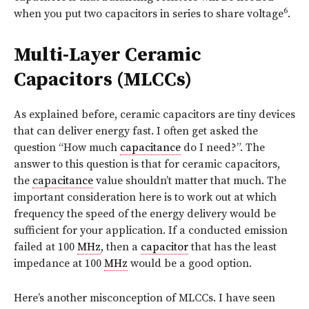
6
when you put two capacitors in series to share voltage
.
Multi-Layer Ceramic
Capacitors (MLCCs)
As explained before, ceramic capacitors are tiny devices
that can deliver energy fast. I often get asked the
question “How much
capacitance
do I need?”. The
answer to this question is that for ceramic capacitors,
the
capacitance
value shouldn’t matter that much. The
important consideration here is to work out at which
frequency the speed of the energy delivery would be
sufficient for your application. If a conducted emission
failed at 100
MHz
, then a
capacitor
that has the least
impedance at 100
MHz
would be a good option.
Here’s another misconception of MLCCs. I have seen