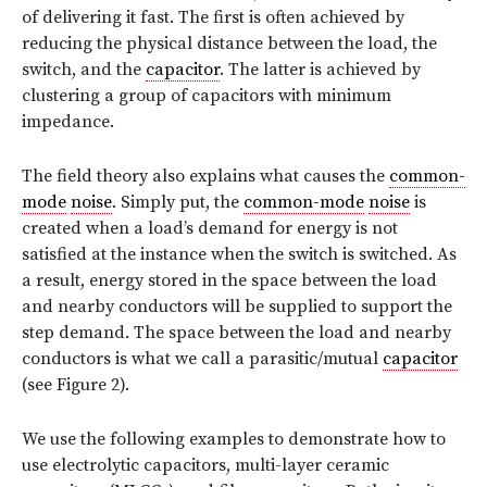
of delivering it fast. The first is often achieved by
reducing the physical distance between the load, the
switch, and the
capacitor
. The latter is achieved by
clustering a group of capacitors with minimum
impedance.
The field theory also explains what causes the
common-
mode
noise
. Simply put, the
common-mode
noise
is
created when a load’s demand for energy is not
satisfied at the instance when the switch is switched. As
a result, energy stored in the space between the load
and nearby conductors will be supplied to support the
step demand. The space between the load and nearby
conductors is what we call a parasitic/mutual
capacitor
(see Figure 2).
We use the following examples to demonstrate how to
use electrolytic capacitors, multi-layer ceramic