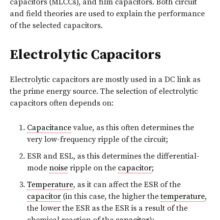
capacitors (MLCCs), and film capacitors. Both circuit
and field theories are used to explain the performance
of the selected capacitors.
Electrolytic Capacitors
Electrolytic capacitors are mostly used in a DC link as
the prime energy source. The selection of electrolytic
capacitors often depends on:
Capacitance
value, as this often determines the
very low-frequency ripple of the circuit;
ESR and ESL, as this determines the differential-
mode
noise
ripple on the
capacitor
;
Temperature
, as it can affect the ESR of the
capacitor
(in this case, the higher the
temperature
,
the lower the ESR as the ESR is a result of the
chemical reaction of the
capacitor
);