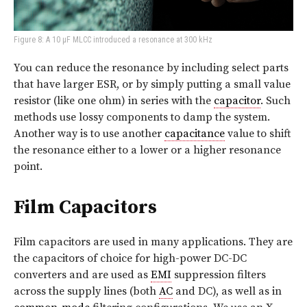
Figure 8: A 10 μF MLCC introduced a resonance at 300 kHz
You can reduce the resonance by including select parts
that have larger ESR, or by simply putting a small value
resistor (like one ohm) in series with the
capacitor
. Such
methods use lossy components to damp the system.
Another way is to use another
capacitance
value to shift
the resonance either to a lower or a higher resonance
point.
Film Capacitors
Film capacitors are used in many applications. They are
the capacitors of choice for high-power DC-DC
converters and are used as
EMI
suppression filters
across the supply lines (both
AC
and DC), as well as in