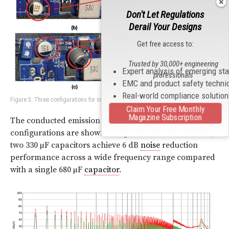
Don't Let Regulations
Derail Your Designs
Get free access to:
Trusted by 30,000+ engineering
Expert analysis of emerging st
professionals
EMC and product safety techni
Real-world compliance solutio
Figure 5: Three configurations for input capacitors
Claim Your Free Monthly
Magazine Subscription
The conducted emission results of these three
configurations are shown in Figure 6. As it can be seen,
two 330 µF capacitors achieve 6 dB
noise
reduction
performance across a wide frequency range compared
with a single 680 µF
capacitor
.