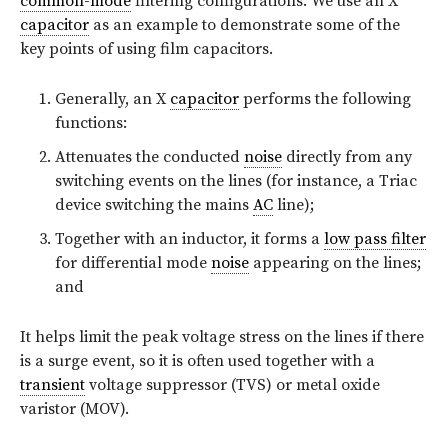
common-mode
filtering configurations. We use an X
capacitor
as an example to demonstrate some of the
key points of using film capacitors.
Generally, an X
capacitor
performs the following
functions:
Attenuates the conducted
noise
directly from any
switching events on the lines (for instance, a Triac
device switching the mains
AC
line);
Together with an inductor, it forms a
low pass filter
for differential mode
noise
appearing on the lines;
and
It helps limit the peak voltage stress on the lines if there
is a surge event, so it is often used together with a
transient
voltage suppressor (TVS) or metal oxide
varistor (MOV).