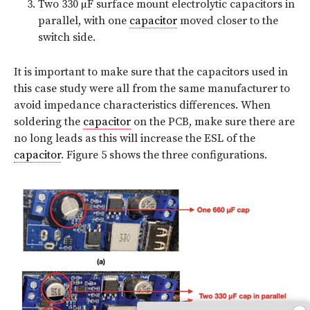
Two 330 µF surface mount electrolytic capacitors in
parallel, with one
capacitor
moved closer to the
switch side.
It is important to make sure that the capacitors used in
this case study were all from the same manufacturer to
avoid impedance characteristics differences. When
soldering the
capacitor
on the PCB, make sure there are
no long leads as this will increase the ESL of the
capacitor
. Figure 5 shows the three configurations.