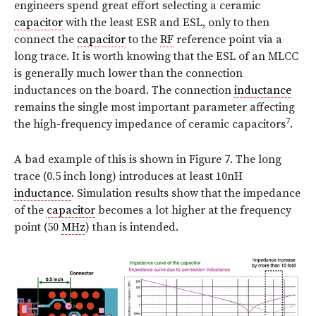
engineers spend great effort selecting a ceramic
capacitor
with the least ESR and ESL, only to then
connect the
capacitor
to the
RF
reference point via a
long trace. It is worth knowing that the ESL of an MLCC
is generally much lower than the connection
inductances on the board. The connection
inductance
remains the single most important parameter affecting
7
the high-frequency impedance of ceramic capacitors
.
A bad example of this is shown in Figure 7. The long
trace (0.5 inch long) introduces at least 10nH
inductance
. Simulation results show that the impedance
of the
capacitor
becomes a lot higher at the frequency
point (50
MHz
) than is intended.