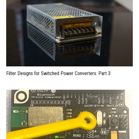
Filter Designs for Switched Power Converters: Part 3