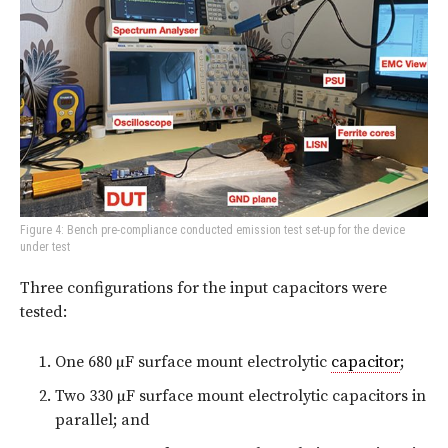
Figure 4: Bench pre-compliance conducted emission test set-up for the device
under test
Three configurations for the input capacitors were
tested:
One 680 µF surface mount electrolytic
capacitor
;
Two 330 µF surface mount electrolytic capacitors in
parallel; and