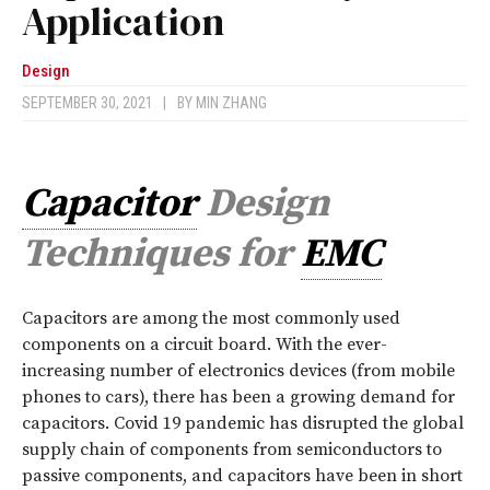
Application
Design
SEPTEMBER 30, 2021
|
BY
MIN ZHANG
Capacitor
Design
Techniques for
EMC
C
apacitors are among the most commonly used
components on a circuit board. With the ever-
increasing number of electronics devices (from mobile
phones to cars), there has been a growing demand for
capacitors. Covid 19 pandemic has disrupted the global
supply chain of components from semiconductors to
passive components, and capacitors have been in short