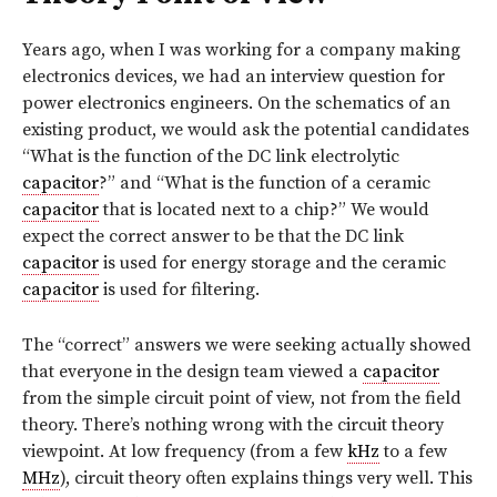
Years ago, when I was working for a company making
electronics devices, we had an interview question for
power electronics engineers. On the schematics of an
existing product, we would ask the potential candidates
“What is the function of the DC link electrolytic
capacitor
?” and “What is the function of a ceramic
capacitor
that is located next to a chip?” We would
expect the correct answer to be that the DC link
capacitor
is used for energy storage and the ceramic
capacitor
is used for filtering.
The “correct” answers we were seeking actually showed
that everyone in the design team viewed a
capacitor
from the simple circuit point of view, not from the field
theory. There’s nothing wrong with the circuit theory
viewpoint. At low frequency (from a few
kHz
to a few
MHz
), circuit theory often explains things very well. This