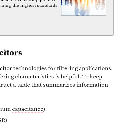
aining the highest standards
citors
citor
technologies for filtering applications,
fering characteristics is helpful. To keep
nstruct a table that summarizes information
imum
capacitance
)
SR)