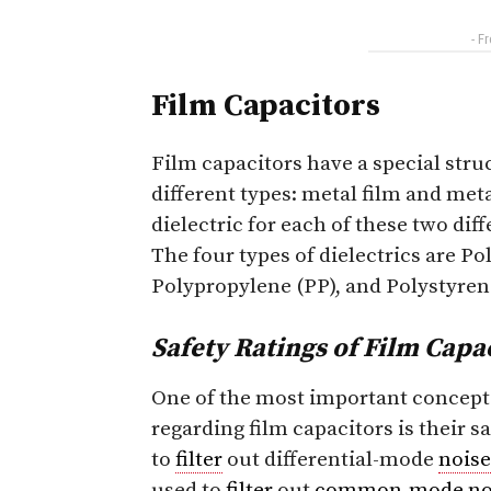
- F
Film Capacitors
Film capacitors have a special struc
different types: metal film and meta
dielectric for each of these two diff
The four types of dielectrics are Po
Polypropylene (PP), and Polystyrene
Safety Ratings of Film Capa
One of the most important concept
regarding film capacitors is their sa
to
filter
out differential-mode
noise
used to
filter
out
common-mode
no