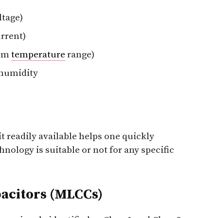
ltage)
rrent)
mum
temperature
range)
humidity
t readily available helps one quickly
hnology is suitable or not for any specific
acitors (MLCCs)