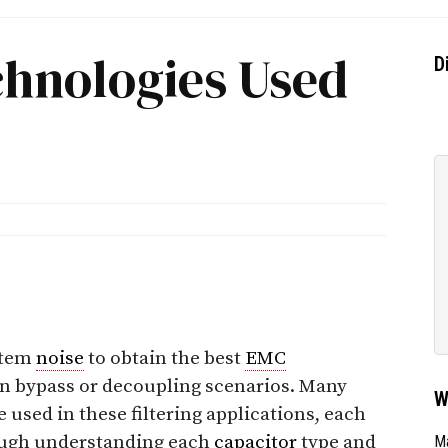
chnologies Used
D
stem
noise
to obtain the best
EMC
in bypass or decoupling scenarios. Many
W
 used in these filtering applications, each
ough understanding each
capacitor
type and
Ma