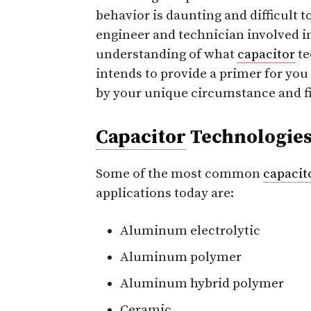
behavior is daunting and difficult t
engineer and technician involved i
understanding of what
capacitor
te
intends to provide a primer for you
by your unique circumstance and fi
Capacitor
Technologie
Some of the most common
capacit
applications today are:
Aluminum electrolytic
Aluminum polymer
Aluminum hybrid polymer
Ceramic