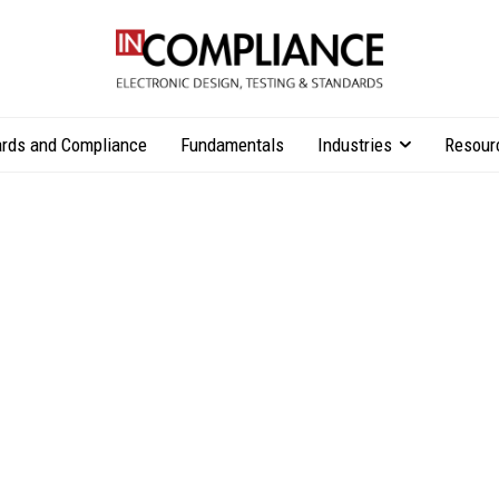
rds and Compliance
Fundamentals
Industries
Resour