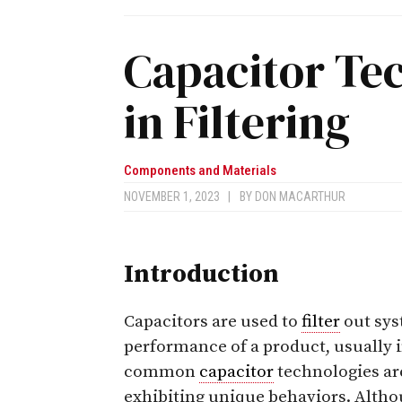
Capacitor Te
in Filtering
Components and Materials
NOVEMBER 1, 2023
|
BY
DON MACARTHUR
Introduction
Capacitors are used to
filter
out sy
performance of a product, usually 
common
capacitor
technologies are
exhibiting unique behaviors. Alth