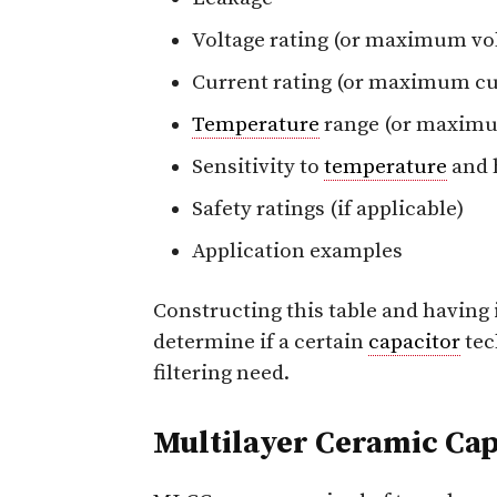
Voltage rating (or maximum vo
Current rating (or maximum cu
Temperature
range (or maxi
Sensitivity to
temperature
and 
Safety ratings (if applicable)
Application examples
Constructing this table and having i
determine if a certain
capacitor
tec
filtering need.
Multilayer Ceramic Cap