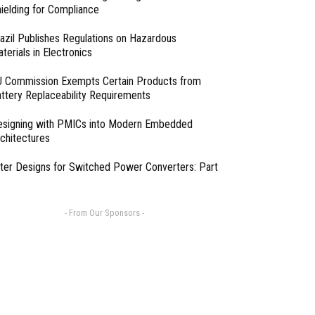
ielding for Compliance
azil Publishes Regulations on Hazardous
terials in Electronics
 Commission Exempts Certain Products from
ttery Replaceability Requirements
esigning with PMICs into Modern Embedded
chitectures
lter Designs for Switched Power Converters: Part
- From Our Sponsors -