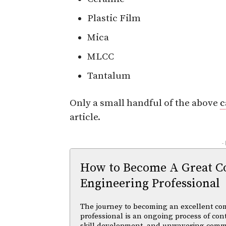
Plastic Film
Mica
MLCC
Tantalum
Only a small handful of the above
c
article.
-
How to Become A Great C
Engineering Professional
The journey to becoming an excellent co
professional is an ongoing process of con
skill development, and unwavering comm