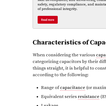
safety, regulatory compliance, and maint
of professional integrity.
Read more
Characteristics of Capa
When considering the various
capa
categorizing capacitors by their dif
things straight, it is helpful to co
according to the following:
Range of
capacitance
(or max
Equivalent series
resistance
(E
Leakage