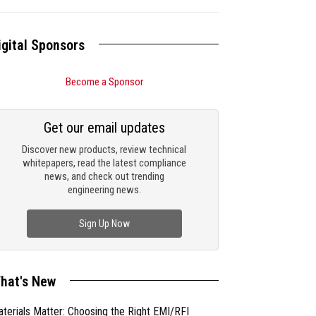
igital Sponsors
Become a Sponsor
Get our email updates
Discover new products, review technical
whitepapers, read the latest compliance
news, and check out trending
engineering news.
Sign Up Now
hat's New
terials Matter: Choosing the Right EMI/RFI