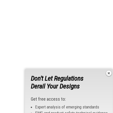
Don't Let Regulations
Derail Your Designs
Get free access to:
Expert analysis of emerging standards