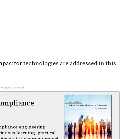
apacitor
technologies are addressed in this
 Partner Content -
ompliance
mpliance engineering
tinuous learning, practical
itment to ensuring product