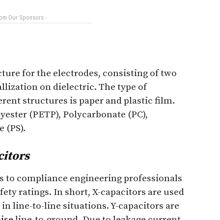
rom Our Sponsors -
ture for the electrodes, consisting of two
llization on dielectric. The type of
erent structures is paper and plastic film.
lyester (PETP), Polycarbonate (PC),
 (PS).
citors
s to compliance engineering professionals
fety ratings. In short, X-capacitors are used
in line-to-line situations. Y-capacitors are
ise
line-to-ground. Due to leakage current