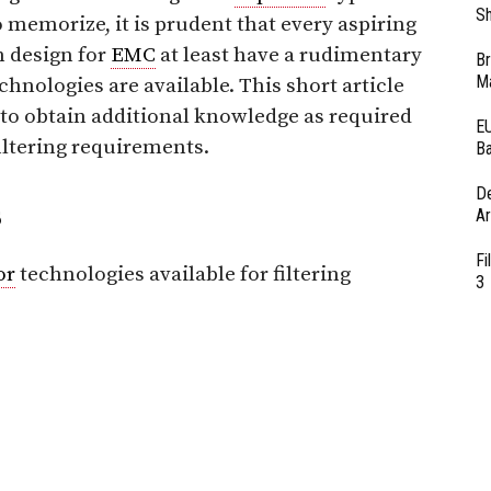
Sh
o memorize, it is prudent that every aspiring
n design for
EMC
at least have a rudimentary
Br
Ma
chnologies are available. This short article
 to obtain additional knowledge as required
EU
ltering requirements.
Ba
D
s
Ar
Fi
or
technologies available for filtering
3