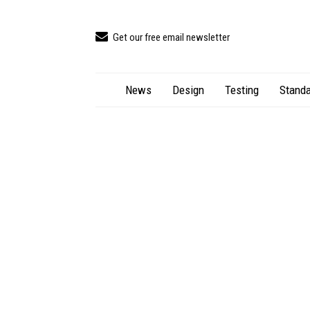
Get our free email newsletter
News
Design
Testing
Standa