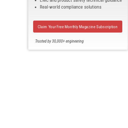
EMC and product safety technical guidance
Real-world compliance solutions
Claim Your Free Monthly Magazine Subscription
Trusted by 30,000+ engineering
professionals