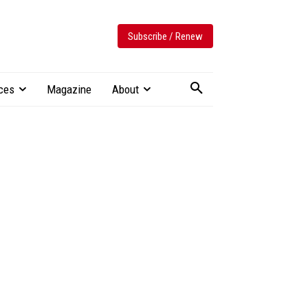
Subscribe / Renew
ces
Magazine
About