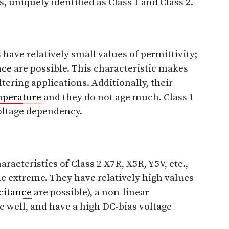
 uniquely identified as Class 1 and Class 2.
have relatively small values of permittivity;
nce
are possible. This characteristic makes
tering applications. Additionally, their
mperature
and they do not age much. Class 1
oltage dependency.
racteristics of Class 2 X7R, X5R, Y5V, etc.,
the extreme. They have relatively high values
citance
are possible), a non-linear
 well, and have a high DC-bias voltage