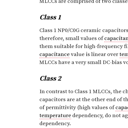
MLCCs are comprised of two classes,
Class 1
Class 1 NP0/C0G ceramic capacitors 
therefore, small values of
capacita
them suitable for high-frequency fil
capacitance
value is linear over
te
MLCCs have a very small DC-bias v
Class 2
In contrast to Class 1 MLCCs, the cha
capacitors are at the other end of 
of permittivity (high values of
capa
temperature
dependency, do not age
dependency.