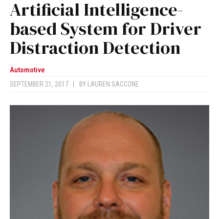
Artificial Intelligence-
based System for Driver
Distraction Detection
Automotive
SEPTEMBER 21, 2017
|
BY
LAUREN SACCONE