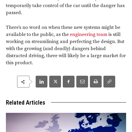
temporarily take control of the car until the danger has
passed.
There’s no word on when these new systems might be
available to the public, as the
engineering team
is still
working on streamlining and perfecting the design. But
with the growing (and deadly) dangers behind
distracted driving, there will likely be a large market for
this product.
Related Articles