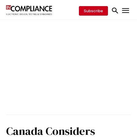
Subscribe
Canada Considers