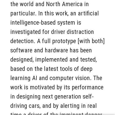
the world and North America in
particular. In this work, an artificial
intelligence-based system is
investigated for driver distraction
detection. A full prototype [with both]
software and hardware has been
designed, implemented and tested,
based on the latest tools of deep
learning AI and computer vision. The
work is motivated by its performance
in designing next generation self-
driving cars, and by alerting in real