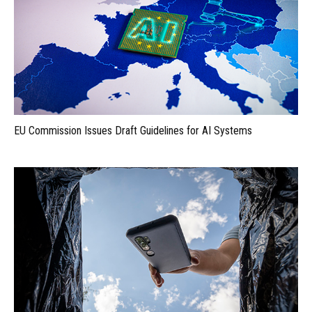
EU Commission Issues Draft Guidelines for AI Systems