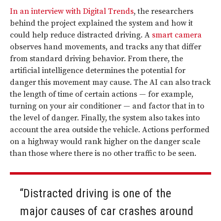
In an interview with Digital Trends
, the researchers
behind the project explained the system and how it
could help reduce distracted driving. A
smart camera
observes hand movements, and tracks any that differ
from standard driving behavior. From there, the
artificial intelligence determines the potential for
danger this movement may cause. The AI can also track
the length of time of certain actions — for example,
turning on your air conditioner — and factor that in to
the level of danger. Finally, the system also takes into
account the area outside the vehicle. Actions performed
on a highway would rank higher on the danger scale
than those where there is no other traffic to be seen.
“Distracted driving is one of the
major causes of car crashes around