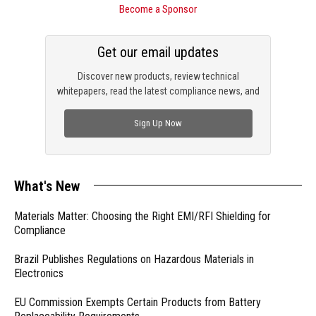
Become a Sponsor
Get our email updates
Discover new products, review technical
whitepapers, read the latest compliance news, and
check out trending engineering news.
Sign Up Now
What's New
Materials Matter: Choosing the Right EMI/RFI Shielding for
Compliance
Brazil Publishes Regulations on Hazardous Materials in
Electronics
EU Commission Exempts Certain Products from Battery