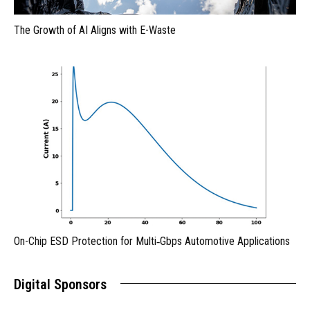
The Growth of AI Aligns with E-Waste
On-Chip ESD Protection for Multi‑Gbps Automotive Applications
Digital Sponsors