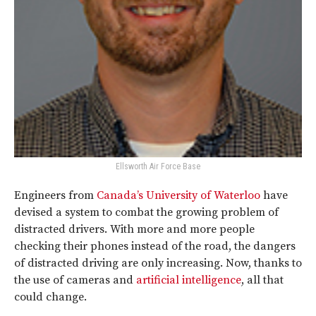
Ellsworth Air Force Base
Engineers from
Canada’s University of Waterloo
have
devised a system to combat the growing problem of
distracted drivers. With more and more people
checking their phones instead of the road, the dangers
of distracted driving are only increasing. Now, thanks to
the use of cameras and
artificial intelligence
, all that
could change.