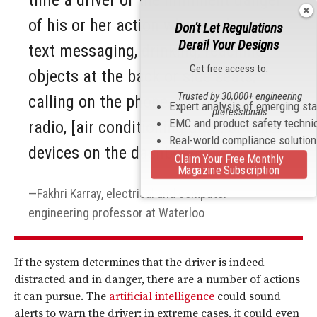
time a driver of the imminent danger
of his or her action when undergoing
Don't Let Regulations
Derail Your Designs
text messaging, drinking, reaching
Get free access to:
objects at the back or side seats,
Trusted by 30,000+ engineering
calling on the phone, or operating a
Expert analysis of emerging st
professionals
EMC and product safety techni
radio, [air conditioning unit], or other
Real-world compliance solutio
devices on the dashboard.”
Claim Your Free Monthly
Magazine Subscription
Fakhri Karray, electrical and computer
engineering professor at Waterloo
If the system determines that the driver is indeed
distracted and in danger, there are a number of actions
it can pursue. The
artificial intelligence
could sound
alerts to warn the driver; in extreme cases, it could even