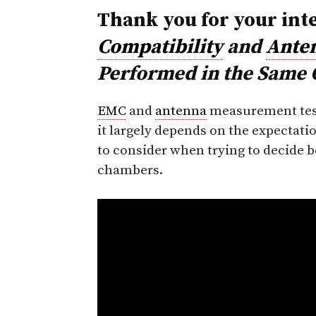
Thank you for your int
Compatibility
and
Ante
Performed in the Same
EMC
and
antenna
measurement test
it largely depends on the expectati
to consider when trying to decide 
chambers.