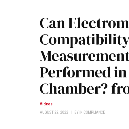
Can Electrom
Compatibilit
Measurement 
Performed in
Chamber? fr
Videos
AUGUST 29, 2022
|
BY
IN COMPLIANCE