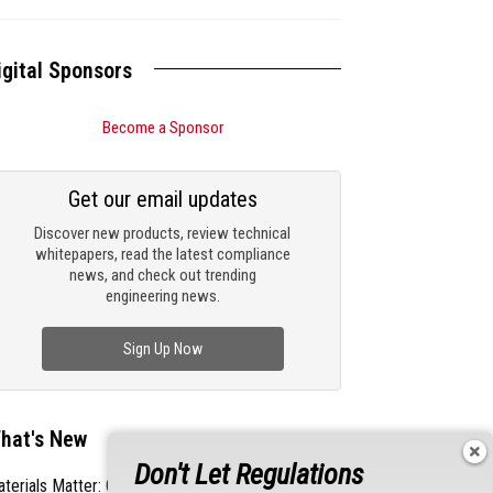
igital Sponsors
Become a Sponsor
Get our email updates
Discover new products, review technical
whitepapers, read the latest compliance
news, and check out trending
engineering news.
Sign Up Now
hat's New
Don't Let Regulations
terials Matter: Choosing the Right EMI/RFI