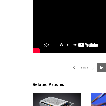
Share
Related Articles