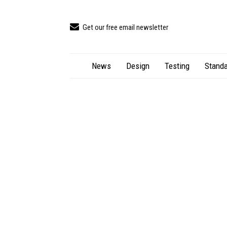
Get our free email newsletter
News
Design
Testing
Standa