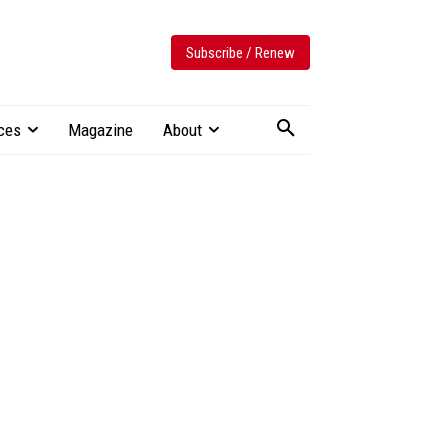
Subscribe / Renew
ces
Magazine
About