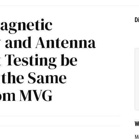
agnetic
D
y and Antenna
Testing be
 the Same
om MVG
W
Ma