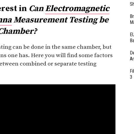
Sh
erest in
Can
Electromagnetic
Br
nna
Measurement Testing be
Ma
 Chamber?
EU
Ba
ing can be done in the same chamber, but
D
ons one has. Here you will find some factors
Ar
between combined or separate testing
Fi
3