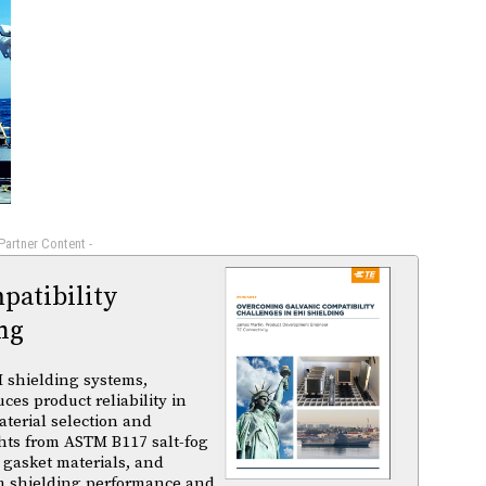
 Partner Content -
atibility
ng
 shielding systems,
es product reliability in
terial selection and
ghts from ASTM B117 salt-fog
 gasket materials, and
m shielding performance and