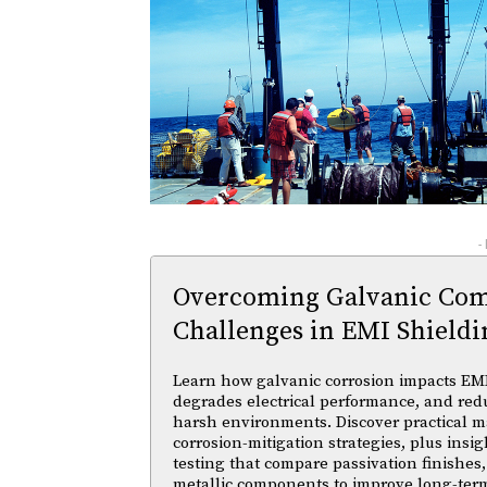
-
Overcoming Galvanic Comp
Challenges in EMI Shieldi
Learn how galvanic corrosion impacts EMI
degrades electrical performance, and reduc
harsh environments. Discover practical ma
corrosion-mitigation strategies, plus insi
testing that compare passivation finishes,
metallic components to improve long-ter