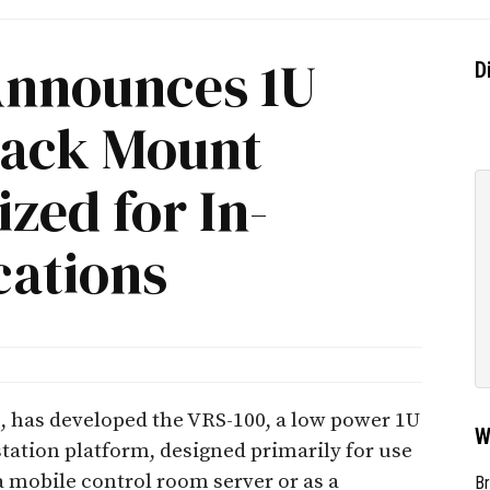
Announces 1U
D
Rack Mount
zed for In-
cations
, has developed the VRS-100, a low power 1U
W
ation platform, designed primarily for use
a mobile control room server or as a
Br