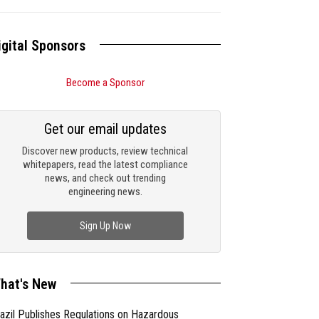
igital Sponsors
Become a Sponsor
Get our email updates
Discover new products, review technical
whitepapers, read the latest compliance
news, and check out trending
engineering news.
Sign Up Now
hat's New
azil Publishes Regulations on Hazardous