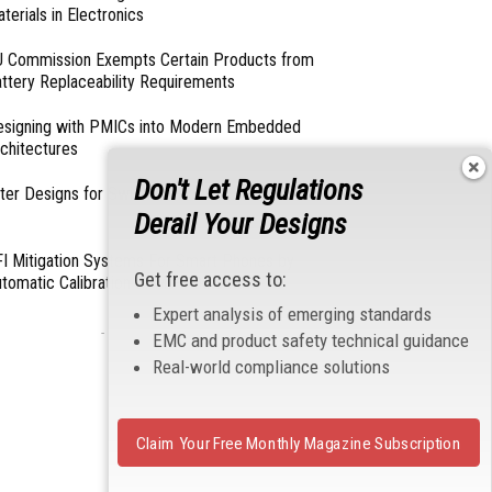
terials in Electronics
 Commission Exempts Certain Products from
ttery Replaceability Requirements
esigning with PMICs into Modern Embedded
chitectures
Don't Let Regulations
lter Designs for Switched Power Converters: Part
Derail Your Designs
I Mitigation Systems For Smart Phones by
Get free access to:
tomatic Calibration of MIPI Data Rate
Expert analysis of emerging standards
- From Our Sponsors -
EMC and product safety technical guidance
Real-world compliance solutions
Claim Your Free Monthly Magazine Subscription