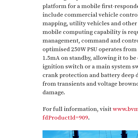
platform for a mobile first-respond
include commercial vehicle control
mapping, utility vehicles and other
mobile computing capability is re
management, command and control a
optimised 250W PSU operates from 
1.5mA on standby, allowing it to b
ignition switch or a main system s
crank protection and battery deep 
from transients and voltage brown
damage.
For full information, visit
www.bvm-
fdProductId=909
.