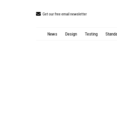
Get our free email newsletter
News
Design
Testing
Standa