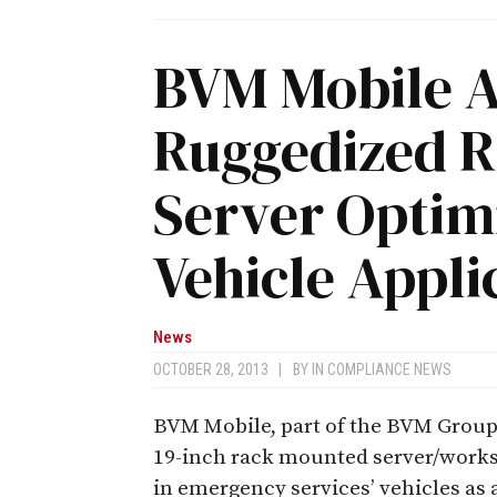
BVM Mobile 
Ruggedized 
Server Optimi
Vehicle Appli
News
OCTOBER 28, 2013
|
BY
IN COMPLIANCE NEWS
BVM Mobile, part of the BVM Group
19-inch rack mounted server/workst
in emergency services’ vehicles as 