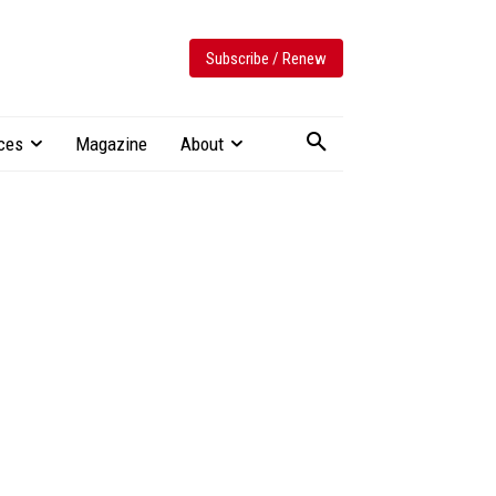
Subscribe / Renew
ces
Magazine
About