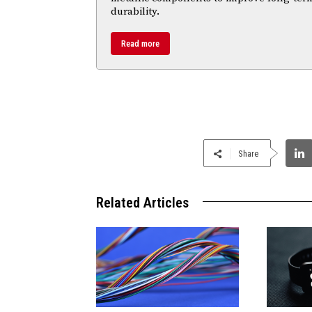
durability.
Read more
Share
Related Articles