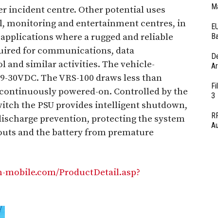
Ma
er incident centre. Other potential uses
, monitoring and entertainment centres, in
EU
 applications where a rugged and reliable
Ba
quired for communications, data
D
nd similar activities. The vehicle-
Ar
9-30VDC. The VRS-100 draws less than
Fi
e continuously powered-on. Controlled by the
3
witch the PSU provides intelligent shutdown,
RF
discharge prevention, protecting the system
Au
outs and the battery from premature
mobile.com/ProductDetail.asp?