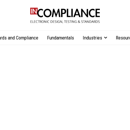
rds and Compliance
Fundamentals
Industries
Resour