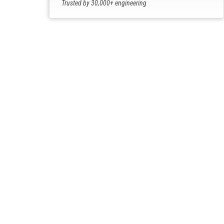
Trusted by 30,000+ engineering
professionals