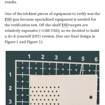
results.
One of the trickiest pieces of equipment to verify was the
ESD
gun because specialized equipment is needed for
the verification test. Off-the-shelf
ESD
targets are
relatively expensive (>1500 USD), so we decided to build
a do-it-yourself (DIY) version. (See our final design in
Figure 1 and Figure 2.)