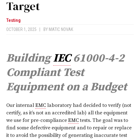
Target
Testing
OCTOBER 1, 2025
|
BY
MATIC NOVAK
Building
IEC
61000-4-2
Compliant Test
Equipment on a Budget
O
ur internal
EMC
laboratory had decided to verify (not
certify, as it’s not an accredited lab) all the equipment
we use for pre-compliance
EMC
tests. The goal was to
find some defective equipment and to repair or replace
it to avoid the possibility of generating inaccurate test