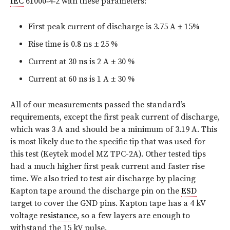
IEC
61000‑4‑2 with these parameters:
First peak current of discharge is 3.75 A ± 15%
Rise time is 0.8 ns ± 25 %
Current at 30 ns is 2 A ± 30 %
Current at 60 ns is 1 A ± 30 %
All of our measurements passed the standard’s
requirements, except the first peak current of discharge,
which was 3 A and should be a minimum of 3.19 A. This
is most likely due to the specific tip that was used for
this test (Keytek model MZ TPC-2A). Other tested tips
had a much higher first peak current and faster rise
time. We also tried to test air discharge by placing
Kapton tape around the discharge pin on the
ESD
target to cover the GND pins. Kapton tape has a 4 kV
voltage
resistance
, so a few layers are enough to
withstand the 15 kV pulse.