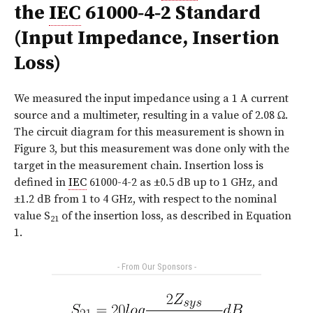
the
IEC
61000‑4‑2 Standard
(Input Impedance, Insertion
Loss)
We measured the input impedance using a 1 A current
source and a multimeter, resulting in a value of 2.08 Ω.
The circuit diagram for this measurement is shown in
Figure 3, but this measurement was done only with the
target in the measurement chain. Insertion loss is
defined in
IEC
61000-4-2 as ±0.5 dB up to 1 GHz, and
±1.2 dB from 1 to 4 GHz, with respect to the nominal
value S
of the insertion loss, as described in Equation
21
1.
- From Our Sponsors -