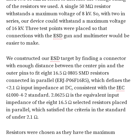
of the resistors we used. A single 50 MΩ resistor
withstands a maximum voltage of 8 kV. So, with two in
series, our device could withstand a maximum voltage
of 16 kV. Three test points were placed so that
connections with the
ESD
gun and multimeter would be
easier to make.
We constructed our
ESD
target by finding a connector
with enough distance between the center pin and the
outer pins to fit eight 16.5 Ω 0805 SMD resistors
connected in parallel (ERJ‑P06F16R5), which defines the
<2.1 Ω input impedance at DC, consistent with the
IEC
61000-4-2 standard. 2.0625 Ω is the equivalent input
impedance of the eight 16.5 Ω selected resistors placed
in parallel, which satisfied the criteria in the standard
of under 2.1 Ω.
Resistors were chosen as they have the maximum