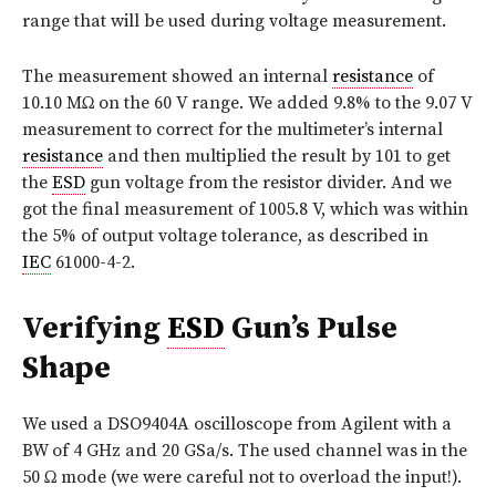
range that will be used during voltage measurement.
The measurement showed an internal
resistance
of
10.10 MΩ on the 60 V range. We added 9.8% to the 9.07 V
measurement to correct for the multimeter’s internal
resistance
and then multiplied the result by 101 to get
the
ESD
gun voltage from the resistor divider. And we
got the final measurement of 1005.8 V, which was within
the 5% of output voltage tolerance, as described in
IEC
61000-4-2.
Verifying
ESD
Gun’s Pulse
Shape
We used a DSO9404A oscilloscope from Agilent with a
BW of 4 GHz and 20 GSa/s. The used channel was in the
50 Ω mode (we were careful not to overload the input!).