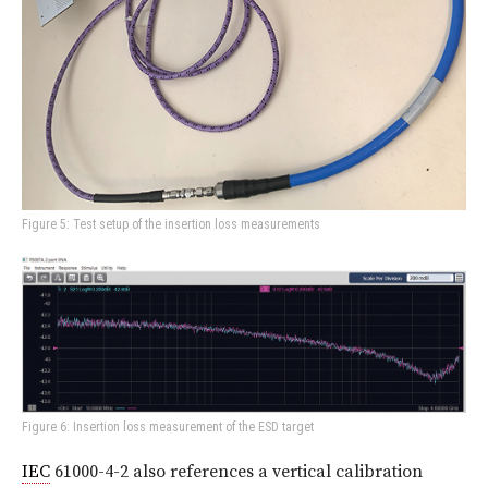
Figure 5: Test setup of the insertion loss measurements
Figure 6: Insertion loss measurement of the ESD target
IEC
61000-4-2 also references a vertical calibration