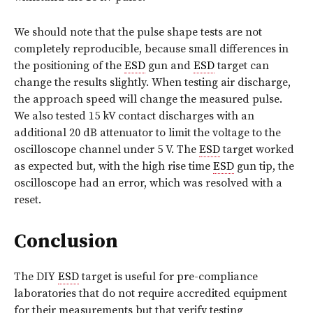
We should note that the pulse shape tests are not
completely reproducible, because small differences in
the positioning of the
ESD
gun and
ESD
target can
change the results slightly. When testing air discharge,
the approach speed will change the measured pulse.
We also tested 15 kV contact discharges with an
additional 20 dB attenuator to limit the voltage to the
oscilloscope channel under 5 V. The
ESD
target worked
as expected but, with the high rise time
ESD
gun tip, the
oscilloscope had an error, which was resolved with a
reset.
Conclusion
The DIY
ESD
target is useful for pre-compliance
laboratories that do not require accredited equipment
for their measurements but that verify testing