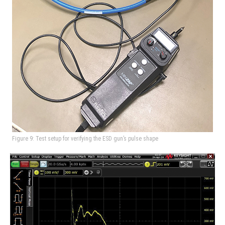
Figure 9: Test setup for verifying the ESD gun’s pulse shape