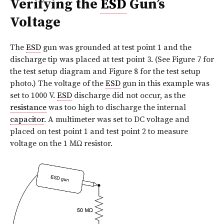
Verifying the
ESD
Gun’s
Voltage
The
ESD
gun was grounded at test point 1 and the
discharge tip was placed at test point 3. (See Figure 7 for
the test setup diagram and Figure 8 for the test setup
photo.) The voltage of the
ESD
gun in this example was
set to 1000 V.
ESD
discharge did not occur, as the
resistance
was too high to discharge the internal
capacitor
. A multimeter was set to DC voltage and
placed on test point 1 and test point 2 to measure
voltage on the 1 MΩ resistor.