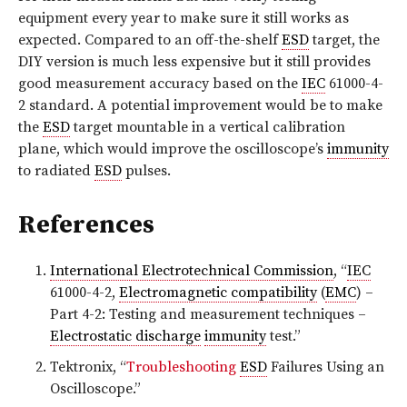
equipment every year to make sure it still works as
expected. Compared to an off-the-shelf
ESD
target, the
DIY version is much less expensive but it still provides
good measurement accuracy based on the
IEC
61000-4-
2 standard. A potential improvement would be to make
the
ESD
target mountable in a vertical calibration
plane, which would improve the oscilloscope’s
immunity
to radiated
ESD
pulses.
References
International Electrotechnical Commission
, “
IEC
61000-4-2,
Electromagnetic compatibility
(
EMC
) –
Part 4-2: Testing and measurement techniques –
Electrostatic discharge
immunity
test.”
Tektronix, “
Troubleshooting
ESD
Failures Using an
Oscilloscope.”