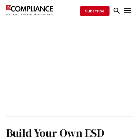
Subscribe
Build Your Own ESD