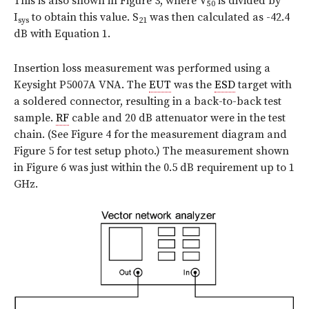
This is also shown in Figure 3, where V
is divided by
50
I
to obtain this value.
S
was then calculated as -42.4
sys
21
dB with Equation 1.
Insertion loss measurement was performed using a
Keysight P5007A VNA. The
EUT
was the
ESD
target with
a soldered connector, resulting in a back-to-back test
sample.
RF
cable and 20 dB attenuator were in the test
chain. (See Figure 4 for the measurement diagram and
Figure 5 for test setup photo.) The measurement shown
in Figure 6 was just within the 0.5 dB requirement up to 1
GHz.