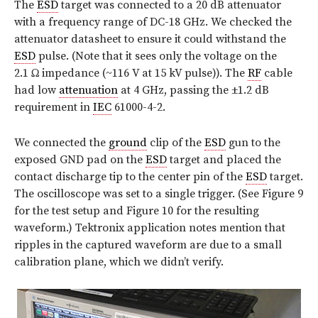
The
ESD
target was connected to a 20 dB attenuator
with a frequency range of DC-18 GHz. We checked the
attenuator datasheet to ensure it could withstand the
ESD
pulse. (Note that it sees only the voltage on the
2.1 Ω impedance (~116 V at 15 kV pulse)). The
RF
cable
had low
attenuation
at 4 GHz, passing the ±1.2 dB
requirement in
IEC
61000-4-2.
We connected the
ground
clip of the
ESD
gun to the
exposed GND pad on the
ESD
target and placed the
contact discharge tip to the center pin of the
ESD
target.
The oscilloscope was set to a single trigger. (See Figure 9
for the test setup and Figure 10 for the resulting
waveform.) Tektronix application notes mention that
ripples in the captured waveform are due to a small
calibration plane, which we didn’t verify.