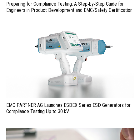
Preparing for Compliance Testing: A Step‑by‑Step Guide for
Engineers in Product Development and EMC/Safety Certification
EMC PARTNER AG Launches ESDEX Series ESD Generators for
Compliance Testing Up to 30 kV