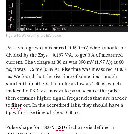
Figure 10: Waveform of the ESD pulse
Peak voltage was measured at 590 mV, which should be
divided by the Zsys – 0.197 V/A, to get 3 A of measured
current. The voltage at 30 ns was 390 mV (1.97 A); at 60
ns, it was 175 mV (0.89 A). Rise time was measured at 0.6
ns. We found that the rise time of some tips is much
shorter than others. It can be as low as 100 ps, which
makes the
ESD
test harder to pass because the pulse
then contains higher signal frequencies that are harder
to
filter
out. In the accredited labs, they should have a
tip with a rise time of about 0.8 ns.
Pulse shape for 1000 V
ESD
discharge is defined in