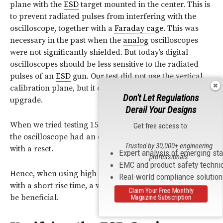
plane with the
ESD
target mounted in the center. This is
to prevent radiated pulses from interfering with the
oscilloscope, together with a
Faraday cage
. This was
necessary in the past when the
analog
oscilloscopes
were not significantly shielded. But today’s digital
oscilloscopes should be less sensitive to the radiated
pulses of an
ESD
gun. Our test did not use the vertical
calibration plane, but it can be seen as a potential
Don't Let Regulations
upgrade.
Derail Your Designs
When we tried testing 15 kV contact discharges,
Get free access to:
the oscilloscope had an error, which was resolved
Trusted by 30,000+ engineering
with a reset.
Expert analysis of emerging st
professionals
EMC and product safety techni
Hence, when using high-voltage discharges and tips
Real-world compliance solutio
with a short rise time, a vertical calibration plane would
Claim Your Free Monthly
be beneficial.
Magazine Subscription