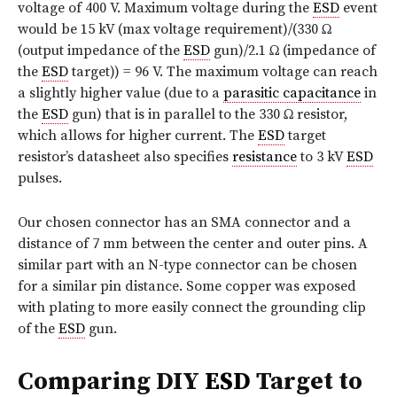
voltage of 400 V. Maximum voltage during the
ESD
event
would be 15 kV (max voltage requirement)/(330 Ω
(output impedance of the
ESD
gun)/2.1 Ω
(impedance of
the
ESD
target)) = 96 V. The maximum voltage can reach
a slightly higher value (due to a
parasitic capacitance
in
the
ESD
gun) that is in parallel to the 330 Ω resistor,
which allows for higher current. The
ESD
target
resistor’s datasheet also specifies
resistance
to 3 kV
ESD
pulses.
Our chosen connector has an SMA connector and a
distance of 7 mm between the center and outer pins. A
similar part with an N-type connector can be chosen
for a similar pin distance. Some copper was exposed
with plating to more easily connect the grounding clip
of the
ESD
gun.
Comparing DIY
ESD
Target to