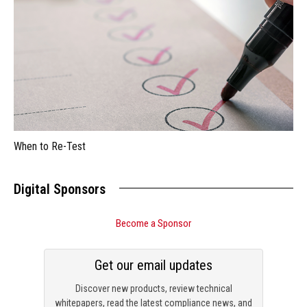
When to Re-Test
Digital Sponsors
Become a Sponsor
Get our email updates
Discover new products, review technical
whitepapers, read the latest compliance news, and