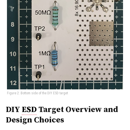
Figure 2: Bottom side of the DIY ESD target
DIY
ESD
Target Overview and
Design Choices