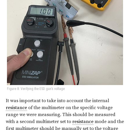
Figure 8: Verifying the ESD gun’s voltage
It was important to take into account the internal
resistance
of the multimeter on the specific voltage
range we were measuring. This should be measured
with a second multimeter set to
resistance
mode and the
first multimeter should be manually set to the voltage