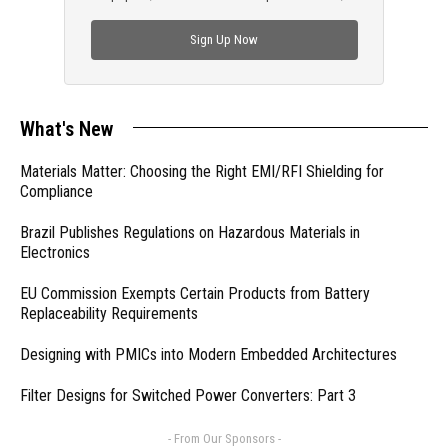
check out trending engineering news.
Sign Up Now
What's New
Materials Matter: Choosing the Right EMI/RFI Shielding for
Compliance
Brazil Publishes Regulations on Hazardous Materials in
Electronics
EU Commission Exempts Certain Products from Battery
Replaceability Requirements
Designing with PMICs into Modern Embedded Architectures
Filter Designs for Switched Power Converters: Part 3
- From Our Sponsors -