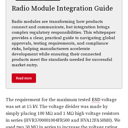
Radio Module Integration Guide
Radio modules are transforming how products
connect and communicate, but integration brings
complex regulatory responsibilities. This whitepaper
provides a clear, practical guide to navigating global
approvals, testing requirements, and compliance
risks, helping manufacturers accelerate
development while ensuring their connected
products meet the standards needed for successful
market entry.
Read more
The requirement for the maximum tested
ESD
voltage
was set at 15 kV. The voltage divider was made by
simply placing 100 MΩ and 1 MΩ high voltage resistors
in series (HVR3700001004FR500 and HVA12FA50M0). We
used two 50 MΩ in series to increase the voltage rating