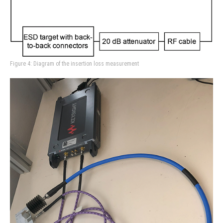
Figure 4: Diagram of the insertion loss measurement