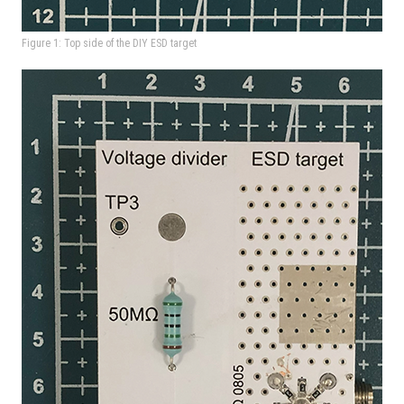
Figure 1: Top side of the DIY ESD target