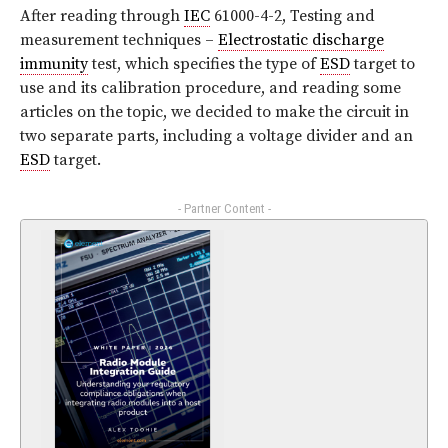
After reading through
IEC
61000-4-2, Testing and
measurement techniques –
Electrostatic discharge
immunity
test, which specifies the type of
ESD
target to
use and its calibration procedure, and reading some
articles on the topic, we decided to make the circuit in
two separate parts, including a voltage divider and an
ESD
target.
- Partner Content -