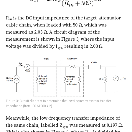
R
is the DC input impedance of the target-attenuator-
in
cable chain, when loaded with 50 Ω, which was
measured as 2.03 Ω. A circuit diagram of the
measurement is shown in Figure 3, where the input
voltage was divided by I
resulting in 2.03 Ω.
sys,
Figure 3: Circuit diagram to determine the low-frequency system transfer
impedance (from IEC 61000-4-2)
Meanwhile, the low-frequency transfer impedance of
the same chain, labelled Z
, was measured at 0.197 Ω.
sys