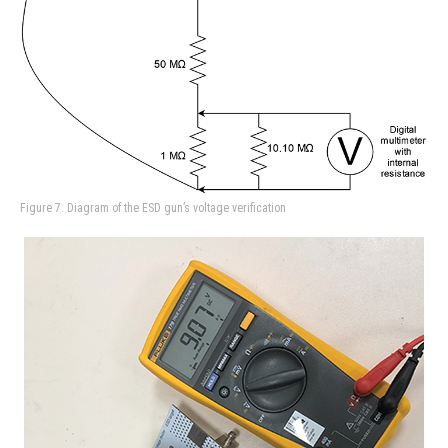
Figure 7: Diagram of the ESD gun’s voltage verification