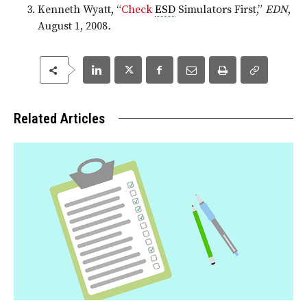
Kenneth Wyatt, “
Check
ESD
Simulators First,”
EDN
,
August 1, 2008
.
Related Articles