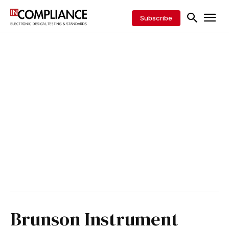
Subscribe
Brunson Instrument