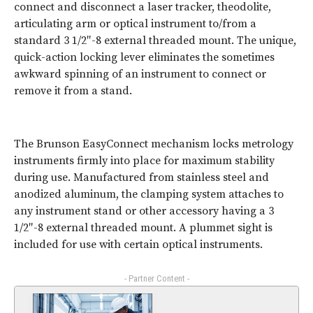
connect and disconnect a laser tracker, theodolite,
articulating arm or optical instrument to/from a
standard 3 1/2″-8 external threaded mount. The unique,
quick-action locking lever eliminates the sometimes
awkward spinning of an instrument to connect or
remove it from a stand.
The Brunson EasyConnect mechanism locks metrology
instruments firmly into place for maximum stability
during use. Manufactured from stainless steel and
anodized aluminum, the clamping system attaches to
any instrument stand or other accessory having a 3
1/2″-8 external threaded mount. A plummet sight is
included for use with certain optical instruments.
- Partner Content -