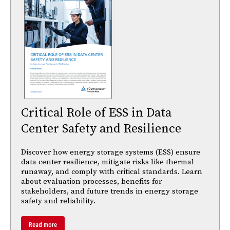
Critical Role of ESS in Data
Center Safety and Resilience
Discover how energy storage systems (ESS) ensure
data center resilience, mitigate risks like thermal
runaway, and comply with critical standards. Learn
about evaluation processes, benefits for
stakeholders, and future trends in energy storage
safety and reliability.
Read more