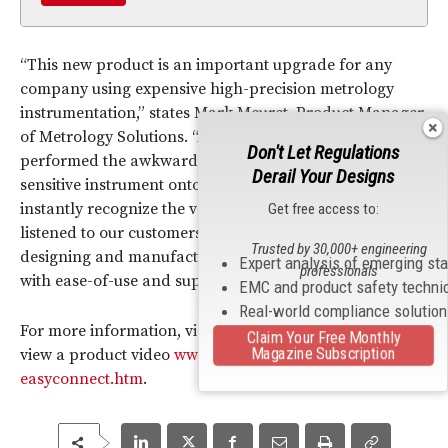
“This new product is an important upgrade for any
company using expensive high-precision metrology
instrumentation,” states Mark Meuret, Product Manager
of Metrology Solutions. “Any operator who has
Don't Let Regulations
performed the awkward task of rotating a costly,
Derail Your Designs
sensitive instrument onto a threaded mount will
instantly recognize the value of EasyConnect. We
Get free access to:
listened to our customers and went to work on
Trusted by 30,000+ engineering
designing and manufacturing the Brunson EasyConnect
Expert analysis of emerging st
professionals
with ease-of-use and superior handling in mind.”
EMC and product safety techni
Real-world compliance solutio
For more information, visit
http://www.brunson.us
or to
Claim Your Free Monthly
Magazine Subscription
view a product video
www.brunson.us/p/240-1-
easyconnect.htm
.