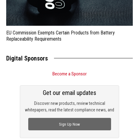
EU Commission Exempts Certain Products from Battery
Replaceability Requirements
Digital Sponsors
Become a Sponsor
Get our email updates
Discover new products, review technical
whitepapers, read the latest compliance news, and
check out trending engineering news.
Sign Up Now