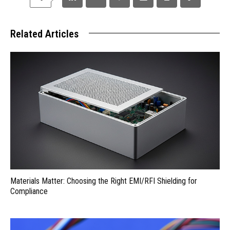
Related Articles
Materials Matter: Choosing the Right EMI/RFI Shielding for
Compliance