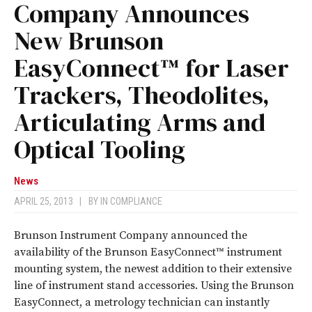
Company Announces
New Brunson
EasyConnect™ for Laser
Trackers, Theodolites,
Articulating Arms and
Optical Tooling
News
APRIL 25, 2013
|
BY
IN COMPLIANCE
Brunson Instrument Company announced the
availability of the Brunson EasyConnect™ instrument
mounting system, the newest addition to their extensive
line of instrument stand accessories. Using the Brunson
EasyConnect, a metrology technician can instantly