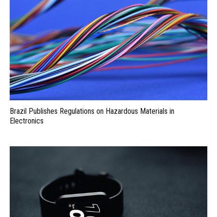
Brazil Publishes Regulations on Hazardous Materials in
Electronics