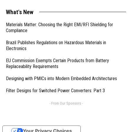
What's New
Materials Matter: Choosing the Right EMI/RFI Shielding for
Compliance
Brazil Publishes Regulations on Hazardous Materials in
Electronics
EU Commission Exempts Certain Products from Battery
Replaceability Requirements
Designing with PMICs into Modern Embedded Architectures
Filter Designs for Switched Power Converters: Part 3
- From Our Sponsors -
Your Privacy Choices