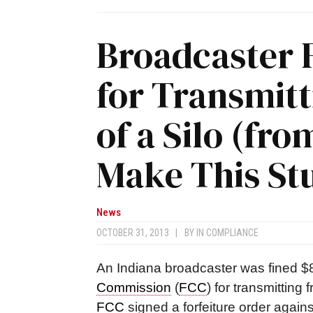
Broadcaster 
for Transmit
of a Silo (fro
Make This Stuf
News
OCTOBER 31, 2013
|
BY
IN COMPLIANCE
An Indiana broadcaster was fined $
Commission
(
FCC
) for transmitting
FCC
signed a forfeiture order again