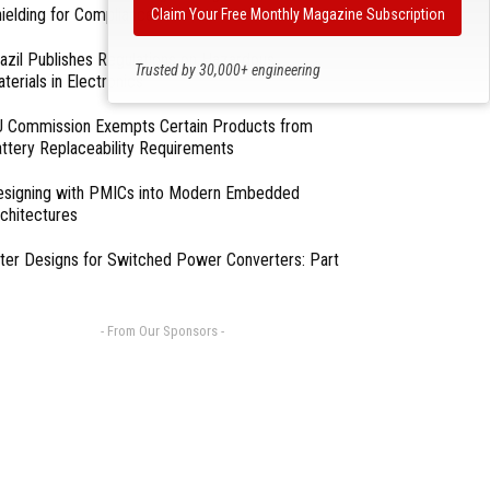
ielding for Compliance
Claim Your Free Monthly Magazine Subscription
azil Publishes Regulations on Hazardous
Trusted by 30,000+ engineering
terials in Electronics
professionals
 Commission Exempts Certain Products from
ttery Replaceability Requirements
esigning with PMICs into Modern Embedded
chitectures
lter Designs for Switched Power Converters: Part
- From Our Sponsors -