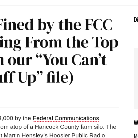
Fined by the FCC
D
ting From the Top
m our “You Can’t
f Up” file)
8,000 by the
Federal Communications
W
 from atop of a Hancock County farm silo.
The
st Martin Hensley’s Hoosier Public Radio
Ma