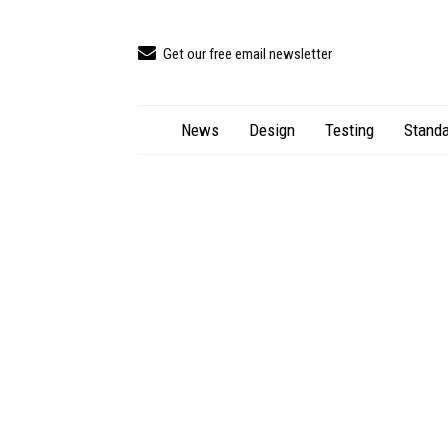
Get our free email newsletter
News
Design
Testing
Standa