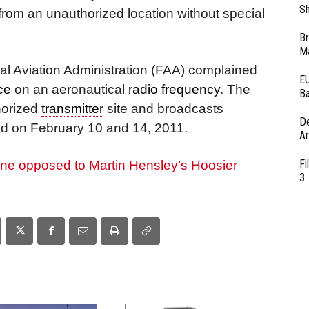
Sh
rom an unauthorized location without special
Br
Ma
al Aviation Administration (FAA) complained
EU
ce
on an aeronautical
radio frequency
. The
Ba
horized
transmitter
site and broadcasts
D
d on February 10 and 14, 2011.
Ar
Fi
fine opposed to Martin Hensley’s Hoosier
3