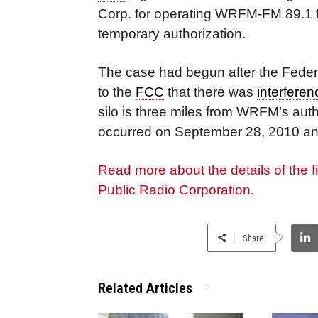
Corp. for operating WRFM-FM 89.1 f
temporary authorization.
The case had begun after the Feder
to the
FCC
that there was
interferen
silo is three miles from WRFM’s aut
occurred on September 28, 2010 an
Read more about the details of the 
Public Radio Corporation.
Share
Related Articles