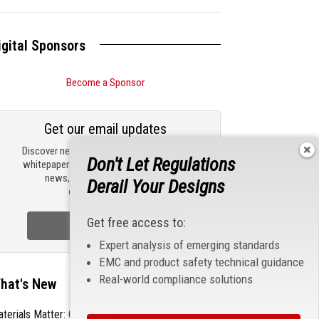
igital Sponsors
Become a Sponsor
Get our email updates
Discover new products, review technical
Don't Let Regulations
whitepapers, read the latest compliance
news, and check out trending
Derail Your Designs
engineering news.
Get free access to:
Sign Up Now
Expert analysis of emerging standards
EMC and product safety technical guidance
Real-world compliance solutions
hat's New
terials Matter: Choosing the Right EMI/RFI