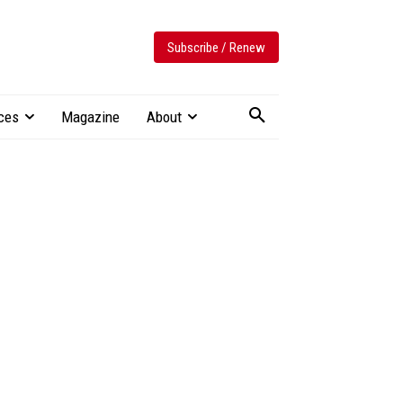
Subscribe / Renew
ces
Magazine
About