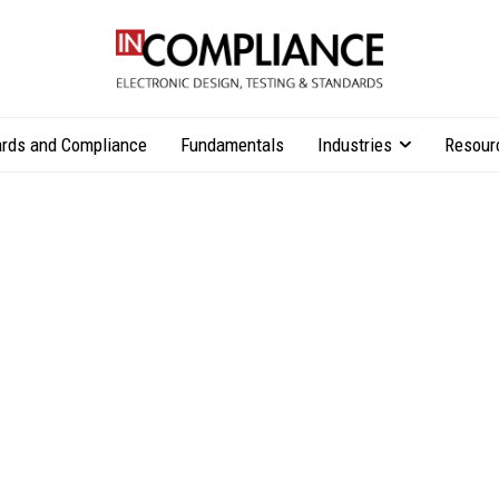
rds and Compliance
Fundamentals
Industries
Resour