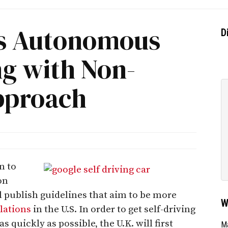
tes Autonomous
D
ng with Non-
pproach
n to
on
l publish guidelines that aim to be more
W
ulations
in the U.S. In order to get self-driving
s quickly as possible, the U.K. will first
Ma