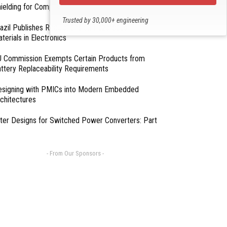
ielding for Compliance
Trusted by 30,000+ engineering
azil Publishes Regulations on Hazardous
professionals
terials in Electronics
 Commission Exempts Certain Products from
ttery Replaceability Requirements
esigning with PMICs into Modern Embedded
chitectures
lter Designs for Switched Power Converters: Part
- From Our Sponsors -