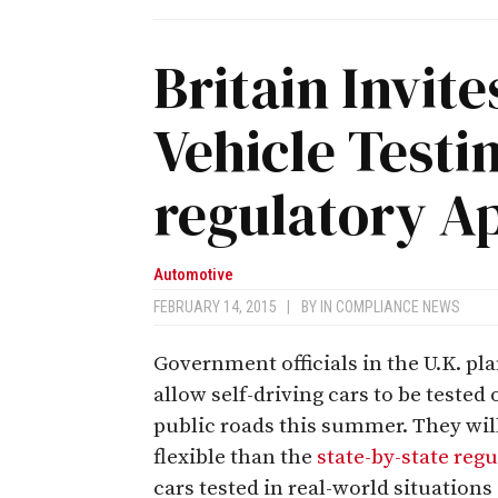
Britain Invi
Vehicle Testi
regulatory A
Automotive
FEBRUARY 14, 2015
|
BY
IN COMPLIANCE NEWS
Government officials in the U.K. pla
allow self-driving cars to be tested 
public roads this summer. They wil
flexible than the
state-by-state reg
cars tested in real-world situations a