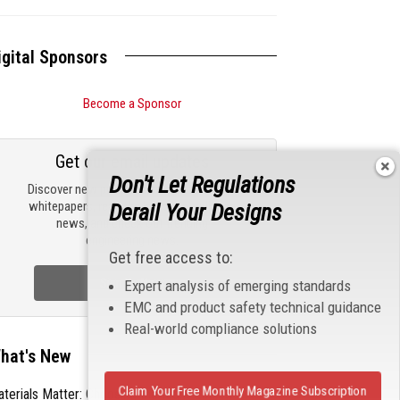
igital Sponsors
Become a Sponsor
Get our email updates
Don't Let Regulations
Discover new products, review technical
whitepapers, read the latest compliance
Derail Your Designs
news, and check out trending
engineering news.
Get free access to:
Sign Up Now
Expert analysis of emerging standards
EMC and product safety technical guidance
Real-world compliance solutions
hat's New
Claim Your Free Monthly Magazine Subscription
terials Matter: Choosing the Right EMI/RFI