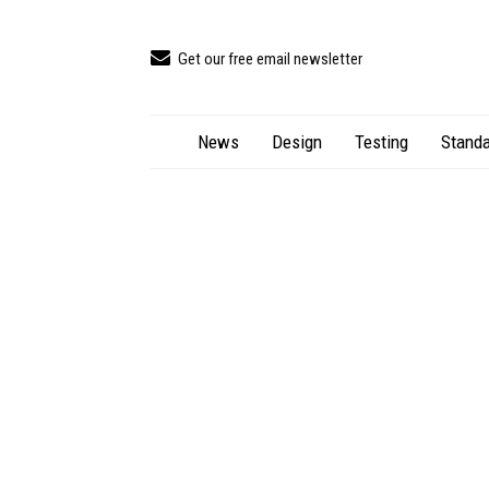
Get our free email newsletter
News
Design
Testing
Standa