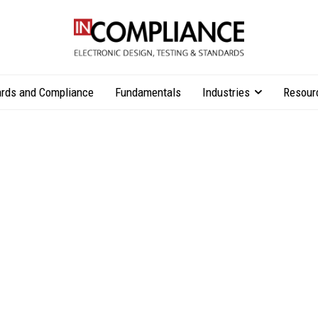
rds and Compliance
Fundamentals
Industries
Resour