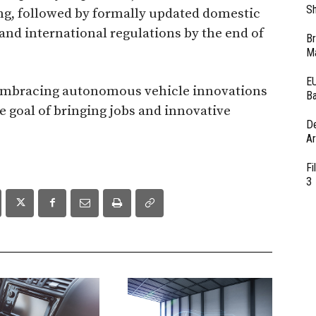
Sh
ing, followed by formally updated domestic
and international regulations by the end of
Br
Ma
EU
re embracing autonomous vehicle innovations
Ba
e goal of bringing jobs and innovative
D
Ar
Fi
3