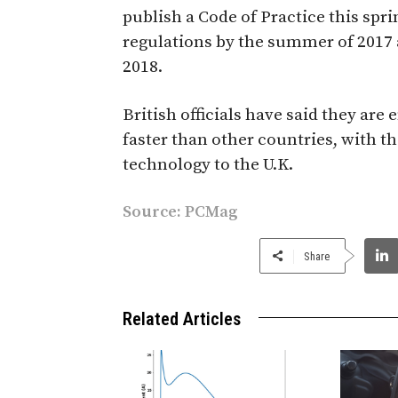
publish a Code of Practice this spr
regulations by the summer of 2017 
2018.
British officials have said they a
faster than other countries, with th
technology to the U.K.
Source:
PCMag
Share
Related Articles