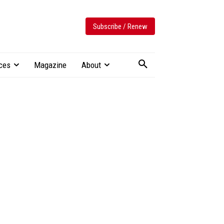
Subscribe / Renew
ces
Magazine
About