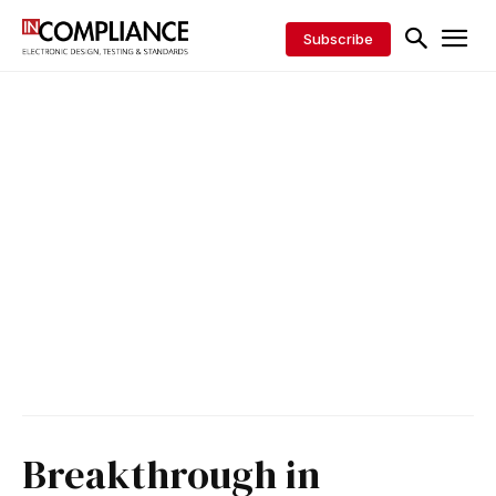
Subscribe
Breakthrough in