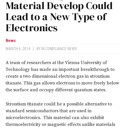
Material Develop Could
Lead to a New Type of
Electronics
News
MARCH 6, 2014
|
BY
IN COMPLIANCE NEWS
A team of researchers at the Vienna University of
Technology has made an important breakthrough to
create a two dimensional electron gas in strontium
titanate. This gas allows electrons to move freely below
the surface and occupy different quantum states.
Strontium titanate could be a possible alternative to
standard semiconductors that are used in
microelectronics. This material can also exhibit
thermoelectricity or magnetic effects unlike materials