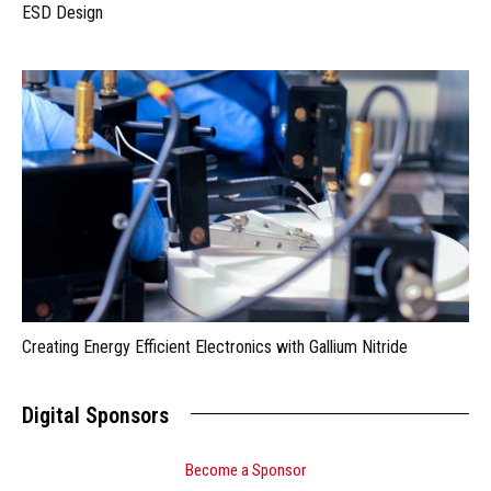
ESD Design
Creating Energy Efficient Electronics with Gallium Nitride
Digital Sponsors
Become a Sponsor