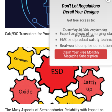
Don't Let Regulations
Derail Your Designs
Get free access to:
Trusted by 30,000+ engineering
Expert analysis of emerging st
GaN/SiC Transistors for Your Next Design: Fight or Flight?
professionals
EMC and product safety techni
Real-world compliance solutio
Claim Your Free Monthly
Magazine Subscription
The Many Aspects of Semiconductor Reliability with Impact on