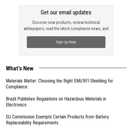
Get our email updates
Discover new products, review technical
whitepapers, read the latest compliance news, and
check out trending engineering news.
Sign Up Now
What's New
Materials Matter: Choosing the Right EMI/RFI Shielding for
Compliance
Brazil Publishes Regulations on Hazardous Materials in
Electronics
EU Commission Exempts Certain Products from Battery
Replaceability Requirements