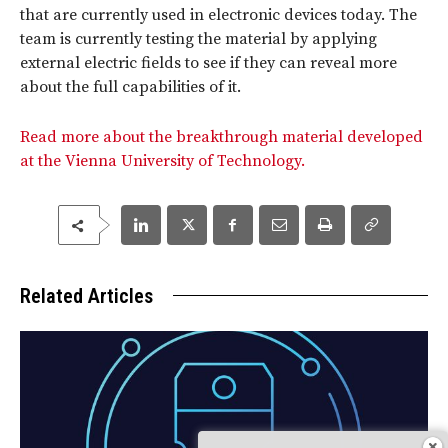
that are currently used in electronic devices today. The
team is currently testing the material by applying
external electric fields to see if they can reveal more
about the full capabilities of it.
Read more about the breakthrough material developed
at the Vienna University of Technology.
Related Articles