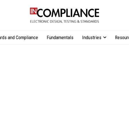
rds and Compliance
Fundamentals
Industries
Resour