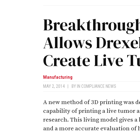
Breakthrough
Allows Drexel
Create Live 
Manufacturing
MAY 2, 2014
|
BY
IN COMPLIANCE NEWS
A new method of 3D printing was de
capability of printing a live tumor
research. This living model gives 
and a more accurate evaluation of 