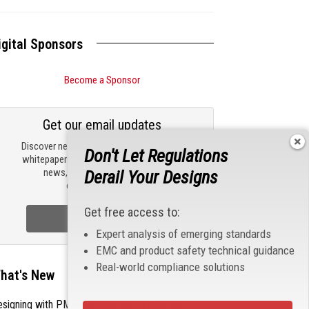
igital Sponsors
Become a Sponsor
Get our email updates
Discover new products, review technical
Don't Let Regulations
whitepapers, read the latest compliance
news, and check out trending
Derail Your Designs
engineering news.
Get free access to:
Sign Up Now
Expert analysis of emerging standards
EMC and product safety technical guidance
Real-world compliance solutions
hat's New
esigning with PMICs into Modern Embedded