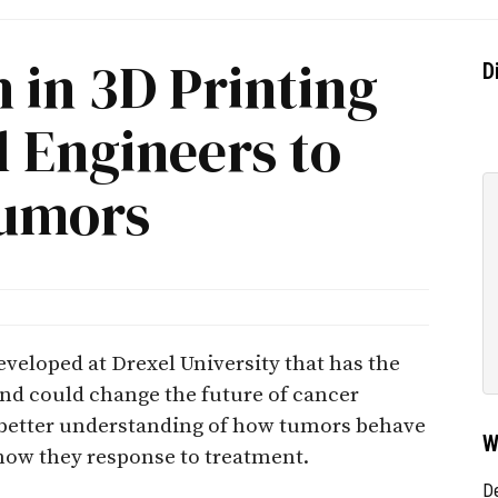
 in 3D Printing
D
 Engineers to
Tumors
veloped at Drexel University that has the
 and could change the future of cancer
a better understanding of how tumors behave
W
how they response to treatment.
D