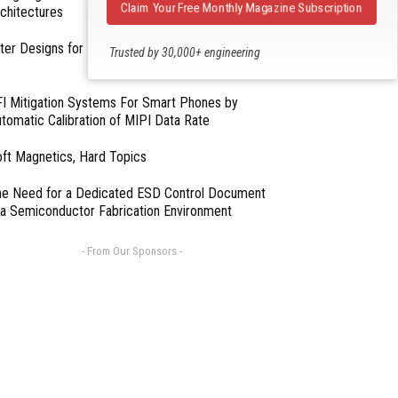
Claim Your Free Monthly Magazine Subscription
chitectures
lter Designs for Switched Power Converters: Part
Trusted by 30,000+ engineering
professionals
I Mitigation Systems For Smart Phones by
tomatic Calibration of MIPI Data Rate
ft Magnetics, Hard Topics
e Need for a Dedicated ESD Control Document
 a Semiconductor Fabrication Environment
- From Our Sponsors -