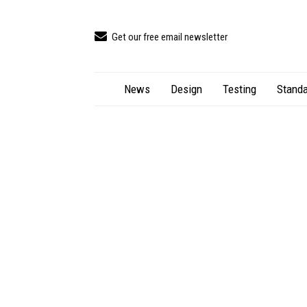
Get our free email newsletter
News
Design
Testing
Standa