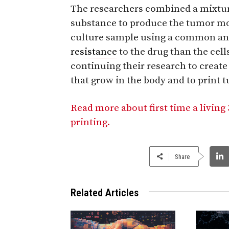
The researchers combined a mixture
substance to produce the tumor mo
culture sample using a common an
resistance
to the drug than the cells
continuing their research to creat
that grow in the body and to print 
Read more about first time a livin
printing.
Share
Related Articles