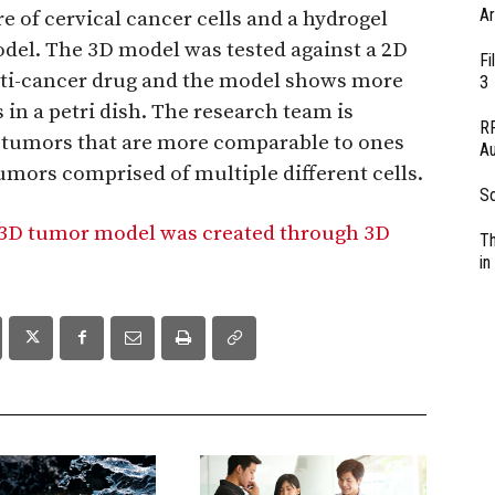
Ar
 of cervical cancer cells and a hydrogel
del. The 3D model was tested against a 2D
Fi
ti-cancer drug and the model shows more
3
 in a petri dish. The research team is
RF
e tumors that are more comparable to ones
Au
tumors comprised of multiple different cells.
So
g 3D tumor model was created through 3D
Th
in