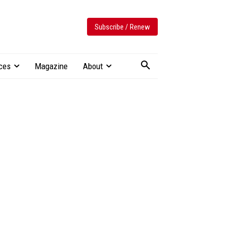
Subscribe / Renew
ces
Magazine
About