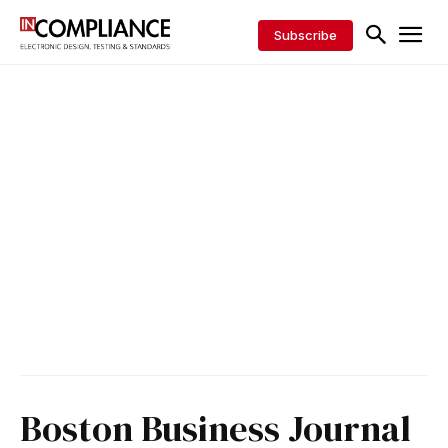
Subscribe
Boston Business Journal