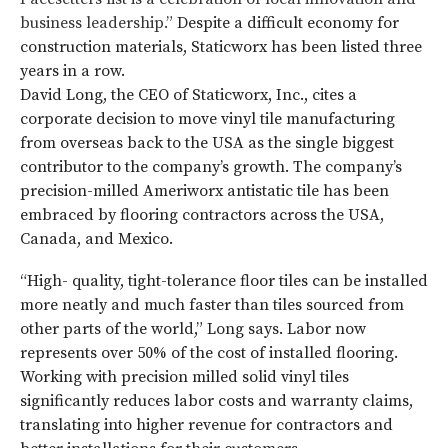
business leadership.”
Despite a difficult economy for
construction materials, Staticworx has been listed three
years in a row.
David Long, the CEO of Staticworx, Inc., cites a
corporate decision to move vinyl tile manufacturing
from overseas back to the USA as the single biggest
contributor to the company’s growth. The company’s
precision-milled Ameriworx antistatic tile has been
embraced by flooring contractors across the USA,
Canada, and Mexico.
“High- quality, tight-tolerance floor tiles can be installed
more neatly and much faster than tiles sourced from
other parts of the world,” Long says. Labor now
represents over 50% of the cost of installed flooring.
Working with precision milled solid vinyl tiles
significantly reduces labor costs and warranty claims,
translating into higher revenue for contractors and