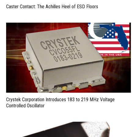
Caster Contact: The Achilles Heel of ESD Floors
Crystek Corporation Introduces 183 to 219 MHz Voltage
Controlled Oscillator