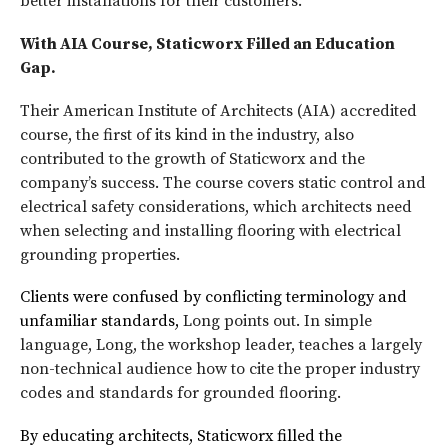
better installations for their customers.
With AIA Course, Staticworx Filled an Education
Gap.
Their American Institute of Architects (AIA) accredited
course, the first of its kind in the industry, also
contributed to the growth of Staticworx and the
company’s success. The course covers static control and
electrical safety considerations, which architects need
when selecting and installing flooring with electrical
grounding properties.
Clients were confused by conflicting terminology and
unfamiliar standards,
Long points out. In simple
language, Long, the workshop leader, teaches a largely
non-technical audience how to cite the proper industry
codes and standards for grounded flooring.
By educating architects, Staticworx filled the