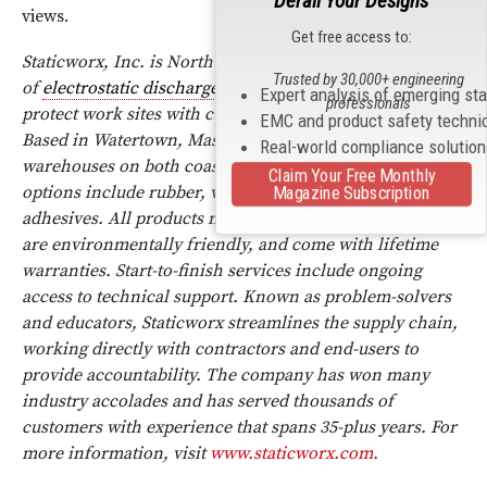
Derail Your Designs
views.
Get free access to:
Staticworx, Inc. is North America’s largest manufacturer
Trusted by 30,000+ engineering
of
electrostatic discharge
(
ESD
) flooring products that
Expert analysis of emerging st
professionals
protect work sites with customized, static-free solutions.
EMC and product safety techni
Based in Watertown, Mass., Staticworx has offices and
Real-world compliance solutio
warehouses on both coasts. Comprehensive flooring
Claim Your Free Monthly
options include rubber, vinyl tile, carpet, epoxy, and
Magazine Subscription
adhesives. All products meet international standards,
are environmentally friendly, and come with lifetime
warranties. Start-to-finish services include ongoing
access to technical support. Known as problem-solvers
and educators, Staticworx streamlines the supply chain,
working directly with contractors and end-users to
provide accountability. The company has won many
industry accolades and has served thousands of
customers with experience that spans 35-plus years. For
more information, visit
www.staticworx.com.