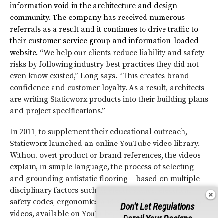
information void in the architecture and design
community. The company has received numerous
referrals as a result and it continues to drive traffic to
their customer service group and information-loaded
website.
“We help our clients reduce liability and safety
risks by following industry best practices they did not
even know existed,” Long says. “This creates brand
confidence and customer loyalty. As a result, architects
are writing Staticworx products into their building plans
and project specifications.”
In 2011, to supplement their educational outreach,
Staticworx launched an online YouTube video library.
Without overt product or brand references, the videos
explain, in simple language, the process of selecting
and grounding antistatic flooring – based on multiple
disciplinary factors such as electrostatics, electrical
safety codes, ergonomics and suitability. These popular
Don't Let Regulations
videos, available on YouTube, have had thousands of