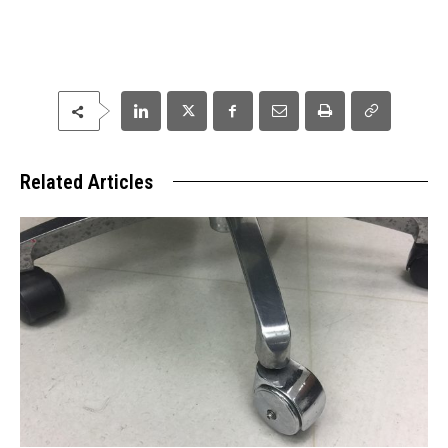
Related Articles