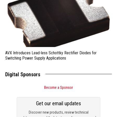
AVX Introduces Lead-less Schottky Rectifier Diodes for
Switching Power Supply Applications
Digital Sponsors
Become a Sponsor
Get our email updates
Discover new products, review technical