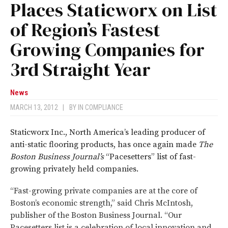
Places Staticworx on List
of Region’s Fastest
Growing Companies for
3rd Straight Year
News
MARCH 13, 2012
|
BY
IN COMPLIANCE
Staticworx Inc., North America’s leading producer of
anti-static flooring products, has once again made
The
Boston Business Journal’s
“Pacesetters” list of fast-
growing privately held companies.
“Fast-growing private companies are at the core of
Boston’s economic strength,” said Chris McIntosh,
publisher of the Boston Business Journal.
“Our
Pacesetters list is a celebration of local innovation and