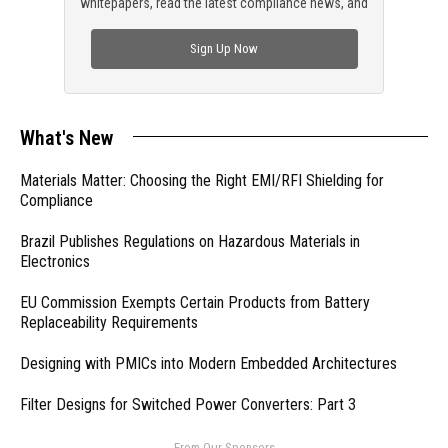
whitepapers, read the latest compliance news, and
check out trending engineering news.
Sign Up Now
What's New
Materials Matter: Choosing the Right EMI/RFI Shielding for
Compliance
Brazil Publishes Regulations on Hazardous Materials in
Electronics
EU Commission Exempts Certain Products from Battery
Replaceability Requirements
Designing with PMICs into Modern Embedded Architectures
Filter Designs for Switched Power Converters: Part 3
- From Our Sponsors -