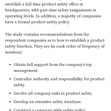
establish a full-time product safety office at
headquarters, with part-time safety assignments at
operating levels. In addition, a majority of companies
have a formal product safety policy.
The study contains recommendations from the
respondent companies as to how to establish a product
safety function. They are (in rank order of frequency of
mention):
Obtain full support from the company’s top
management.
Centralize authority and responsibility for product
safety.
Involve all company units in product safety.
Develop an extensive safety database.
Construct a company-wide safety policy.