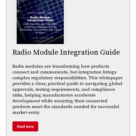
Radio Module Integration Guide
Radio modules are transforming how products
connect and communicate, but integration brings
complex regulatory responsibilities. This whitepaper
provides a clear, practical guide to navigating global
approvals, testing requirements, and compliance
risks, helping manufacturers accelerate
development while ensuring their connected
products meet the standards needed for successful
market entry.
Read more