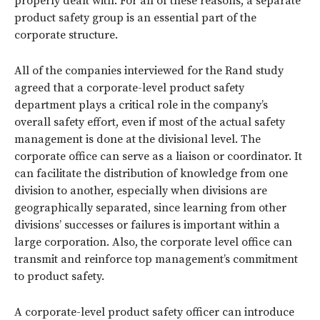
properly dealt with. For all of these reasons, a separate
product safety group is an essential part of the
corporate structure.
All of the companies interviewed for the Rand study
agreed that a corporate-level product safety
department plays a critical role in the company’s
overall safety effort, even if most of the actual safety
management is done at the divisional level. The
corporate office can serve as a liaison or coordinator. It
can facilitate the distribution of knowledge from one
division to another, especially when divisions are
geographically separated, since learning from other
divisions’ successes or failures is important within a
large corporation. Also, the corporate level office can
transmit and reinforce top management’s commitment
to product safety.
A corporate-level product safety officer can introduce