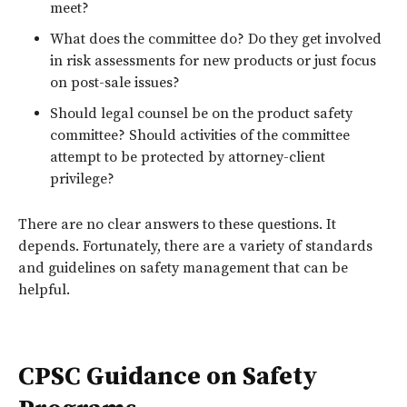
meet?
What does the committee do? Do they get involved
in risk assessments for new products or just focus
on post-sale issues?
Should legal counsel be on the product safety
committee? Should activities of the committee
attempt to be protected by attorney-client
privilege?
There are no clear answers to these questions. It
depends. Fortunately, there are a variety of standards
and guidelines on safety management that can be
helpful.
CPSC Guidance on Safety