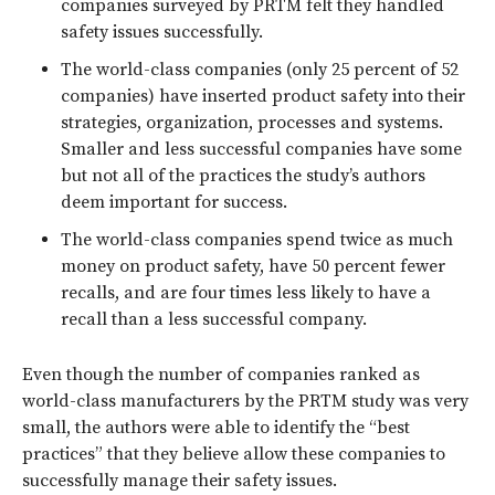
companies surveyed by PRTM felt they handled
safety issues successfully.
The world-class companies (only 25 percent of 52
companies) have inserted product safety into their
strategies, organization, processes and systems.
Smaller and less successful companies have some
but not all of the practices the study’s authors
deem important for success.
The world-class companies spend twice as much
money on product safety, have 50 percent fewer
recalls, and are four times less likely to have a
recall than a less successful company.
Even though the number of companies ranked as
world-class manufacturers by the PRTM study was very
small, the authors were able to identify the “best
practices” that they believe allow these companies to
successfully manage their safety issues.