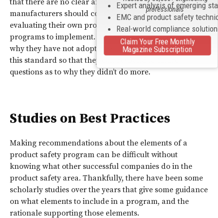
that there are no clear answers to certain questions. So,
Expert analysis of emerging st
professionals
manufacturers should consider this standard in
EMC and product safety techni
evaluating their own programs or in determining what
Real-world compliance solutio
programs to implement. And they should document
Claim Your Free Monthly
why they have not adopted some of the procedures in
Magazine Subscription
this standard so that they can respond to future
questions as to why they didn’t do more.
Studies on Best Practices
Making recommendations about the elements of a
product safety program can be difficult without
knowing what other successful companies do in the
product safety area. Thankfully, there have been some
scholarly studies over the years that give some guidance
on what elements to include in a program, and the
rationale supporting those elements.