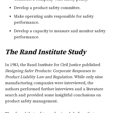
Develop a product safety committee.
Make operating units responsible for safety
performance.
Develop a capacity to measure and monitor safety
performance.
The Rand Institute Study
In 1983, the Rand Institute for Civil Justice published
Designing Safer Products: Corporate Responses to
Product Liability Law and Regulation
. While only nine
manufacturing companies were interviewed, the
authors performed further interviews and a literature
search and provided some insightful conclusions on
product safety management.