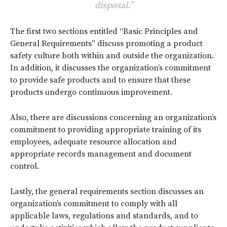
disposal.”
The first two sections entitled “Basic Principles and
General Requirements” discuss promoting a product
safety culture both within and outside the organization.
In addition, it discusses the organization’s commitment
to provide safe products and to ensure that these
products undergo continuous improvement.
Also, there are discussions concerning an organization’s
commitment to providing appropriate training of its
employees, adequate resource allocation and
appropriate records management and document
control.
Lastly, the general requirements section discusses an
organization’s commitment to comply with all
applicable laws, regulations and standards, and to