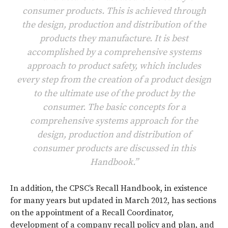
consumer products. This is achieved through
the design, production and distribution of the
products they manufacture. It is best
accomplished by a comprehensive systems
approach to product safety, which includes
every step from the creation of a product design
to the ultimate use of the product by the
consumer. The basic concepts for a
comprehensive systems approach for the
design, production and distribution of
consumer products are discussed in this
Handbook.”
In addition, the CPSC’s Recall Handbook, in existence
for many years but updated in March 2012, has sections
on the appointment of a Recall Coordinator,
development of a company recall policy and plan, and