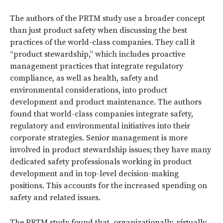
The authors of the PRTM study use a broader concept
than just product safety when discussing the best
practices of the world-class companies. They call it
“product stewardship,” which includes proactive
management practices that integrate regulatory
compliance, as well as health, safety and
environmental considerations, into product
development and product maintenance. The authors
found that world-class companies integrate safety,
regulatory and environmental initiatives into their
corporate strategies. Senior management is more
involved in product stewardship issues; they have many
dedicated safety professionals working in product
development and in top-level decision-making
positions. This accounts for the increased spending on
safety and related issues.
The PRTM study found that, organizationally, virtually