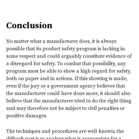
Conclusion
No matter what a manufacturer does, it is always
possible that its product safety program is lacking in
some respect and could arguably constitute evidence of
a disregard for safety. To combat that possibility, any
program must be able to show a high regard for safety,
both on paper and in actions. If this showing is made,
even if the jury or a government agency believes that
the manufacturer could have done more, it should also
believe that the manufacturer tried to do the right thing
and may therefore not be subject to civil penalties or
punitive damages.
The techniques and procedures are well-known; the
difficult part is to analyze what is appropriate for a