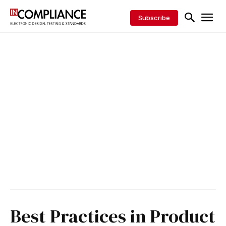
Subscribe
Best Practices in Product