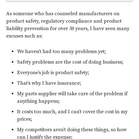
As someone who has counseled manufacturers on
product safety, regulatory compliance and product
liability prevention for over 30 years, I have seen many
excuses such as:
We haven’t had too many problems yet;
Safety problems are the cost of doing business;
Everyone’s job is product safety;
That’s why I have insurance;
My parts supplier will take care of the problem if
anything happens;
It costs too much, and I can’t cover the cost in my
prices;
My competitors aren’t doing these things, so how
can I justify the expense;