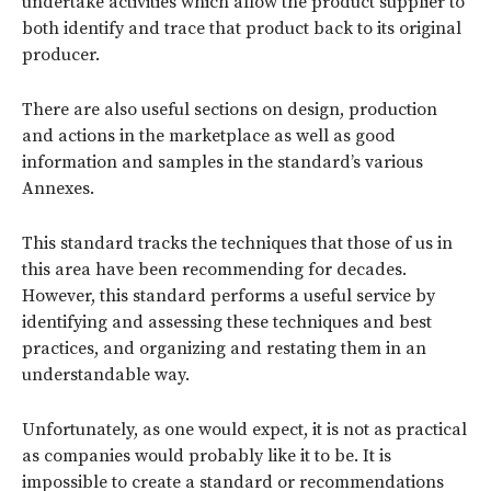
undertake activities which allow the product supplier to
both identify and trace that product back to its original
producer.
There are also useful sections on design, production
and actions in the marketplace as well as good
information and samples in the standard’s various
Annexes.
This standard tracks the techniques that those of us in
this area have been recommending for decades.
However, this standard performs a useful service by
identifying and assessing these techniques and best
practices, and organizing and restating them in an
understandable way.
Unfortunately, as one would expect, it is not as practical
as companies would probably like it to be. It is
impossible to create a standard or recommendations