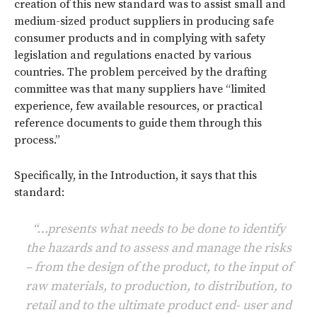
creation of this new standard was to assist small and
medium-sized product suppliers in producing safe
consumer products and in complying with safety
legislation and regulations enacted by various
countries. The problem perceived by the drafting
committee was that many suppliers have “limited
experience, few available resources, or practical
reference documents to guide them through this
process.”
Specifically, in the Introduction, it says that this
standard:
“…presents what needs to be done to identify
the hazards and to assess and manage the risks
– from the design of the product, to the input of
raw materials, to production, to distribution, to
retail and to the ultimate product end- user and