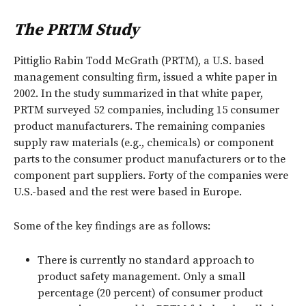
The PRTM Study
Pittiglio Rabin Todd McGrath (PRTM), a U.S. based
management consulting firm, issued a white paper in
2002. In the study summarized in that white paper,
PRTM surveyed 52 companies, including 15 consumer
product manufacturers. The remaining companies
supply raw materials (e.g., chemicals) or component
parts to the consumer product manufacturers or to the
component part suppliers. Forty of the companies were
U.S.-based and the rest were based in Europe.
Some of the key findings are as follows:
There is currently no standard approach to
product safety management. Only a small
percentage (20 percent) of consumer product