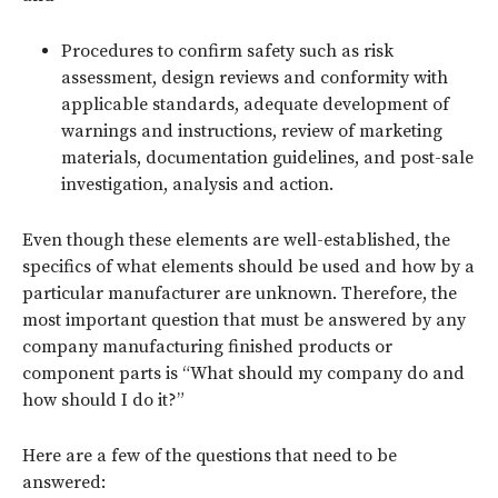
Procedures to confirm safety such as risk
assessment, design reviews and conformity with
applicable standards, adequate development of
warnings and instructions, review of marketing
materials, documentation guidelines, and post-sale
investigation, analysis and action.
Even though these elements are well-established, the
specifics of what elements should be used and how by a
particular manufacturer are unknown. Therefore, the
most important question that must be answered by any
company manufacturing finished products or
component parts is “What should my company do and
how should I do it?”
Here are a few of the questions that need to be
answered: