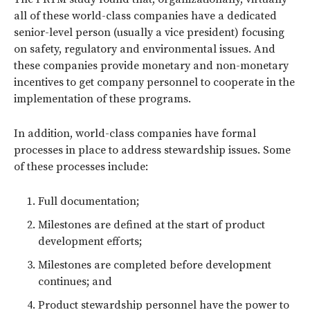
all of these world-class companies have a dedicated
senior-level person (usually a vice president) focusing
on safety, regulatory and environmental issues. And
these companies provide monetary and non-monetary
incentives to get company personnel to cooperate in the
implementation of these programs.
In addition, world-class companies have formal
processes in place to address stewardship issues. Some
of these processes include:
Full documentation;
Milestones are defined at the start of product
development efforts;
Milestones are completed before development
continues; and
Product stewardship personnel have the power to