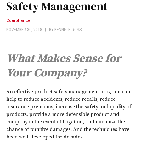
Safety Management
Compliance
NOVEMBER 30, 2018
|
BY
KENNETH ROSS
What Makes Sense for
Your Company?
A
n effective product safety management program can
help to reduce accidents, reduce recalls, reduce
insurance premiums, increase the safety and quality of
products, provide a more defensible product and
company in the event of litigation, and minimize the
chance of punitive damages. And the techniques have
been well-developed for decades.