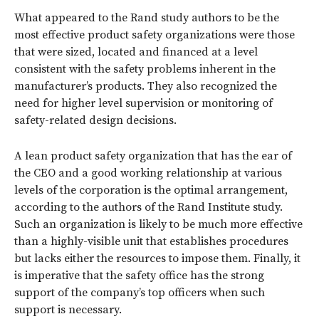
What appeared to the Rand study authors to be the
most effective product safety organizations were those
that were sized, located and financed at a level
consistent with the safety problems inherent in the
manufacturer’s products. They also recognized the
need for higher level supervision or monitoring of
safety-related design decisions.
A lean product safety organization that has the ear of
the CEO and a good working relationship at various
levels of the corporation is the optimal arrangement,
according to the authors of the Rand Institute study.
Such an organization is likely to be much more effective
than a highly-visible unit that establishes procedures
but lacks either the resources to impose them. Finally, it
is imperative that the safety office has the strong
support of the company’s top officers when such
support is necessary.