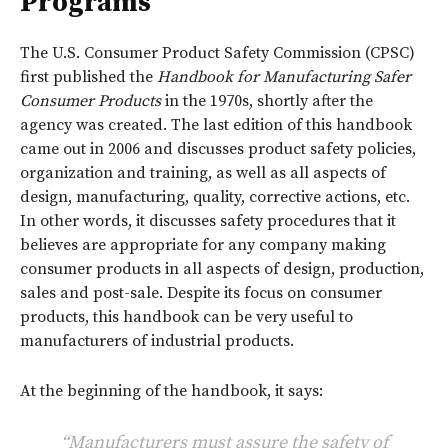
Programs
The U.S. Consumer Product Safety Commission (CPSC)
first published the
Handbook for Manufacturing Safer
Consumer Products
in the 1970s, shortly after the
agency was created. The last edition of this handbook
came out in 2006 and discusses product safety policies,
organization and training, as well as all aspects of
design, manufacturing, quality, corrective actions, etc.
In other words, it discusses safety procedures that it
believes are appropriate for any company making
consumer products in all aspects of design, production,
sales and post-sale. Despite its focus on consumer
products, this handbook can be very useful to
manufacturers of industrial products.
At the beginning of the handbook, it says:
“Manufacturers must assure the safety of