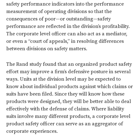
safety performance indicators into the performance
measurement of operating divisions so that the
consequences of poor—or outstanding—safety
performance are reflected in the division’s profitability.
The corporate level officer can also act as a mediator,
or even a “court of appeals,” in resolving differences
between divisions on safety matters.
The Rand study found that an organized product safety
effort may improve a firm’s defensive posture in several
ways. Units at the division level may be expected to
know about individual products against which claims or
suits have been filed. Since they will know how these
products were designed, they will be better able to deal
effectively with the defense of claims. Where liability
suits involve many different products, a corporate level
product safety officer can serve as an aggregator of
corporate experiences.