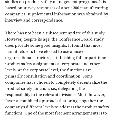
studies on product safety management programs. It is
based on survey responses of about 300 manufacturing
companies; supplemental information was obtained by
interview and correspondence.
There has not been a subsequent update of this study.
However, despite its age, the Conference Board study
does provide some good insights. It found that most
manufacturers have elected to use a mixed
organizational structure, establishing full or part-time
product safety assignments at corporate and other
levels. At the corporate level, the functions are
primarily consultation and coordination. Some
companies have chosen to completely decentralize the
product safety function, i.e., delegating the
responsibility to the relevant divisions. Most, however,
favor a combined approach that brings together the
company’s different levels to address the product safety
functions. One of the most frequent arrangements is to