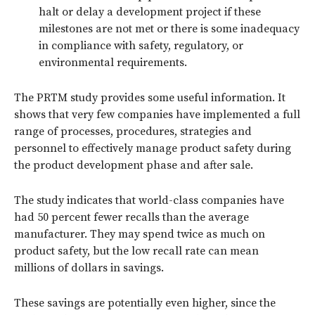
halt or delay a development project if these
milestones are not met or there is some inadequacy
in compliance with safety, regulatory, or
environmental requirements.
The PRTM study provides some useful information. It
shows that very few companies have implemented a full
range of processes, procedures, strategies and
personnel to effectively manage product safety during
the product development phase and after sale.
The study indicates that world-class companies have
had 50 percent fewer recalls than the average
manufacturer. They may spend twice as much on
product safety, but the low recall rate can mean
millions of dollars in savings.
These savings are potentially even higher, since the