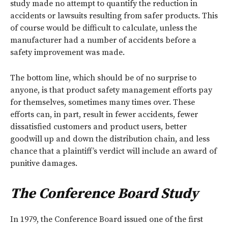
study made no attempt to quantify the reduction in
accidents or lawsuits resulting from safer products. This
of course would be difficult to calculate, unless the
manufacturer had a number of accidents before a
safety improvement was made.
The bottom line, which should be of no surprise to
anyone, is that product safety management efforts pay
for themselves, sometimes many times over. These
efforts can, in part, result in fewer accidents, fewer
dissatisfied customers and product users, better
goodwill up and down the distribution chain, and less
chance that a plaintiff’s verdict will include an award of
punitive damages.
The Conference Board Study
In 1979, the Conference Board issued one of the first