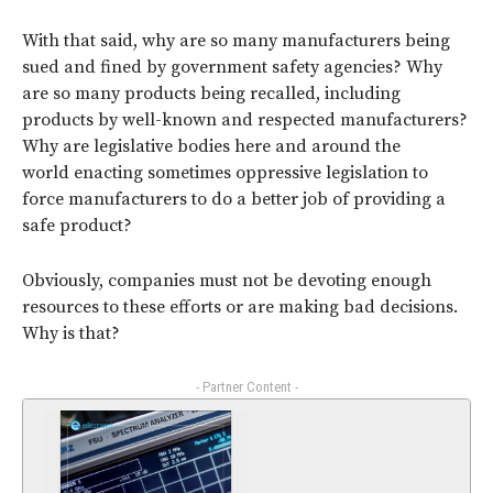
With that said, why are so many manufacturers being
sued and fined by government safety agencies? Why
are so many products being recalled, including
products by well-known and respected manufacturers?
Why are legislative bodies here and around the
world enacting sometimes oppressive legislation to
force manufacturers to do a better job of providing a
safe product?
Obviously, companies must not be devoting enough
resources to these efforts or are making bad decisions.
Why is that?
- Partner Content -