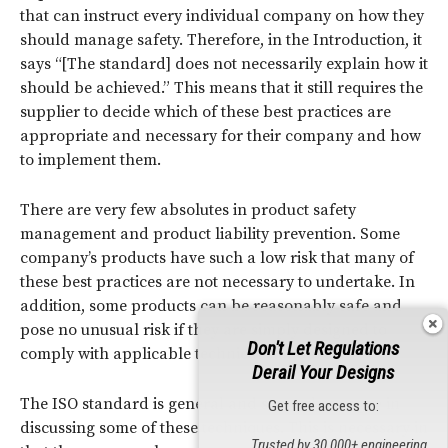
that can instruct every individual company on how they
should manage safety. Therefore, in the Introduction, it
says “[The standard] does not necessarily explain how it
should be achieved.” This means that it still requires the
supplier to decide which of these best practices are
appropriate and necessary for their company and how
to implement them.
There are very few absolutes in product safety
management and product liability prevention. Some
company’s products have such a low risk that many of
these best practices are not necessary to undertake. In
addition, some products can be reasonably safe and
pose no unusual risk if they are simply designed to
Don't Let Regulations
comply with applicable technical standards.
Derail Your Designs
The ISO standard is general and somewhat vague in
Get free access to:
discussing some of these techniques. This is necessary in
Trusted by 30,000+ engineering