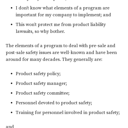
I don’t know what elements of a program are
important for my company to implement; and
This won’t protect me from product liability
lawsuits, so why bother.
The elements of a program to deal with pre-sale and
post-sale safety issues are well-known and have been
around for many decades. They generally are:
Product safety policy;
Product safety manager;
Product safety committee;
Personnel devoted to product safety;
Training for personnel involved in product safety;
and