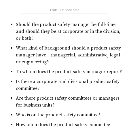
- From Our Sponsors -
Should the product safety manager be full-time,
and should they be at corporate or in the division,
or both?
What kind of background should a product safety
manager have – managerial, administrative, legal
or engineering?
To whom does the product safety manager report?
Is there a corporate and divisional product safety
committee?
Are there product safety committees or managers
for business units?
Who is on the product safety committee?
How often does the product safety committee