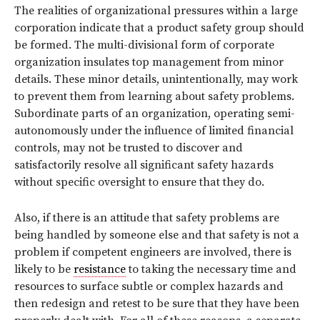
The realities of organizational pressures within a large
corporation indicate that a product safety group should
be formed. The multi-divisional form of corporate
organization insulates top management from minor
details. These minor details, unintentionally, may work
to prevent them from learning about safety problems.
Subordinate parts of an organization, operating semi-
autonomously under the influence of limited financial
controls, may not be trusted to discover and
satisfactorily resolve all significant safety hazards
without specific oversight to ensure that they do.
Also, if there is an attitude that safety problems are
being handled by someone else and that safety is not a
problem if competent engineers are involved, there is
likely to be
resistance
to taking the necessary time and
resources to surface subtle or complex hazards and
then redesign and retest to be sure that they have been