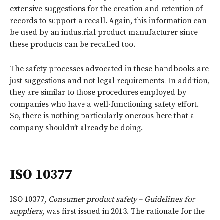
extensive suggestions for the creation and retention of
records to support a recall. Again, this information can
be used by an industrial product manufacturer since
these products can be recalled too.
The safety processes advocated in these handbooks are
just suggestions and not legal requirements. In addition,
they are similar to those procedures employed by
companies who have a well-functioning safety effort.
So, there is nothing particularly onerous here that a
company shouldn’t already be doing.
ISO 10377
ISO 10377,
Consumer product safety – Guidelines for
suppliers
, was first issued in 2013. The rationale for the