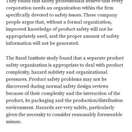
They found that safety professionals believe that every
corporation needs an organization within the firm
specifically devoted to safety issues. These company
people argue that, without a formal organization,
improved knowledge of product safety will not be
appropriately used, and the proper amount of safety
information will not be generated.
The Rand Institute study found that a separate product
safety organization is appropriate to deal with product
complexity, hazard subtlety and organizational
pressures. Product safety problems may not be
discovered during normal safety design reviews
because of their complexity and the interaction of the
product, its packaging and the production/distribution
environment. Hazards are very subtle, particularly
given the necessity to consider reasonably foreseeable
misuse.