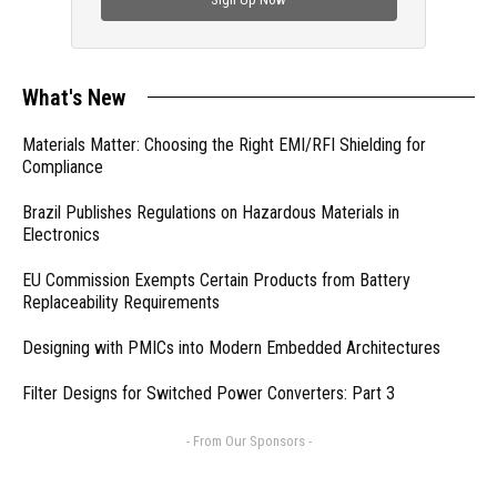
What's New
Materials Matter: Choosing the Right EMI/RFI Shielding for
Compliance
Brazil Publishes Regulations on Hazardous Materials in
Electronics
EU Commission Exempts Certain Products from Battery
Replaceability Requirements
Designing with PMICs into Modern Embedded Architectures
Filter Designs for Switched Power Converters: Part 3
- From Our Sponsors -