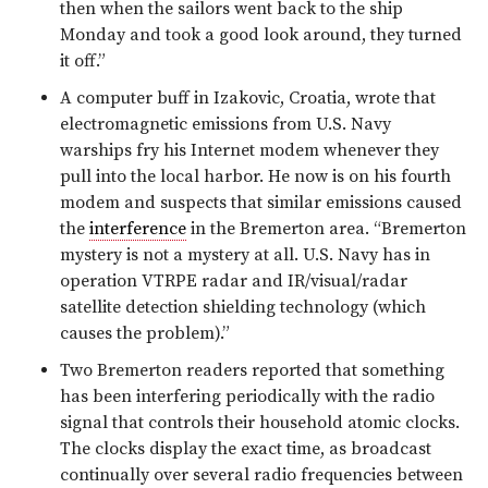
then when the sailors went back to the ship
Monday and took a good look around, they turned
it off.”
A computer buff in Izakovic, Croatia, wrote that
electromagnetic emissions from U.S. Navy
warships fry his Internet modem whenever they
pull into the local harbor. He now is on his fourth
modem and suspects that similar emissions caused
the
interference
in the Bremerton area. “Bremerton
mystery is not a mystery at all. U.S. Navy has in
operation VTRPE radar and IR/visual/radar
satellite detection shielding technology (which
causes the problem).”
Two Bremerton readers reported that something
has been interfering periodically with the radio
signal that controls their household atomic clocks.
The clocks display the exact time, as broadcast
continually over several radio frequencies between