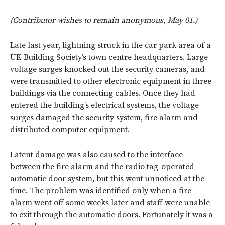
(Contributor wishes to remain anonymous, May 01.)
Late last year, lightning struck in the car park area of a
UK Building Society’s town centre headquarters. Large
voltage surges knocked out the security cameras, and
were transmitted to other electronic equipment in three
buildings via the connecting cables. Once they had
entered the building’s electrical systems, the voltage
surges damaged the security system, fire alarm and
distributed computer equipment.
Latent damage was also caused to the interface
between the fire alarm and the radio tag-operated
automatic door system, but this went unnoticed at the
time. The problem was identified only when a fire
alarm went off some weeks later and staff were unable
to exit through the automatic doors. Fortunately it was a