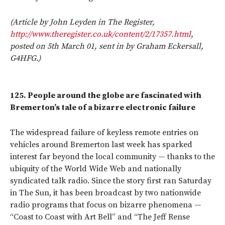
(Article by John Leyden in The Register,
http://www.theregister.co.uk/content/2/17357.html
,
posted on 5th March 01, sent in by Graham Eckersall,
G4HFG.)
125.
People around the globe are fascinated with
Bremerton’s tale of a bizarre electronic failure
The widespread failure of keyless remote entries on
vehicles around Bremerton last week has sparked
interest far beyond the local community — thanks to the
ubiquity of the World Wide Web and nationally
syndicated talk radio. Since the story first ran Saturday
in The Sun, it has been broadcast by two nationwide
radio programs that focus on bizarre phenomena —
“Coast to Coast with Art Bell” and “The Jeff Rense