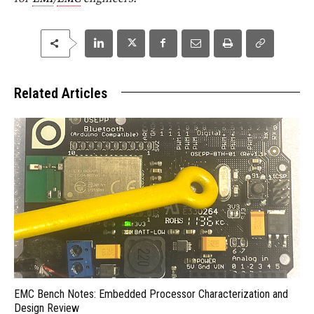
Related Articles
EMC Bench Notes: Embedded Processor Characterization and
Design Review