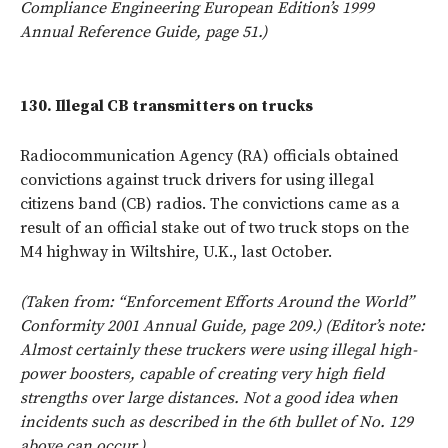
Compliance Engineering European Edition’s 1999
Annual Reference Guide, page 51.)
130.
Illegal CB transmitters on trucks
Radiocommunication Agency (RA) officials obtained
convictions against truck drivers for using illegal
citizens band (CB) radios. The convictions came as a
result of an official stake out of two truck stops on the
M4 highway in Wiltshire, U.K., last October.
(Taken from: “Enforcement Efforts Around the World”
Conformity 2001 Annual Guide, page 209.) (Editor’s note:
Almost certainly these truckers were using illegal high-
power boosters, capable of creating very high field
strengths over large distances. Not a good idea when
incidents such as described in the 6th bullet of No. 129
above can occur.)