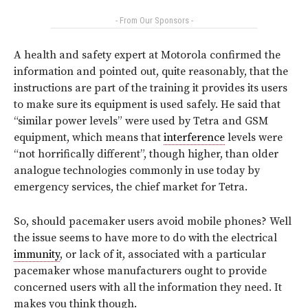
- From Our Sponsors -
A health and safety expert at Motorola confirmed the
information and pointed out, quite reasonably, that the
instructions are part of the training it provides its users
to make sure its equipment is used safely. He said that
“similar power levels” were used by Tetra and GSM
equipment, which means that
interference
levels were
“not horrifically different”, though higher, than older
analogue technologies commonly in use today by
emergency services, the chief market for Tetra.
So, should pacemaker users avoid mobile phones? Well
the issue seems to have more to do with the electrical
immunity
, or lack of it, associated with a particular
pacemaker whose manufacturers ought to provide
concerned users with all the information they need. It
makes you think though.