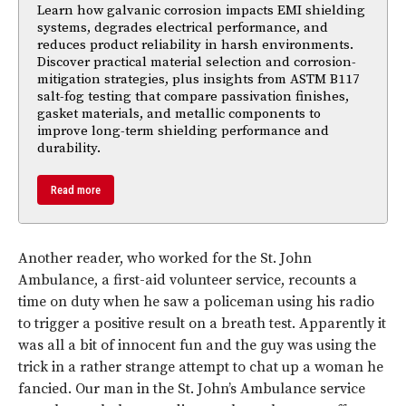
Learn how galvanic corrosion impacts EMI shielding
systems, degrades electrical performance, and
reduces product reliability in harsh environments.
Discover practical material selection and corrosion-
mitigation strategies, plus insights from ASTM B117
salt-fog testing that compare passivation finishes,
gasket materials, and metallic components to
improve long-term shielding performance and
durability.
Read more
Another reader, who worked for the St. John
Ambulance, a first-aid volunteer service, recounts a
time on duty when he saw a policeman using his radio
to trigger a positive result on a breath test. Apparently it
was all a bit of innocent fun and the guy was using the
trick in a rather strange attempt to chat up a woman he
fancied. Our man in the St. John’s Ambulance service