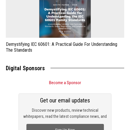
Demystifying IEC 60601: A Practical Guide For Understanding
The Standards
Digital Sponsors
Become a Sponsor
Get our email updates
Discover new products, review technical
whitepapers, read the latest compliance news, and
check out trending engineering news.
Sign Up Now