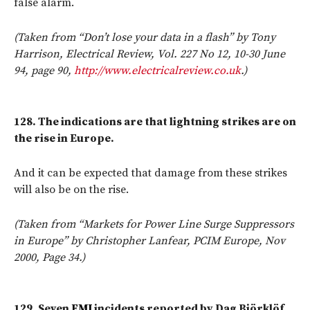
false alarm.
(Taken from “Don’t lose your data in a flash” by Tony
Harrison, Electrical Review, Vol. 227 No 12, 10-30 June
94, page 90,
http://www.electricalreview.co.uk
.)
128.
The indications are that lightning strikes are on
the rise in Europe.
And it can be expected that damage from these strikes
will also be on the rise.
(Taken from “Markets for Power Line Surge Suppressors
in Europe” by Christopher Lanfear, PCIM Europe, Nov
2000, Page 34.)
129.
Seven
EMI
incidents reported by Dag Björklöf