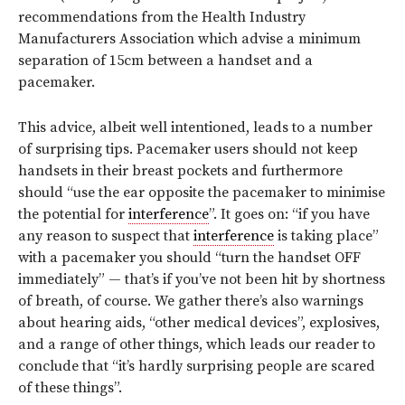
recommendations from the Health Industry
Manufacturers Association which advise a minimum
separation of 15cm between a handset and a
pacemaker.
This advice, albeit well intentioned, leads to a number
of surprising tips. Pacemaker users should not keep
handsets in their breast pockets and furthermore
should “use the ear opposite the pacemaker to minimise
the potential for
interference
”. It goes on: “if you have
any reason to suspect that
interference
is taking place”
with a pacemaker you should “turn the handset OFF
immediately” — that’s if you’ve not been hit by shortness
of breath, of course. We gather there’s also warnings
about hearing aids, “other medical devices”, explosives,
and a range of other things, which leads our reader to
conclude that “it’s hardly surprising people are scared
of these things”.