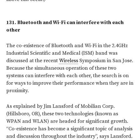
131.
Bluetooth and Wi-Fi can interfere with each
other
The co-existence of Bluetooth and Wi-Fi in the 2.4GHz
Industrial Scientific and Medical (ISM) band was
discussed at the recent
Wireless
Symposium in San Jose.
Because the simultaneous operation of these two
systems can interfere with each other, the search is on
for ways to improve their performance when they are in
proximity.
As explained by Jim Lansford of Mobilian Corp.
(Hillsboro, OR), these two technologies (known as
WPAN and WLAN) are headed for significant growth.
“Co-existence has become a significant topic of analysis
and discussion throughout the industry”, says Lansford.