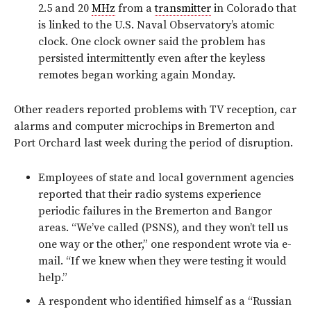
2.5 and 20
MHz
from a
transmitter
in Colorado that
is linked to the U.S. Naval Observatory’s atomic
clock. One clock owner said the problem has
persisted intermittently even after the keyless
remotes began working again Monday.
Other readers reported problems with TV reception, car
alarms and computer microchips in Bremerton and
Port Orchard last week during the period of disruption.
Employees of state and local government agencies
reported that their radio systems experience
periodic failures in the Bremerton and Bangor
areas. “We’ve called (PSNS), and they won’t tell us
one way or the other,” one respondent wrote via e-
mail. “If we knew when they were testing it would
help.”
A respondent who identified himself as a “Russian