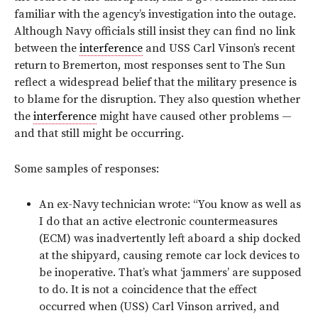
familiar with the agency’s investigation into the outage.
Although Navy officials still insist they can find no link
between the
interference
and USS Carl Vinson’s recent
return to Bremerton, most responses sent to The Sun
reflect a widespread belief that the military presence is
to blame for the disruption. They also question whether
the
interference
might have caused other problems —
and that still might be occurring.
Some samples of responses:
An ex-Navy technician wrote: “You know as well as
I do that an active electronic countermeasures
(ECM) was inadvertently left aboard a ship docked
at the shipyard, causing remote car lock devices to
be inoperative. That’s what ‘jammers’ are supposed
to do. It is not a coincidence that the effect
occurred when (USS) Carl Vinson arrived, and