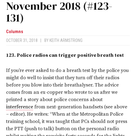
November 2018 (#123-
131)
Columns
OCTOBER 31, 2018
|
BY
KEITH ARMSTRONG
123.
Police radios can trigger positive breath test
If you’re ever asked to do a breath test by the police you
might do well to insist that they turn off their radios
before you blow into their breathalyser. The advice
comes from an ex-copper who wrote to us after we
printed a story about police concerns about
interference
from next-generation handsets (see above
– editor). He writes: “When at the Metropolitan Police
training school, it was taught that PCs should not press
the PTT (push to talk) button on the personal radio