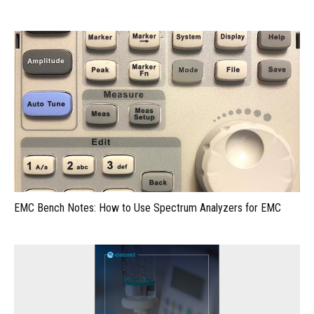
EMC Bench Notes: How to Use Spectrum Analyzers for EMC