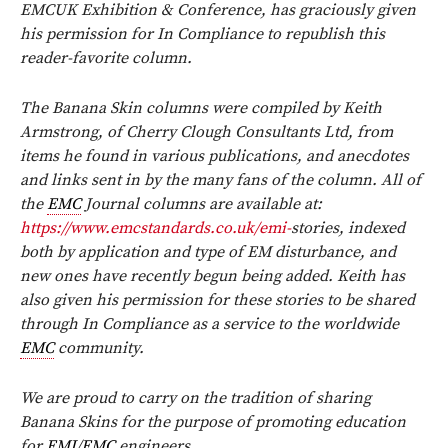
EMCUK Exhibition & Conference, has graciously given
his permission for In Compliance to republish this
reader-favorite column.
The Banana Skin columns were compiled by Keith
Armstrong, of Cherry Clough Consultants Ltd, from
items he found in various publications, and anecdotes
and links sent in by the many fans of the column. All of
the
EMC
Journal columns are available at:
https://www.emcstandards.co.uk/emi-
stories, indexed
both by application and type of EM disturbance, and
new ones have recently begun being added. Keith has
also given his permission for these stories to be shared
through In Compliance as a service to the worldwide
EMC
community.
We are proud to carry on the tradition of sharing
Banana Skins for the purpose of promoting education
for
EMI
/
EMC
engineers.