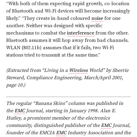
“With both of them expecting rapid growth, co-location
of Bluetooth and Wi-Fi devices will become increasingly
likely.” “They create in-band coloured
noise
for one
another. Neither was designed with specific
mechanisms to combat the
interference
from the other.
Bluetooth assumes it will hop away from bad channels.
WLAN (802.11b) assumes that if it fails, two Wi-Fi
stations tried to transmit at the same time.”
(Extracted from “Living in a
Wireless
World” by Sherrie
Steward, Compliance Engineering, March/April 2001,
page 10.)
The regular “Banana Skins” column was published in
the
EMC
Journal, starting in January 1998. Alan E.
Hutley, a prominent member of the electronics
community, distinguished publisher of the
EMC
Journal,
founder of the EMCIA
EMC
Industry Association and the