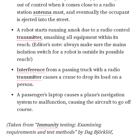
out of control when it comes close to a radio
station
antenna
mast, and eventually the occupant
is ejected into the street.
A robot starts running amok due to a radio control
transmitter
, smashing all equipment within its
reach. (Editor’s note: always make sure the mains
isolation switch for a robot is outside its possible
reach!)
Interference
from a passing truck with a radio
transmitter
causes a crane to drop its load on a
person.
A passenger’s laptop causes a plane’s navigation
system to malfunction, causing the aircraft to go off
course.
(Taken from “
Immunity
testing: Examining
requirements and test methods” by Dag Björklöf,