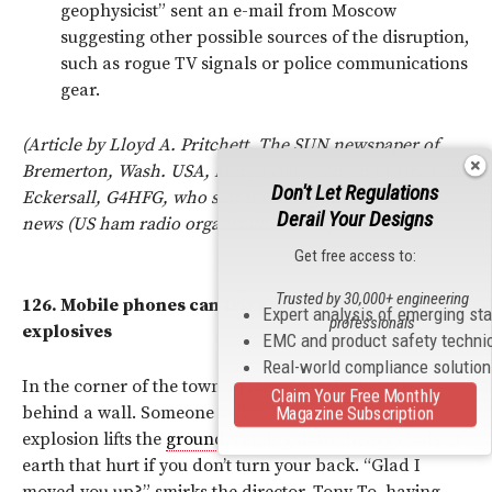
geophysicist” sent an e-mail from Moscow
suggesting other possible sources of the disruption,
such as rogue TV signals or police communications
gear.
(Article by Lloyd A. Pritchett, The SUN newspaper of
Bremerton, Wash. USA, March 2001, sent in by Graham
Don't Let Regulations
Eckersall, G4HFG, who saw it referred to in the ARRL
Derail Your Designs
news (US ham radio organisation) in April 01.)
Get free access to:
Trusted by 30,000+ engineering
126.
Mobile phones can trigger remote-controlled
Expert analysis of emerging st
professionals
explosives
EMC and product safety techni
Real-world compliance solutio
In the corner of the town square, four GIs huddle
Claim Your Free Monthly
behind a wall. Someone yells: “Incoming!” A huge
Magazine Subscription
explosion lifts the
ground
, raining down heavy clods or
earth that hurt if you don’t turn your back. “Glad I
moved you up?” smirks the director, Tony To, having