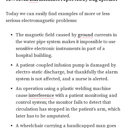
Today we can easily find examples of more or less
serious electromagnetic problems:
The magnetic field caused by
ground
currents in
the water pipe system makes it impossible to use
sensitive electronic instruments in part of a
hospital building.
A patient-coupled infusion pump is damaged by
electro-static discharge, but thankfully the alarm
system is not affected, and a nurse is alerted.
An operation using a plastic welding machine
cause
interference
with a patient monitoring and
control system; the monitor fails to detect that
circulation has stopped in the patient’s arm, which
later has to be amputated.
A wheelchair carrying a handicapped man goes