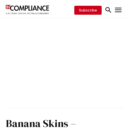
Subscribe
Banana Skins –