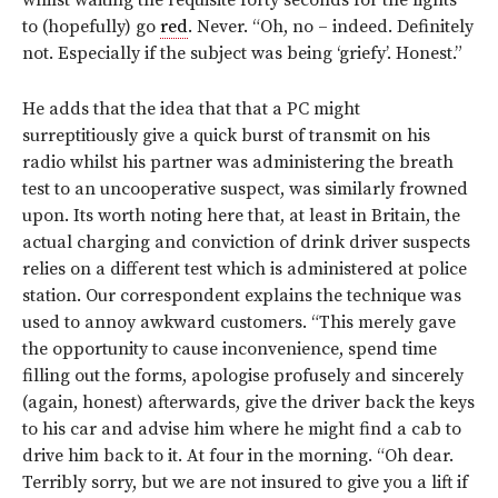
whilst waiting the requisite forty seconds for the lights
to (hopefully) go
red
. Never. “Oh, no – indeed. Definitely
not. Especially if the subject was being ‘griefy’. Honest.”
He adds that the idea that that a PC might
surreptitiously give a quick burst of transmit on his
radio whilst his partner was administering the breath
test to an uncooperative suspect, was similarly frowned
upon. Its worth noting here that, at least in Britain, the
actual charging and conviction of drink driver suspects
relies on a different test which is administered at police
station. Our correspondent explains the technique was
used to annoy awkward customers. “This merely gave
the opportunity to cause inconvenience, spend time
filling out the forms, apologise profusely and sincerely
(again, honest) afterwards, give the driver back the keys
to his car and advise him where he might find a cab to
drive him back to it. At four in the morning. “Oh dear.
Terribly sorry, but we are not insured to give you a lift if