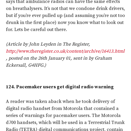
says that ambulance radios can have the same effects
on breathalysers. It’s not that we condone drink drivers,
but if you’re ever pulled up (and assuming you’re not too
drunk in the first place) now you know what to look out
for. Lets be careful out there.
(Article by John Leyden in The Register,
http://www.theregister.co.uk/content/archive/16413.html
, posted on the 26th January 01, sent in by Graham
Eckersall, G4HFG.)
124.
Pacemaker users get digital radio warning
A reader was taken aback when he took delivery of
digital radio handset from Motorola that contained a
series of warnings for pacemaker users. The Motorola
d700 handsets, which will be used in a Terrestrial Trunk
Radio (TETRA) digital communications project, contain