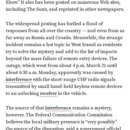
Show.” It also has been posted on numerous Web sites,
including The Sun’s, and reprinted in other newspapers.
The widespread posting has fuelled a flood of
responses from all over the country — and even from as
far away as Russia and Croatia. Meanwhile, the strange
incident remains a hot topic in West Sound as residents
try to solve the mystery and add to the list of impacts
beyond the mass failure of remote entry devices. The
outage, which went from about 4 p.m. March 21 until
about 6:30 a.m. Monday, apparently was caused by
interference
with the short-range UHF radio signals
transmitted by small hand-held keyless remote devices
to an unlocking
receiver
in the vehicle.
The source of that
interference
remains a mystery,
however. The Federal Communication Commission
believes the local military presence is “very possibly”
the source of the disruption, said a government official