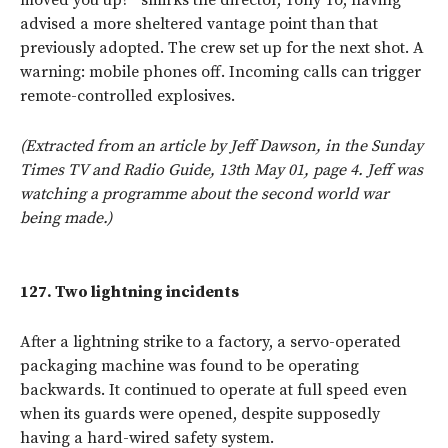
advised a more sheltered vantage point than that
previously adopted. The crew set up for the next shot. A
warning: mobile phones off. Incoming calls can trigger
remote-controlled explosives.
(Extracted from an article by Jeff Dawson, in the Sunday
Times TV and Radio Guide, 13th May 01, page 4. Jeff was
watching a programme about the second world war
being made.)
127.
Two lightning incidents
After a lightning strike to a factory, a servo-operated
packaging machine was found to be operating
backwards. It continued to operate at full speed even
when its guards were opened, despite supposedly
having a hard-wired safety system.