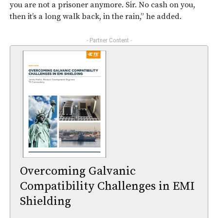
you are not a prisoner anymore. Sir. No cash on you,
then it’s a long walk back, in the rain,” he added.
- Partner Content -
Overcoming Galvanic
Compatibility Challenges in EMI
Shielding