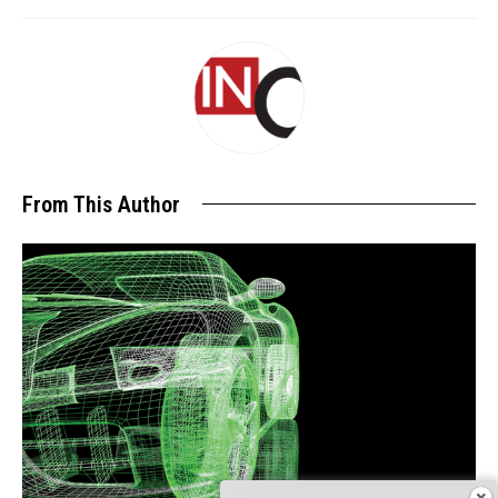
From This Author