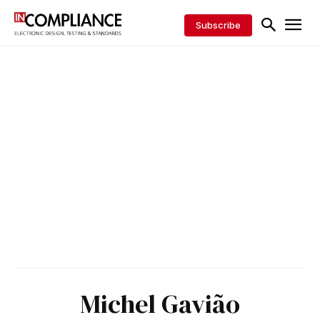
Subscribe
Michel Gavião