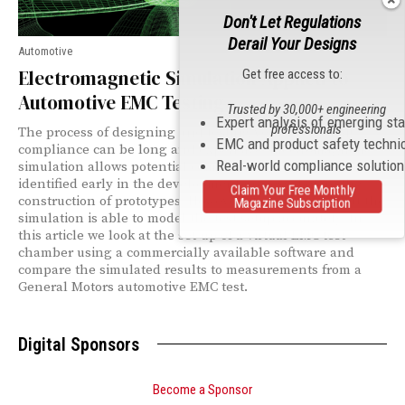
Don't Let Regulations
Derail Your Designs
Automotive
Electromagnetic Simulation Applied to
Get free access to:
Automotive EMC Testing
Trusted by 30,000+ engineering
Expert analysis of emerging st
professionals
The process of designing and testing vehicles for EMC
EMC and product safety techni
compliance can be long and expensive. Electromagnetic
Real-world compliance solutio
simulation allows potential compliance issues to be
identified early in the development process, before the
Claim Your Free Monthly
construction of prototypes. However, it is desirable that the
Magazine Subscription
simulation is able to model the test setup accurately. In
this article we look at the set-up of a virtual EMC test
chamber using a commercially available software and
compare the simulated results to measurements from a
General Motors automotive EMC test.
Digital Sponsors
Become a Sponsor