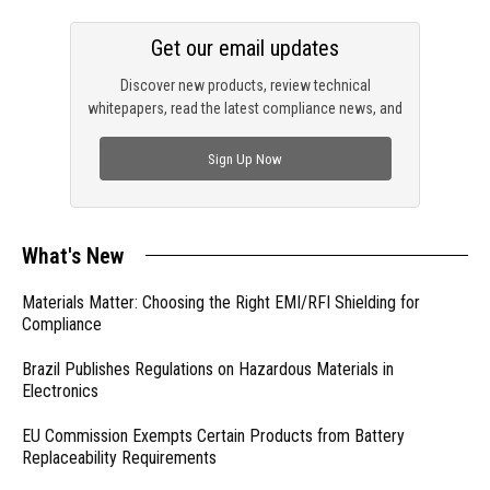
Get our email updates
Discover new products, review technical
whitepapers, read the latest compliance news, and
check out trending engineering news.
Sign Up Now
What's New
Materials Matter: Choosing the Right EMI/RFI Shielding for
Compliance
Brazil Publishes Regulations on Hazardous Materials in
Electronics
EU Commission Exempts Certain Products from Battery
Replaceability Requirements