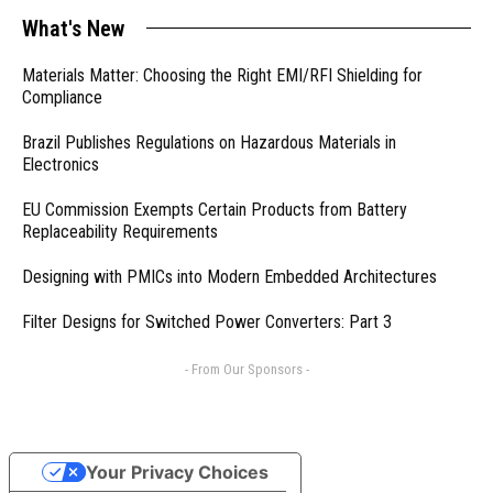
What's New
Materials Matter: Choosing the Right EMI/RFI Shielding for
Compliance
Brazil Publishes Regulations on Hazardous Materials in
Electronics
EU Commission Exempts Certain Products from Battery
Replaceability Requirements
Designing with PMICs into Modern Embedded Architectures
Filter Designs for Switched Power Converters: Part 3
- From Our Sponsors -
Your Privacy Choices