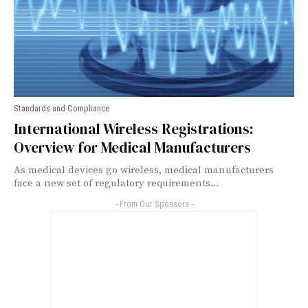
Standards and Compliance
International Wireless Registrations:
Overview for Medical Manufacturers
As medical devices go wireless, medical manufacturers
face a new set of regulatory requirements...
- From Our Sponsors -