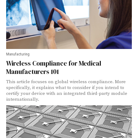
Manufacturing
Wireless Compliance for Medical
Manufacturers 101
This article focuses on global wireless compliance. More
specifically, it explains what to consider if you intend to
certify your device with an integrated third-party module
internationally.