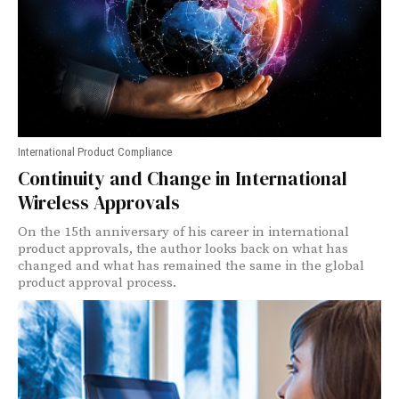
International Product Compliance
Continuity and Change in International
Wireless Approvals
On the 15th anniversary of his career in international
product approvals, the author looks back on what has
changed and what has remained the same in the global
product approval process.