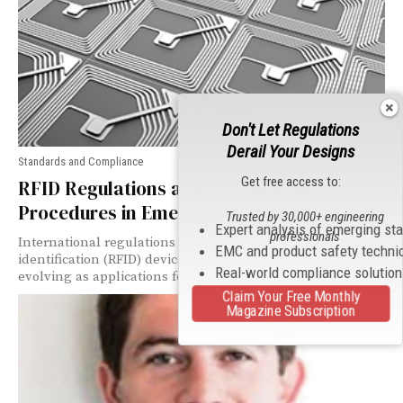
Don't Let Regulations
Derail Your Designs
Standards and Compliance
Get free access to:
RFID Regulations and Certification
Procedures in Emerging Asian Markets
Trusted by 30,000+ engineering
Expert analysis of emerging st
professionals
International regulations addressing radiofrequency
EMC and product safety techni
identification (RFID) devices may seem as endless and
Real-world compliance solutio
evolving as applications for the technology itself.
Claim Your Free Monthly
Magazine Subscription