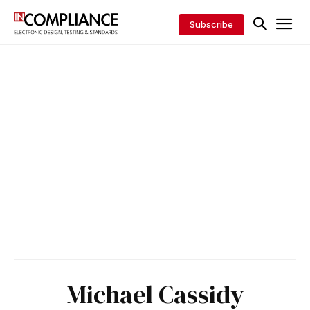
Subscribe
Michael Cassidy