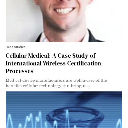
Case Studies
Cellular Medical: A Case Study of
International Wireless Certification
Processes
Medical device manufacturers are well aware of the
benefits cellular technology can bring to...