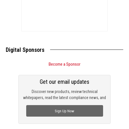
Digital Sponsors
Become a Sponsor
Get our email updates
Discover new products, review technical
whitepapers, read the latest compliance news, and
check out trending engineering news.
Sign Up Now