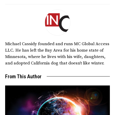
Michael Cassidy founded and runs MC Global Access
LLC. He has left the Bay Area for his home state of
Minnesota, where he lives with his wife, daughters,
and adopted California dog that doesn’t like winter.
From This Author