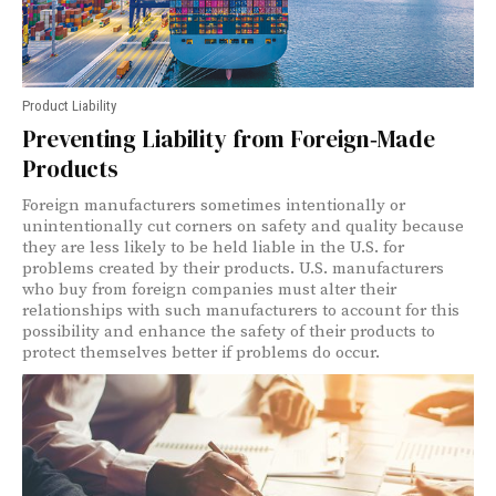
Product Liability
Preventing Liability from Foreign‑Made
Products
Foreign manufacturers sometimes intentionally or
unintentionally cut corners on safety and quality because
they are less likely to be held liable in the U.S. for
problems created by their products. U.S. manufacturers
who buy from foreign companies must alter their
relationships with such manufacturers to account for this
possibility and enhance the safety of their products to
protect themselves better if problems do occur.