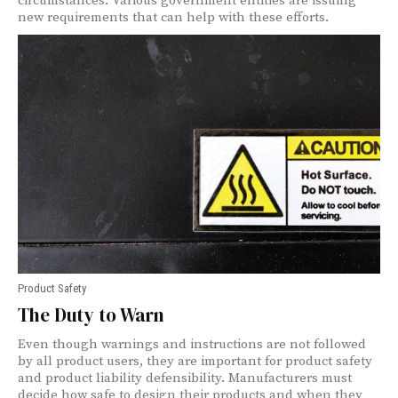
circumstances. Various government entities are issuing
new requirements that can help with these efforts.
Product Safety
The Duty to Warn
Even though warnings and instructions are not followed
by all product users, they are important for product safety
and product liability defensibility. Manufacturers must
decide how safe to design their products and when they