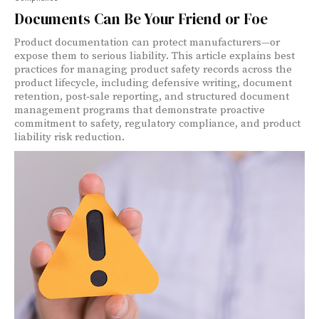
Documents Can Be Your Friend or Foe
Product documentation can protect manufacturers—or
expose them to serious liability. This article explains best
practices for managing product safety records across the
product lifecycle, including defensive writing, document
retention, post‑sale reporting, and structured document
management programs that demonstrate proactive
commitment to safety, regulatory compliance, and product
liability risk reduction.