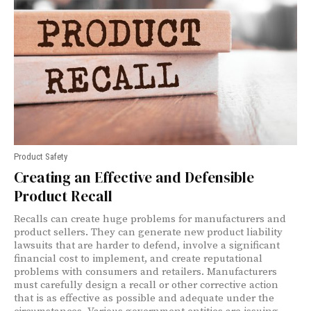
Product Safety
Creating an Effective and Defensible
Product Recall
Recalls can create huge problems for manufacturers and
product sellers. They can generate new product liability
lawsuits that are harder to defend, involve a significant
financial cost to implement, and create reputational
problems with consumers and retailers. Manufacturers
must carefully design a recall or other corrective action
that is as effective as possible and adequate under the