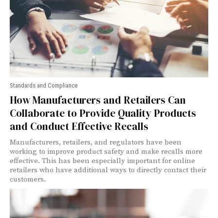
Standards and Compliance
How Manufacturers and Retailers Can
Collaborate to Provide Quality Products
and Conduct Effective Recalls
Manufacturers, retailers, and regulators have been
working to improve product safety and make recalls more
effective. This has been especially important for online
retailers who have additional ways to directly contact their
customers.