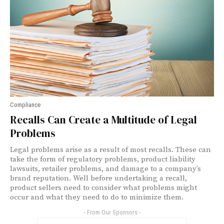
Compliance
Recalls Can Create a Multitude of Legal
Problems
Legal problems arise as a result of most recalls. These can
take the form of regulatory problems, product liability
lawsuits, retailer problems, and damage to a company’s
brand reputation. Well before undertaking a recall,
product sellers need to consider what problems might
occur and what they need to do to minimize them.
- From Our Sponsors -