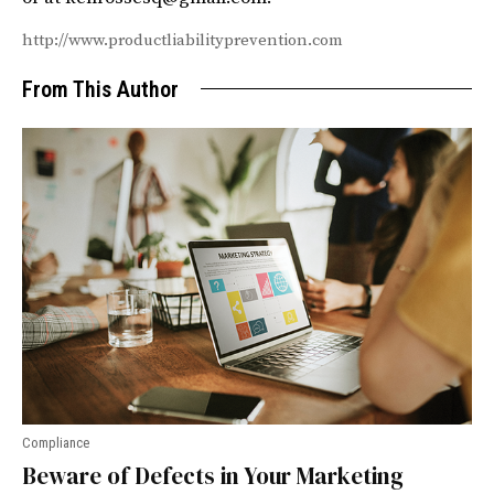
http://www.productliabilityprevention.com
From This Author
Compliance
Beware of Defects in Your Marketing