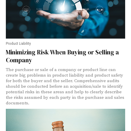
Product Liability
Minimizing Risk When Buying or Selling a
Company
The purchase or sale of a company or product line can
create big problems in product liability and product safety
for both the buyer and the seller. Comprehensive audits
should be conducted before an acquisition/sale to identify
potential risks in these areas and help to clearly describe
the risks assumed by each party in the purchase and sales
documents.