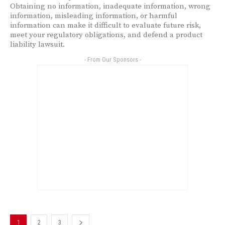
Obtaining no information, inadequate information, wrong
information, misleading information, or harmful
information can make it difficult to evaluate future risk,
meet your regulatory obligations, and defend a product
liability lawsuit.
- From Our Sponsors -
1
2
3