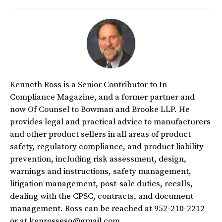
Kenneth Ross is a Senior Contributor to In
Compliance Magazine, and a former partner and
now Of Counsel to Bowman and Brooke LLP. He
provides legal and practical advice to manufacturers
and other product sellers in all areas of product
safety, regulatory compliance, and product liability
prevention, including risk assessment, design,
warnings and instructions, safety management,
litigation management, post-sale duties, recalls,
dealing with the CPSC, contracts, and document
management. Ross can be reached at 952-210-2212
or at kenrossesq@gmail.com.