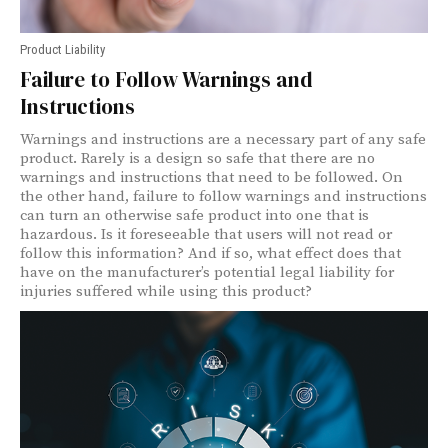
Product Liability
Failure to Follow Warnings and
Instructions
Warnings and instructions are a necessary part of any safe
product. Rarely is a design so safe that there are no
warnings and instructions that need to be followed. On
the other hand, failure to follow warnings and instructions
can turn an otherwise safe product into one that is
hazardous. Is it foreseeable that users will not read or
follow this information? And if so, what effect does that
have on the manufacturer’s potential legal liability for
injuries suffered while using this product?