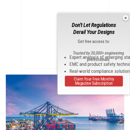
Don't Let Regulations
Derail Your Designs
Get free access to:
Trusted by 30,000+ engineering
Expert analysis of emerging st
professionals
EMC and product safety techni
Real-world compliance solutio
Claim Your Free Monthly
Magazine Subscription