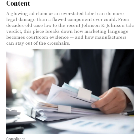
Content
A glowing ad claim or an overstated label can do more
legal damage than a flawed component ever could. From
decades-old case law to the recent Johnson & Johnson talc
verdict, this piece breaks down how marketing language
becomes courtroom evidence — and how manufacturers
can stay out of the crosshairs.
Compliance