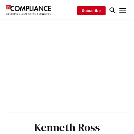
Subscribe
Kenneth Ross