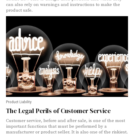
can also rely on warnings and instructions to make the
product safe.
Product Liability
The Legal Perils of Customer Service
Customer service, before and after sale, is one of the most
important functions that must be performed by a
manufacturer or product seller. It is also one of the riskiest.