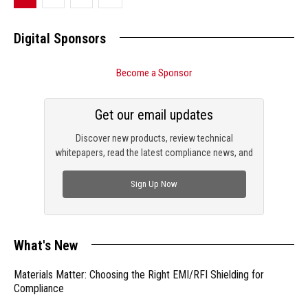
Digital Sponsors
Become a Sponsor
Get our email updates
Discover new products, review technical
whitepapers, read the latest compliance news, and
check out trending engineering news.
Sign Up Now
What's New
Materials Matter: Choosing the Right EMI/RFI Shielding for
Compliance