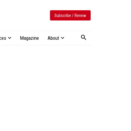
Subscribe / Renew
ces
Magazine
About