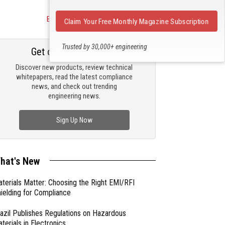
Become a Sponsor
Claim Your Free Monthly Magazine Subscription
Trusted by 30,000+ engineering
Get our email updates
professionals
Discover new products, review technical
whitepapers, read the latest compliance
news, and check out trending
engineering news.
Sign Up Now
hat's New
terials Matter: Choosing the Right EMI/RFI
ielding for Compliance
azil Publishes Regulations on Hazardous
terials in Electronics