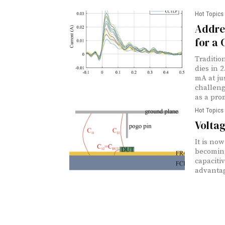
Hot Topics 
Addre
for a 
Traditio
dies in 
mA at ju
challen
as a prom
Hot Topics 
Voltag
It is no
becoming
capaciti
advantag