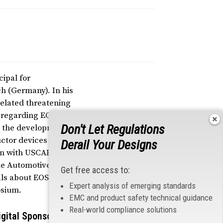
cipal for
h (Germany). In his
related threatening
n regarding EOS
Don't Let Regulations
to the development
ctor devices
Derail Your Designs
ion with USCAR
he Automotive
Get free access to:
ials about EOS and
Expert analysis of emerging standards
osium.
EMC and product safety technical guidance
Real-world compliance solutions
igital Sponsors