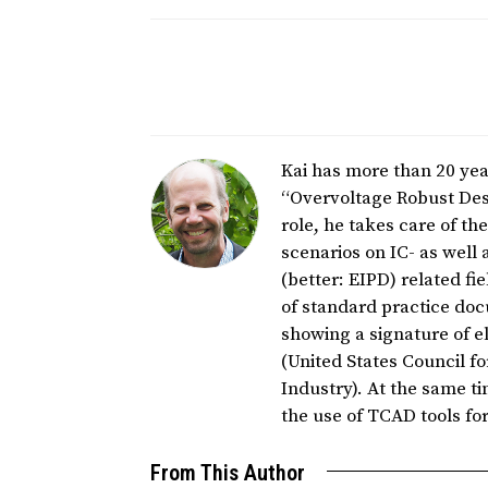
Kai has more than 20 year
“Overvoltage Robust Desi
role, he takes care of t
scenarios on IC- as well 
(better: EIPD) related fi
of standard practice do
showing a signature of el
(United States Council 
Industry). At the same ti
the use of TCAD tools f
From This Author