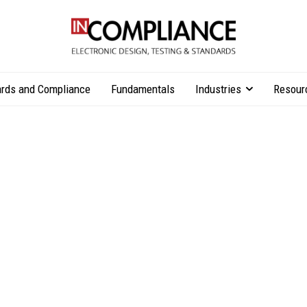
rds and Compliance
Fundamentals
Industries
Resour