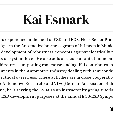
Kai Esmark
s experience in the field of ESD and EOS. He is Senior Prin
gn” in the Automotive business group of Infineon in Munic
he development of robustness concepts against electrically 
as on system-level. He also acts as a consultant at Infineo
eld returns supporting root cause finding. Kai contributes 
cuments in the Automotive Industry dealing with semicondu
ectrical overstress. These activities are in close cooperat
for Automotive Research) and VDA (German Association of t
me, he is serving the ESDA as an instructor by giving tutor
or ESD development purposes at the annual EOS/ESD Symp
D