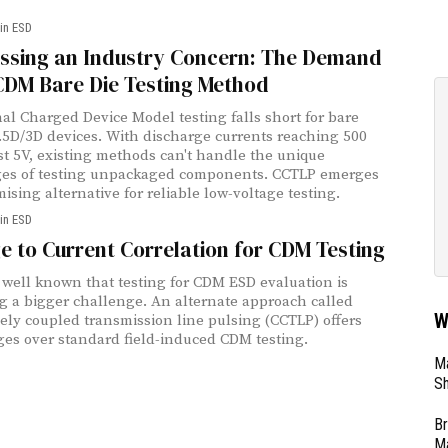
in ESD
ssing an Industry Concern: The Demand
CDM Bare Die Testing Method
nal Charged Device Model testing falls short for bare
2.5D/3D devices. With discharge currents reaching 500
st 5V, existing methods can't handle the unique
ges of testing unpackaged components. CCTLP emerges
ising alternative for reliable low-voltage testing.
in ESD
e to Current Correlation for CDM Testing
w well known that testing for CDM ESD evaluation is
 a bigger challenge. An alternate approach called
W
vely coupled transmission line pulsing (CCTLP) offers
es over standard field-induced CDM testing.
Ma
Sh
Br
Ma