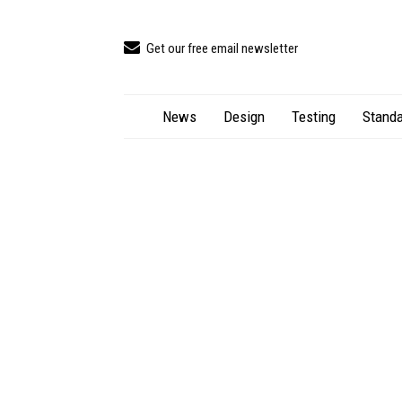
Get our free email newsletter
News
Design
Testing
Standa