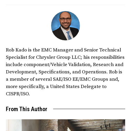
Rob Kado is the EMC Manager and Senior Technical
Specialist for Chrysler Group LLC; his responsibilities
include component/Vehicle Validation, Research and
Development, Specifications, and Operations. Rob is
a member of several SAE/ISO EE/EMC Groups and,
more specifically, a United States Delegate to
CISPR/ISO.
From This Author