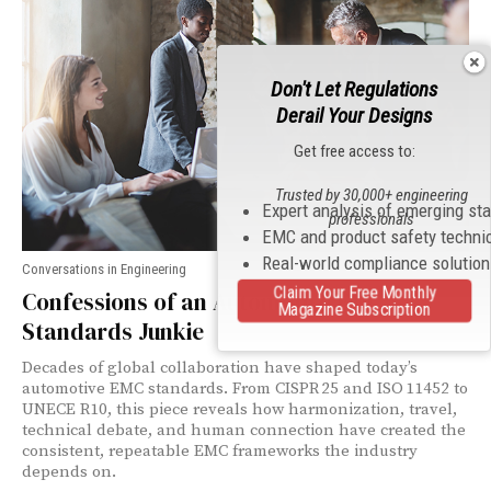
Don't Let Regulations
Derail Your Designs
Get free access to:
Trusted by 30,000+ engineering
Expert analysis of emerging st
professionals
EMC and product safety techni
Real-world compliance solutio
Conversations in Engineering
Claim Your Free Monthly
Confessions of an Automotive EMC
Magazine Subscription
Standards Junkie
Decades of global collaboration have shaped today’s
automotive EMC standards. From CISPR 25 and ISO 11452 to
UNECE R10, this piece reveals how harmonization, travel,
technical debate, and human connection have created the
consistent, repeatable EMC frameworks the industry
depends on.