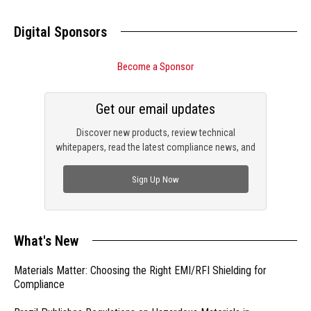
Digital Sponsors
Become a Sponsor
Get our email updates
Discover new products, review technical
whitepapers, read the latest compliance news, and
check out trending engineering news.
Sign Up Now
What's New
Materials Matter: Choosing the Right EMI/RFI Shielding for
Compliance