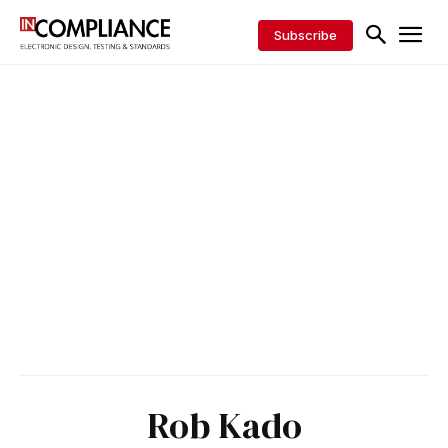
Subscribe
Rob Kado