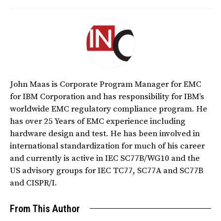
John Maas is Corporate Program Manager for EMC
for IBM Corporation and has responsibility for IBM’s
worldwide EMC regulatory compliance program. He
has over 25 Years of EMC experience including
hardware design and test. He has been involved in
international standardization for much of his career
and currently is active in IEC SC77B/WG10 and the
US advisory groups for IEC TC77, SC77A and SC77B
and CISPR/I.
From This Author