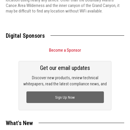
location using nearly any device. Other than the Boundary Waters
Canoe Area Wilderness and the inner canyon of the Grand Canyon, it
may be difficult to find any location without WiFi available.
Digital Sponsors
Become a Sponsor
Get our email updates
Discover new products, review technical
whitepapers, read the latest compliance news, and
check out trending engineering news.
Sign Up Now
What's New