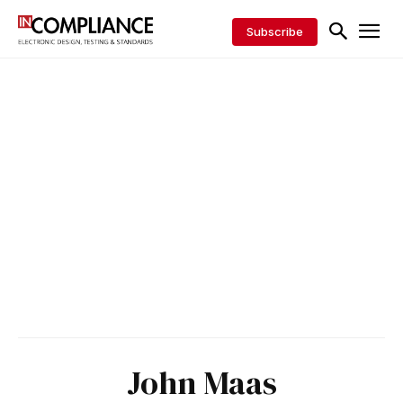
Subscribe
John Maas