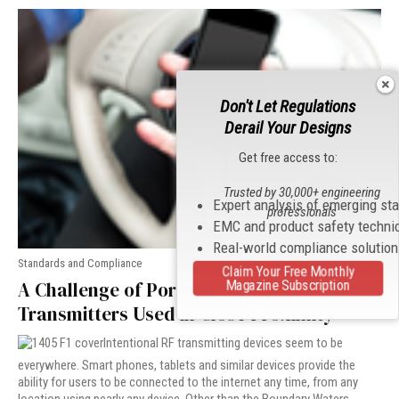
Don't Let Regulations
Derail Your Designs
Get free access to:
Trusted by 30,000+ engineering
Expert analysis of emerging st
professionals
EMC and product safety techni
Real-world compliance solutio
Standards and Compliance
Claim Your Free Monthly
Magazine Subscription
A Challenge of Portable Radio
Transmitters Used in Close Proximity
Intentional RF transmitting devices seem to be
everywhere. Smart phones, tablets and similar devices provide the
ability for users to be connected to the internet any time, from any