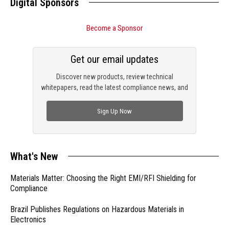
Digital Sponsors
Become a Sponsor
Get our email updates
Discover new products, review technical
whitepapers, read the latest compliance news, and
check out trending engineering news.
Sign Up Now
What's New
Materials Matter: Choosing the Right EMI/RFI Shielding for
Compliance
Brazil Publishes Regulations on Hazardous Materials in
Electronics