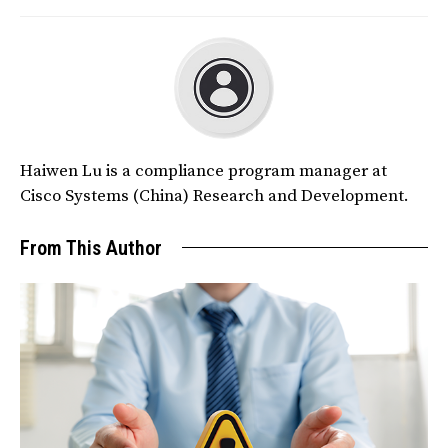
Haiwen Lu is a compliance program manager at
Cisco Systems (China) Research and Development.
From This Author