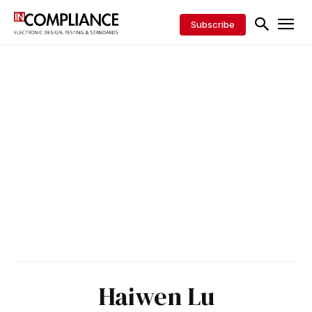
Subscribe
Haiwen Lu