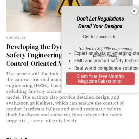
Don't Let Regulations
Derail Your Designs
Get free access to:
Compliance
Developing the Dynamic Hazard-Based
Trusted by 30,000+ engineering
Expert analysis of emerging st
Safety Engineering by Introducing the
professionals
EMC and product safety techni
Control-Oriented Model
Real-world compliance solutio
This article will illustrate why it is necessary to introduce
Claim Your Free Monthly
the control-oriented model to hazard-based safety
Magazine Subscription
engineering (HBSE), based on a typical large core
switching fan-tray architecture design and related failure
model. The authors also provide detailed design and
evaluation guidelines, which can ensure the control of
random hardware failure and avoid systematic failure
(both hardware and software), then achieve the safety
target (i.e., safety integrity level).