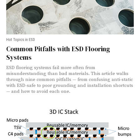
Hot Topics in ESD
Common Pitfalls with ESD Flooring
Systems
ESD flooring systems fail more often from
misunderstanding than bad materials. This article walks
through nine common pitfalls — from confusing anti-static
with ESD-safe to poor grounding and installation shortcuts
— and how to avoid each one.