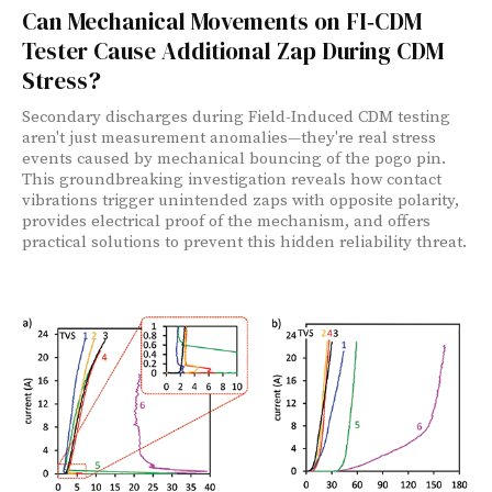
Can Mechanical Movements on FI‑CDM
Tester Cause Additional Zap During CDM
Stress?
Secondary discharges during Field-Induced CDM testing
aren't just measurement anomalies—they're real stress
events caused by mechanical bouncing of the pogo pin.
This groundbreaking investigation reveals how contact
vibrations trigger unintended zaps with opposite polarity,
provides electrical proof of the mechanism, and offers
practical solutions to prevent this hidden reliability threat.