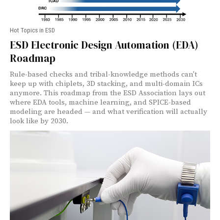
Hot Topics in ESD
ESD Electronic Design Automation (EDA)
Roadmap
Rule-based checks and tribal-knowledge methods can't
keep up with chiplets, 3D stacking, and multi-domain ICs
anymore. This roadmap from the ESD Association lays out
where EDA tools, machine learning, and SPICE-based
modeling are headed — and what verification will actually
look like by 2030.