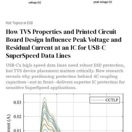
Hot Topics in ESD
How TVS Properties and Printed Circuit
Board Design Influence Peak Voltage and
Residual Current at an IC for USB-C
SuperSpeed Data Lines
USB-C's high-speed data lines need robust ESD protection,
but TVS device placement matters critically. New research
reveals why positioning protection behind AC coupling
capacitors—not in front—delivers superior IC protection for
sensitive SuperSpeed applications.