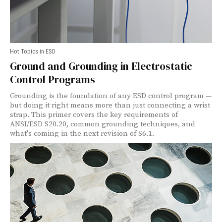
Hot Topics in ESD
Ground and Grounding in Electrostatic
Control Programs
Grounding is the foundation of any ESD control program —
but doing it right means more than just connecting a wrist
strap. This primer covers the key requirements of
ANSI/ESD S20.20, common grounding techniques, and
what's coming in the next revision of S6.1.