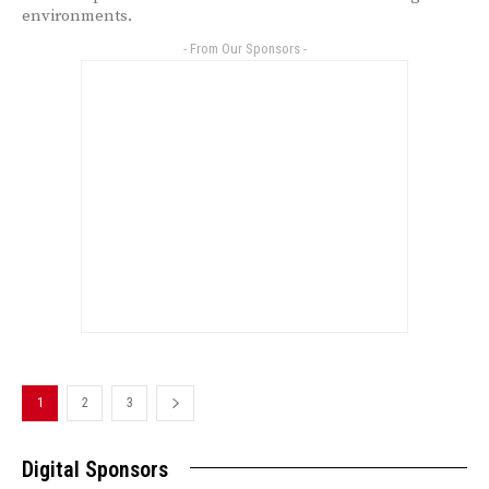
environments.
- From Our Sponsors -
1
2
3
Digital Sponsors