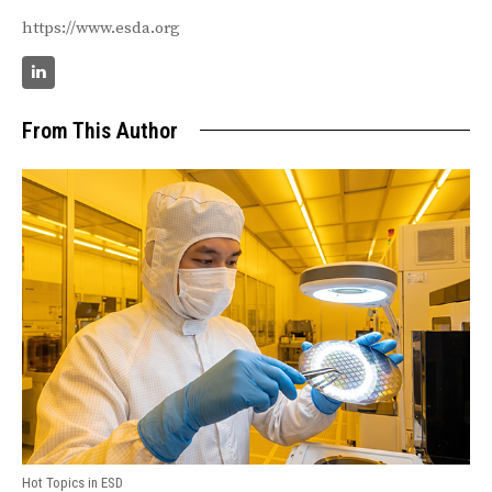
https://www.esda.org
From This Author
Hot Topics in ESD