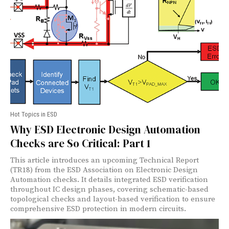
Hot Topics in ESD
Why ESD Electronic Design Automation
Checks are So Critical: Part 1
This article introduces an upcoming Technical Report
(TR18) from the ESD Association on Electronic Design
Automation checks. It details integrated ESD verification
throughout IC design phases, covering schematic-based
topological checks and layout-based verification to ensure
comprehensive ESD protection in modern circuits.