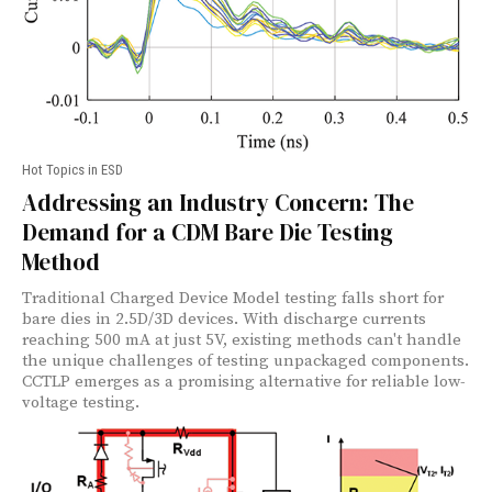
Hot Topics in ESD
Addressing an Industry Concern: The
Demand for a CDM Bare Die Testing
Method
Traditional Charged Device Model testing falls short for
bare dies in 2.5D/3D devices. With discharge currents
reaching 500 mA at just 5V, existing methods can't handle
the unique challenges of testing unpackaged components.
CCTLP emerges as a promising alternative for reliable low-
voltage testing.