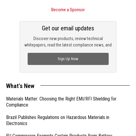
Become a Sponsor
Get our email updates
Discover new products, review technical
whitepapers, read the latest compliance news, and
check out trending engineering news.
Sign Up Now
What's New
Materials Matter: Choosing the Right EMI/RFI Shielding for
Compliance
Brazil Publishes Regulations on Hazardous Materials in
Electronics
EU Commission Exempts Certain Products from Battery