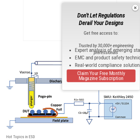
Don't Let Regulations
Derail Your Designs
Get free access to:
Trusted by 30,000+ engineering
Expert analysis of emerging st
professionals
EMC and product safety techni
Real-world compliance solutio
Claim Your Free Monthly
Magazine Subscription
Hot Topics in ESD