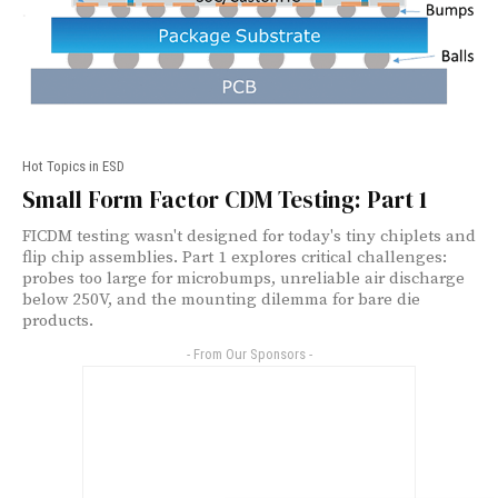
Hot Topics in ESD
Small Form Factor CDM Testing: Part 1
FICDM testing wasn't designed for today's tiny chiplets and
flip chip assemblies. Part 1 explores critical challenges:
probes too large for microbumps, unreliable air discharge
below 250V, and the mounting dilemma for bare die
products.
- From Our Sponsors -