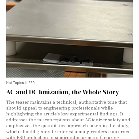
Hot Topics in ESD
AC and DC Ionization, the Whole Story
The teaser maintains a technical, authoritative tone that
should appeal to engineering professionals while
highlighting the article's key experimental findings. It
addresses the misconceptions about AC ionizer safety and
emphasizes the quantitative approach taken in the study,
which should generate interest among readers concerned
with ESD protection in semiconductor manufacturing