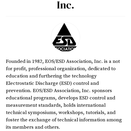
Inc.
Founded in 1982, EOS/ESD Association, Inc. is a not
for profit, professional organization, dedicated to
education and furthering the technology
Electrostatic Discharge (ESD) control and
prevention. EOS/ESD Association, Inc. sponsors
educational programs, develops ESD control and
measurement standards, holds international
technical symposiums, workshops, tutorials, and
foster the exchange of technical information among
its members and others.