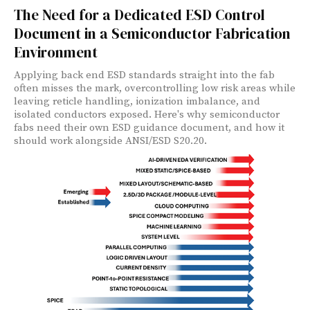
The Need for a Dedicated ESD Control
Document in a Semiconductor Fabrication
Environment
Applying back end ESD standards straight into the fab
often misses the mark, overcontrolling low risk areas while
leaving reticle handling, ionization imbalance, and
isolated conductors exposed. Here's why semiconductor
fabs need their own ESD guidance document, and how it
should work alongside ANSI/ESD S20.20.