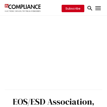
Subscribe
EOS/ESD Association,