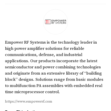
Empower RF Systems is the technology leader in
high power amplifier solutions for reliable
communications, defense, and industrial
applications. Our products incorporate the latest
semiconductor and power combining technologies
and originate from an extensive library of “building
block” designs. Solutions range from basic modules
to multifunction PA assemblies with embedded real
time microprocessor control.
https://www.empowerrf.com