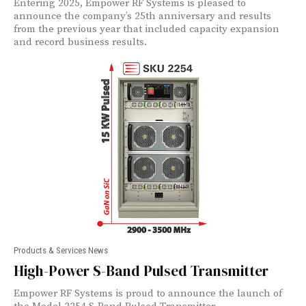
Entering 2025, Empower RF Systems is pleased to
announce the company’s 25th anniversary and results
from the previous year that included capacity expansion
and record business results.
Products & Services News
High-Power S-Band Pulsed Transmitter
Empower RF Systems is proud to announce the launch of