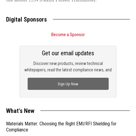
the Model 2254 S-Band Pulsed Transmitter.
Digital Sponsors
Become a Sponsor
Get our email updates
Discover new products, review technical
whitepapers, read the latest compliance news, and
check out trending engineering news.
Sign Up Now
What's New
Materials Matter: Choosing the Right EMI/RFI Shielding for
Compliance