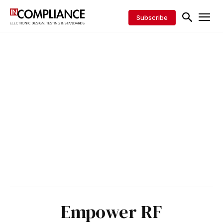
Subscribe
Empower RF