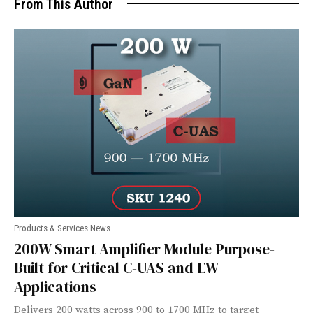
From This Author
Products & Services News
200W Smart Amplifier Module Purpose-
Built for Critical C-UAS and EW
Applications
Delivers 200 watts across 900 to 1700 MHz to target