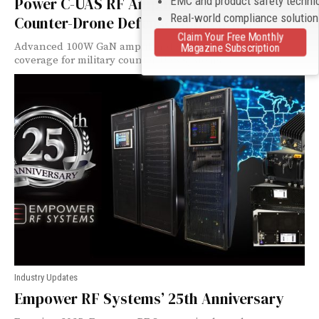
EMC and product safety techni
Power C-UAS RF Amplifier Model 1211 for
Real-world compliance solutio
Counter-Drone Defense Applications
Claim Your Free Monthly
Advanced 100W GaN amplifier delivers 500-2500 MHz
Magazine Subscription
coverage for military counter-UAS systems.
Industry Updates
Empower RF Systems’ 25th Anniversary