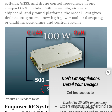
cellular, GNSS, and drone control frequencies in one
compact GaN module. Built for mobile, airborne,
shipboard, and ground platforms, the Model 1240 gives
defense integrators a new high-power tool for disrupting
or enabling positioning and control systems.
Don't Let Regulations
Derail Your Designs
Get free access to:
Products & Services News
Trusted by 30,000+ engineering
Empower RF Systems Launches High-
Expert analysis of emerging st
professionals