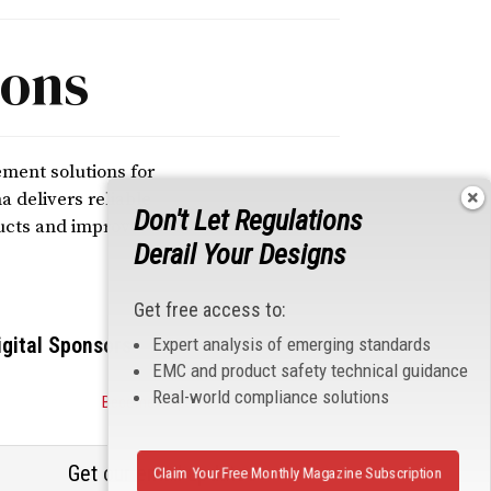
ions
ement solutions for
 delivers reliable
Don't Let Regulations
ucts and improve
Derail Your Designs
Get free access to:
igital Sponsors
Expert analysis of emerging standards
EMC and product safety technical guidance
Real-world compliance solutions
Become a Sponsor
Get our email updates
Claim Your Free Monthly Magazine Subscription