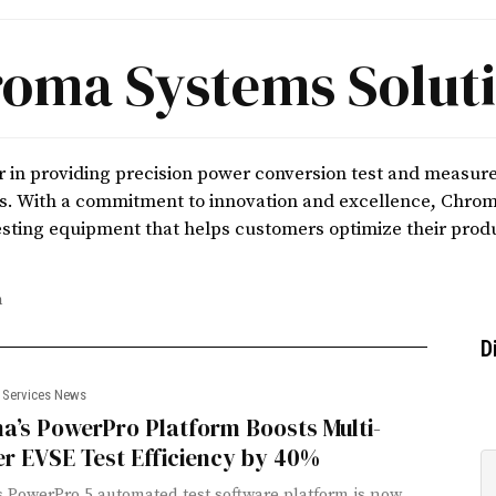
oma Systems Solut
r in providing precision power conversion test and measur
es. With a commitment to innovation and excellence, Chroma
sting equipment that helps customers optimize their prod
m
D
 Services News
a’s PowerPro Platform Boosts Multi-
r EVSE Test Efficiency by 40%
 PowerPro 5 automated test software platform is now