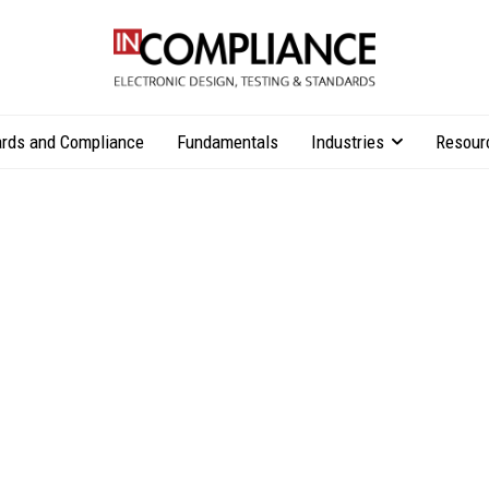
rds and Compliance
Fundamentals
Industries
Resour