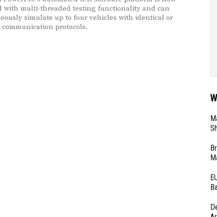
 with multi-threaded testing functionality and can
eously simulate up to four vehicles with identical or
t communication protocols.
W
Ma
Sh
Br
Ma
EU
Ba
D
Ar