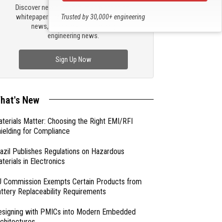
Discover new products, review technical
whitepapers, read the latest compliance
Trusted by 30,000+ engineering
news, and check out trending
professionals
engineering news.
Sign Up Now
hat's New
terials Matter: Choosing the Right EMI/RFI
ielding for Compliance
azil Publishes Regulations on Hazardous
terials in Electronics
 Commission Exempts Certain Products from
ttery Replaceability Requirements
esigning with PMICs into Modern Embedded
chitectures