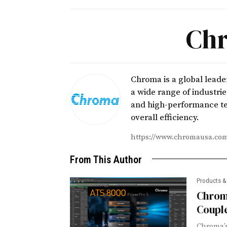
Chr
Chroma is a global leade
a wide range of industri
and high-performance te
overall efficiency.
https://www.chromausa.co
From This Author
Products &
Chrom
Couple
Chroma’s