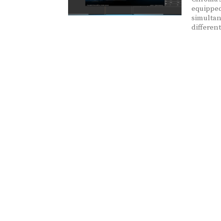
equipped
simultan
differen