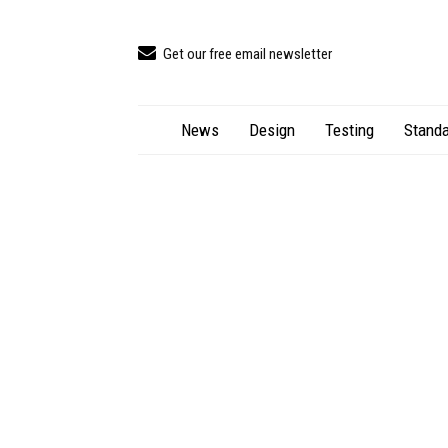
Get our free email newsletter
News
Design
Testing
Standa