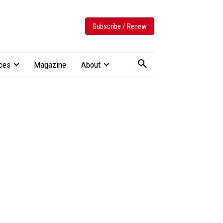
Subscribe / Renew
ces
Magazine
About