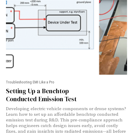
Troubleshooting EMI Like a Pro
Setting Up a Benchtop
Conducted Emission Test
Developing electric vehicle components or drone systems?
Learn how to set up an affordable benchtop conducted
emission test during R&D. This pre-compliance approach
helps engineers catch design issues early, avoid costly
fixes, and gain insights into radiated emissions—all before