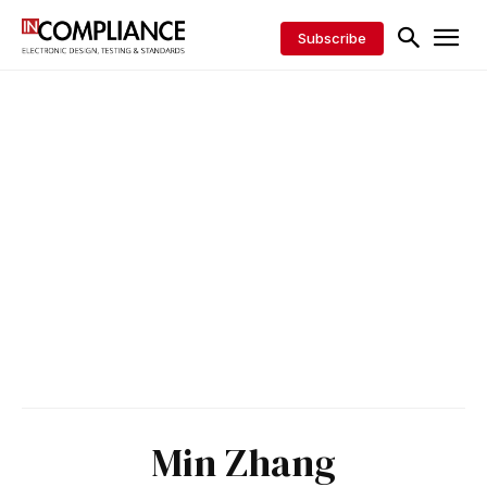
Subscribe
Min Zhang