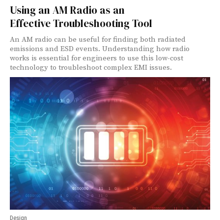
Using an AM Radio as an
Effective Troubleshooting Tool
An AM radio can be useful for finding both radiated
emissions and ESD events. Understanding how radio
works is essential for engineers to use this low-cost
technology to troubleshoot complex EMI issues.
Design