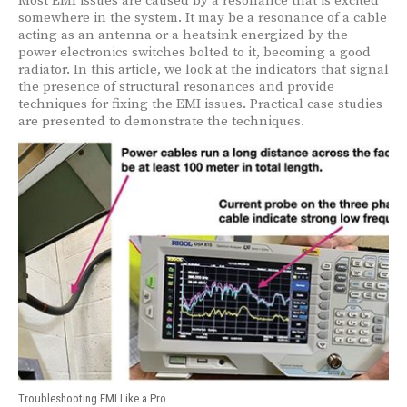
Most EMI issues are caused by a resonance that is excited
somewhere in the system. It may be a resonance of a cable
acting as an antenna or a heatsink energized by the
power electronics switches bolted to it, becoming a good
radiator. In this article, we look at the indicators that signal
the presence of structural resonances and provide
techniques for fixing the EMI issues. Practical case studies
are presented to demonstrate the techniques.
Troubleshooting EMI Like a Pro