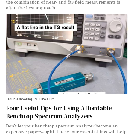
the combination of near- and far-field measurements is
often the best approach.
Troubleshooting EMI Like a Pro
Four Useful Tips for Using Affordable
Benchtop Spectrum Analyzers
Don't let your benchtop spectrum analyzer become an
expensive paperweight. These four essential tips will help