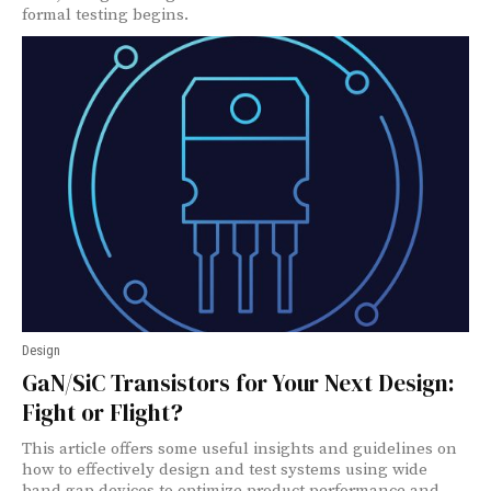
formal testing begins.
Design
GaN/SiC Transistors for Your Next Design:
Fight or Flight?
This article offers some useful insights and guidelines on
how to effectively design and test systems using wide
band gap devices to optimize product performance and