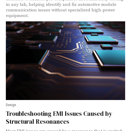
in any lab, helping identify and fix automotive module
communication issues without specialized high-power
equipment.
Design
Troubleshooting EMI Issues Caused by
Structural Resonances