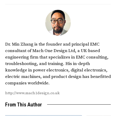
Dr. Min Zhang is the founder and principal EMC
consultant of Mach One Design Ltd, a UK-based
engineering firm that specializes in EMC consulting,
troubleshooting, and training. His in-depth
knowledge in power electronics, digital electronics,
electric machines, and product design has benefitted
companies worldwide.
http://www.mach1design.co.uk
From This Author