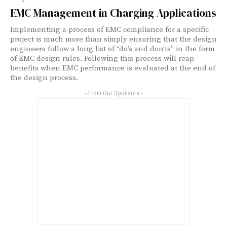
EMC Management in Charging Applications
Implementing a process of EMC compliance for a specific
project is much more than simply ensuring that the design
engineers follow a long list of “do’s and don’ts” in the form
of EMC design rules. Following this process will reap
benefits when EMC performance is evaluated at the end of
the design process.
- From Our Sponsors -