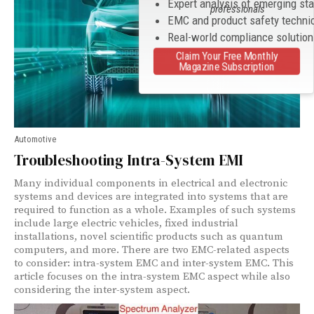
Expert analysis of emerging st
professionals
EMC and product safety techni
Real-world compliance solutio
Claim Your Free Monthly
Magazine Subscription
Automotive
Troubleshooting Intra-System EMI
Many individual components in electrical and electronic
systems and devices are integrated into systems that are
required to function as a whole. Examples of such systems
include large electric vehicles, fixed industrial
installations, novel scientific products such as quantum
computers, and more. There are two EMC-related aspects
to consider: intra-system EMC and inter-system EMC. This
article focuses on the intra-system EMC aspect while also
considering the inter-system aspect.