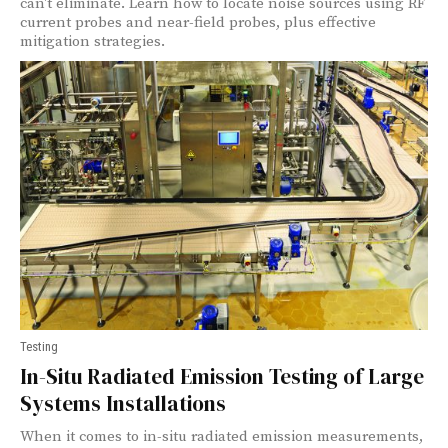
can't eliminate. Learn how to locate noise sources using RF
current probes and near-field probes, plus effective
mitigation strategies.
Testing
In-Situ Radiated Emission Testing of Large
Systems Installations
When it comes to in-situ radiated emission measurements,