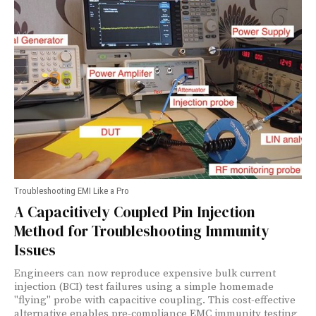
Troubleshooting EMI Like a Pro
A Capacitively Coupled Pin Injection
Method for Troubleshooting Immunity
Issues
Engineers can now reproduce expensive bulk current
injection (BCI) test failures using a simple homemade
"flying" probe with capacitive coupling. This cost-effective
alternative enables pre-compliance EMC immunity testing