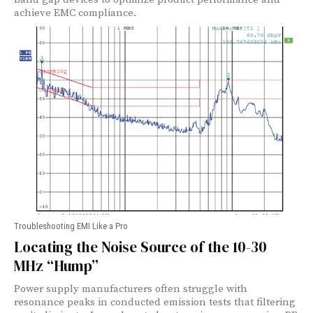
achieve EMC compliance.
Troubleshooting EMI Like a Pro
Locating the Noise Source of the 10-30
MHz “Hump”
Power supply manufacturers often struggle with
resonance peaks in conducted emission tests that filtering