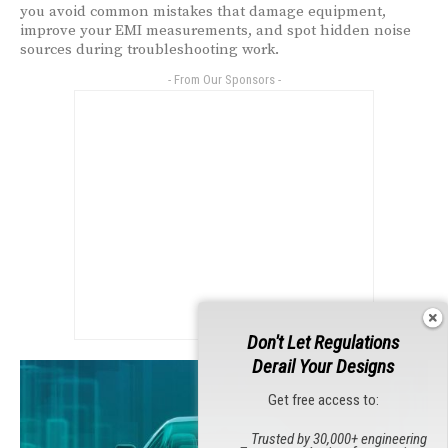
you avoid common mistakes that damage equipment,
improve your EMI measurements, and spot hidden noise
sources during troubleshooting work.
- From Our Sponsors -
Don't Let Regulations
Derail Your Designs
Get free access to:
Trusted by 30,000+ engineering