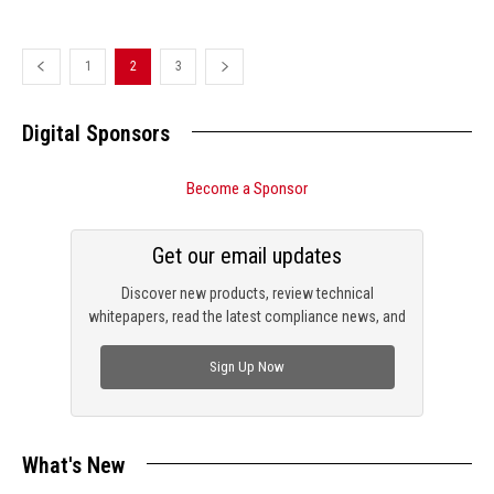
1
2
3
Digital Sponsors
Become a Sponsor
Get our email updates
Discover new products, review technical
whitepapers, read the latest compliance news, and
check out trending engineering news.
Sign Up Now
What's New