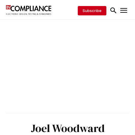
Subscribe
Joel Woodward