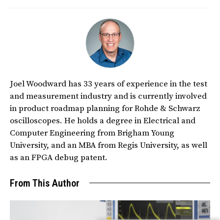
Joel Woodward has 33 years of experience in the test
and measurement industry and is currently involved
in product roadmap planning for Rohde & Schwarz
oscilloscopes. He holds a degree in Electrical and
Computer Engineering from Brigham Young
University, and an MBA from Regis University, as well
as an FPGA debug patent.
From This Author