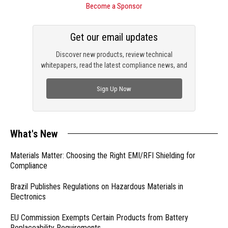
Become a Sponsor
Get our email updates
Discover new products, review technical
whitepapers, read the latest compliance news, and
check out trending engineering news.
Sign Up Now
What's New
Materials Matter: Choosing the Right EMI/RFI Shielding for
Compliance
Brazil Publishes Regulations on Hazardous Materials in
Electronics
EU Commission Exempts Certain Products from Battery
Replaceability Requirements