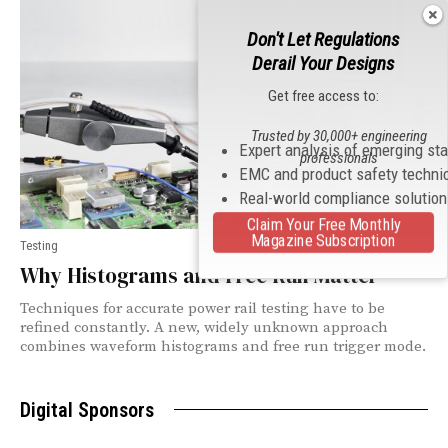
Don't Let Regulations
Derail Your Designs
Get free access to:
Trusted by 30,000+ engineering
Expert analysis of emerging st
professionals
EMC and product safety techni
Real-world compliance solutio
Claim Your Free Monthly
Magazine Subscription
Testing
Why Histograms and Free Run Matter
Techniques for accurate power rail testing have to be
refined constantly. A new, widely unknown approach
combines waveform histograms and free run trigger mode.
Digital Sponsors