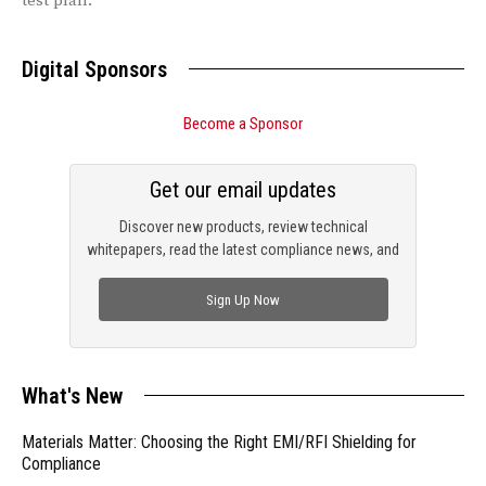
test plan.
Digital Sponsors
Become a Sponsor
Get our email updates
Discover new products, review technical
whitepapers, read the latest compliance news, and
check out trending engineering news.
Sign Up Now
What's New
Materials Matter: Choosing the Right EMI/RFI Shielding for
Compliance