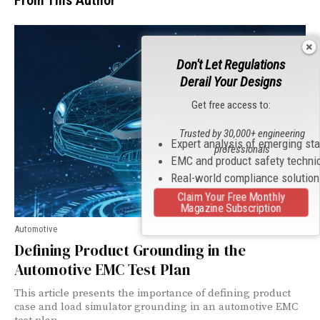
From This Author
Don't Let Regulations
Derail Your Designs
Get free access to:
Trusted by 30,000+ engineering
Expert analysis of emerging st
professionals
EMC and product safety techni
Real-world compliance solutio
Claim Your Free Monthly
Magazine Subscription
Automotive
Defining Product Grounding in the
Automotive EMC Test Plan
This article presents the importance of defining product
case and load simulator grounding in an automotive EMC