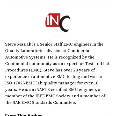
Steve Masiak is a Senior Staff EMC engineer in the
Quality Laboratories division at Continental
Automotive Systems. He is recognized by the
Continental community as an expert for Test and Lab
Procedures (EMC). Steve has over 20 years of
experience in automotive EMC testing and was an
ISO 17025 EMC lab quality manager for over 10
years. He is an iNARTE certified EMC engineer, a
member of the IEEE EMC Society and a member of
the SAE EMC Standards Committee.