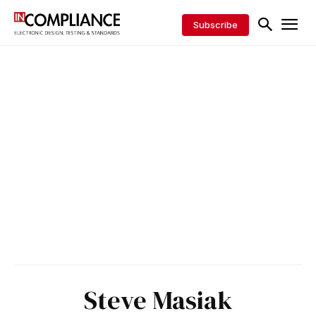
Subscribe
Steve Masiak