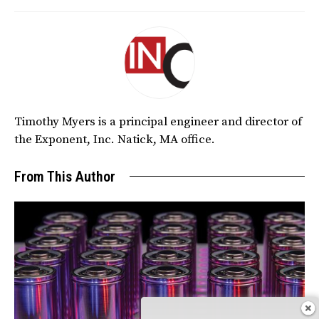
Timothy Myers is a principal engineer and director of
the Exponent, Inc. Natick, MA office.
From This Author