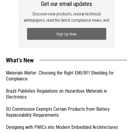
Get our email updates
Discover new products, review technical
whitepapers, read the latest compliance news, and
check out trending engineering news.
Sign Up Now
What's New
Materials Matter: Choosing the Right EMI/RFI Shielding for
Compliance
Brazil Publishes Regulations on Hazardous Materials in
Electronics
EU Commission Exempts Certain Products from Battery
Replaceability Requirements
Designing with PMICs into Modern Embedded Architectures