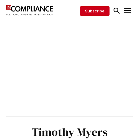
Subscribe
Timothy Myers