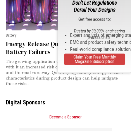
Don't Let Regulations
Derail Your Designs
Get free access to:
Trusted by 30,000+ engineering
Expert analysis of emerging st
Battery
professionals
EMC and product safety techni
Energy Release Quantification for Li-Ion
Real-world compliance solutio
Battery Failures
Claim Your Free Monthly
Magazine Subscription
The growing application of lithium-ion batteries brings
with it an increased risk of unanticipated energy releases
and thermal runaway. Quantifying battery energy release
characteristics during product design can help mitigate
those risks.
Digital Sponsors
Become a Sponsor