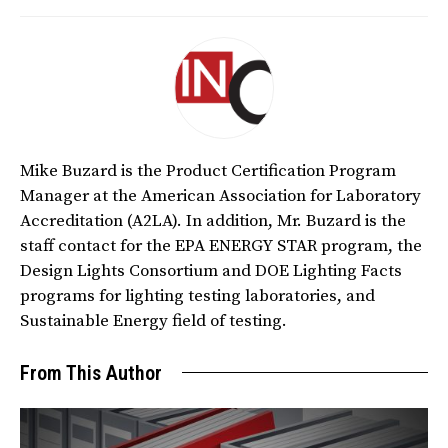
Mike Buzard is the Product Certification Program
Manager at the American Association for Laboratory
Accreditation (A2LA). In addition, Mr. Buzard is the
staff contact for the EPA ENERGY STAR program, the
Design Lights Consortium and DOE Lighting Facts
programs for lighting testing laboratories, and
Sustainable Energy field of testing.
From This Author