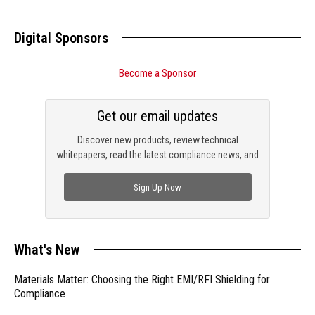
Digital Sponsors
Become a Sponsor
Get our email updates
Discover new products, review technical
whitepapers, read the latest compliance news, and
check out trending engineering news.
Sign Up Now
What's New
Materials Matter: Choosing the Right EMI/RFI Shielding for
Compliance