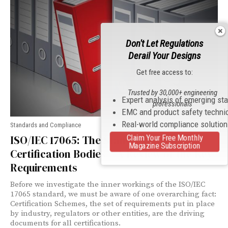
Don't Let Regulations
Derail Your Designs
Get free access to:
Trusted by 30,000+ engineering
Expert analysis of emerging st
professionals
EMC and product safety techni
Real-world compliance solutio
Standards and Compliance
Claim Your Free Monthly
ISO/IEC 17065: The Standard for
Magazine Subscription
Certification Bodies – A Review of the Key
Requirements
Before we investigate the inner workings of the ISO/IEC
17065 standard, we must be aware of one overarching fact:
Certification Schemes, the set of requirements put in place
by industry, regulators or other entities, are the driving
documents for all certifications.