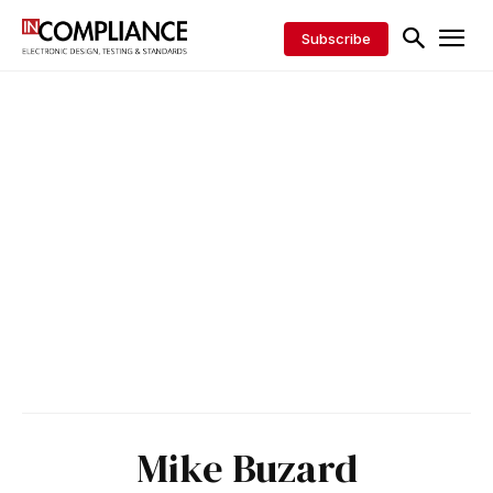
Subscribe
Mike Buzard