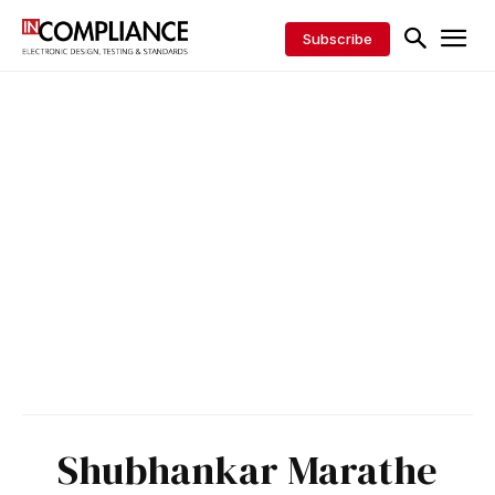
Subscribe
Shubhankar Marathe