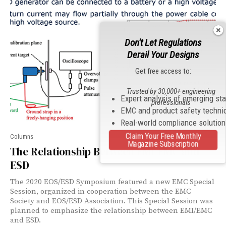
Don't Let Regulations
Derail Your Designs
Get free access to:
Trusted by 30,000+ engineering
Expert analysis of emerging st
professionals
EMC and product safety techni
Real-world compliance solutio
Claim Your Free Monthly
Columns
Magazine Subscription
The Relationship Between EMI/EMC and
ESD
The 2020 EOS/ESD Symposium featured a new EMC Special
Session, organized in cooperation between the EMC
Society and EOS/ESD Association. This Special Session was
planned to emphasize the relationship between EMI/EMC
and ESD.