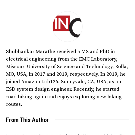
Shubhankar Marathe received a MS and PhD in
electrical engineering from the EMC Laboratory,
Missouri University of Science and Technology, Rolla,
MO, USA, in 2017 and 2019, respectively. In 2019, he
joined Amazon Lab126, Sunnyvale, CA, USA, as an
ESD system design engineer. Recently, he started
road biking again and enjoys exploring new biking
routes.
From This Author