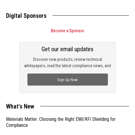
Digital Sponsors
Become a Sponsor
Get our email updates
Discover new products, review technical
whitepapers, read the latest compliance news, and
check out trending engineering news.
Sign Up Now
What's New
Materials Matter: Choosing the Right EMI/RFI Shielding for
Compliance