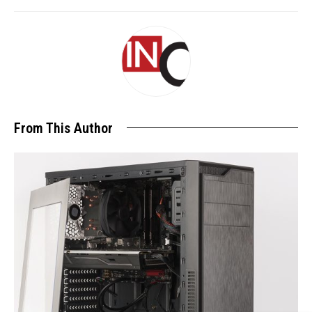
From This Author