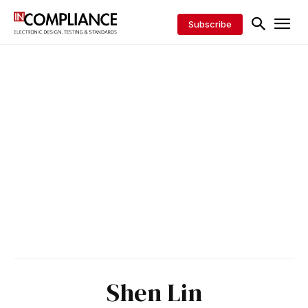
Subscribe
Shen Lin