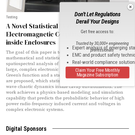
Don't Let Regulations
Testing
Derail Your Designs
A Novel Statistical Model for the
Get free access to:
Electromagnetic Coupling to Electronics
inside Enclosures
Trusted by 30,000+ engineering
Expert analysis of emerging st
professionals
The goal of this paper is to investigate fundamental
EMC and product safety techni
mathematical and statistical algorithms for the
Real-world compliance solutio
spatiospectral analysis of electromagnetic coupling in
large, complex electronic systems. A novel stochastic
Claim Your Free Monthly
Magazine Subscription
Green’s function and a statistical representation formula
are proposed, which statistically replicates the multipath
wave-chaotic dynamics inside cavity environments. The
work achieves a physics-based modeling and simulation
capability that predicts the probabilistic behavior of high
power radio-frequency induced current and voltages in
complex electronic systems.
Digital Sponsors