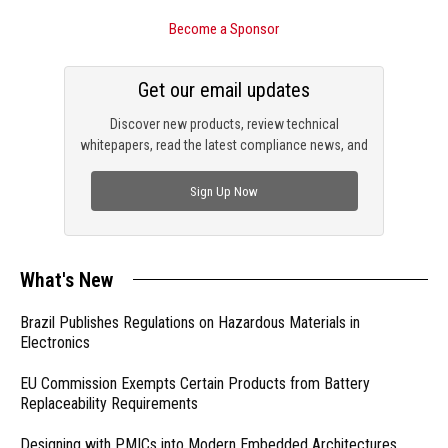
Become a Sponsor
Get our email updates
Discover new products, review technical
whitepapers, read the latest compliance news, and
check out trending engineering news.
Sign Up Now
What's New
Brazil Publishes Regulations on Hazardous Materials in
Electronics
EU Commission Exempts Certain Products from Battery
Replaceability Requirements
Designing with PMICs into Modern Embedded Architectures