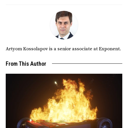
Artyom Kossolapov is a senior associate at Exponent.
From This Author