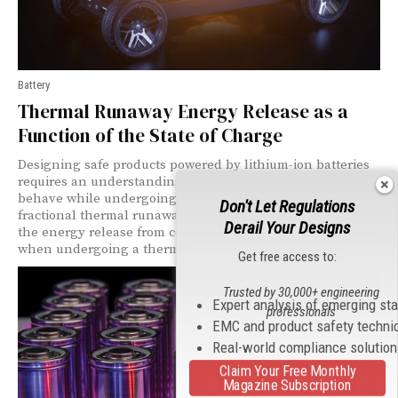
Battery
Thermal Runaway Energy Release as a
Function of the State of Charge
Designing safe products powered by lithium-ion batteries
requires an understanding of how the battery pack will
behave while undergoing thermal runaway. In this work,
Don't Let Regulations
fractional thermal runaway calorimetry is used to estimate
Derail Your Designs
the energy release from cells at different states of charge
when undergoing a thermal runaway.
Get free access to:
Trusted by 30,000+ engineering
Expert analysis of emerging st
professionals
EMC and product safety techni
Real-world compliance solutio
Claim Your Free Monthly
Magazine Subscription