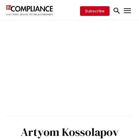
Subscribe
Artyom Kossolapov