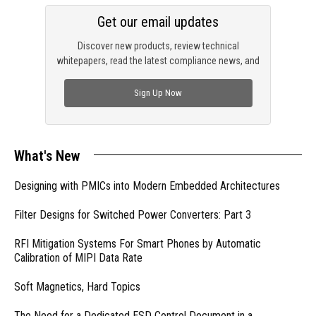
Get our email updates
Discover new products, review technical
whitepapers, read the latest compliance news, and
check out trending engineering news.
Sign Up Now
What's New
Designing with PMICs into Modern Embedded Architectures
Filter Designs for Switched Power Converters: Part 3
RFI Mitigation Systems For Smart Phones by Automatic
Calibration of MIPI Data Rate
Soft Magnetics, Hard Topics
The Need for a Dedicated ESD Control Document in a