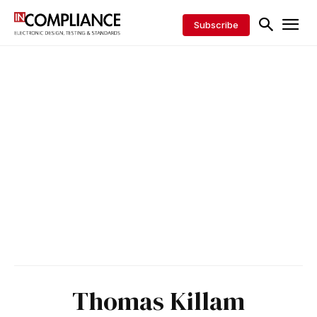
Subscribe
Thomas Killam