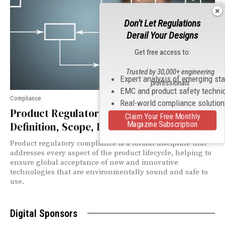
Don't Let Regulations
Derail Your Designs
Get free access to:
Trusted by 30,000+ engineering
Expert analysis of emerging st
professionals
EMC and product safety techni
Compliance
Real-world compliance solutio
Product Regulatory Compliance:
Claim Your Free Monthly
Magazine Subscription
Definition, Scope, Importance, and Impact
Product regulatory compliance is a formal discipline that
addresses every aspect of the product lifecycle, helping to
ensure global acceptance of new and innovative
technologies that are environmentally sound and safe to
use.
Digital Sponsors