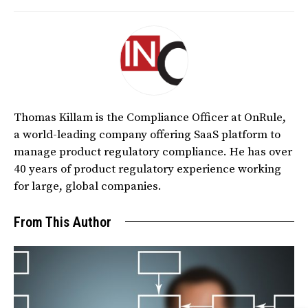
Thomas Killam is the Compliance Officer at OnRule,
a world-leading company offering SaaS platform to
manage product regulatory compliance. He has over
40 years of product regulatory experience working
for large, global companies.
From This Author