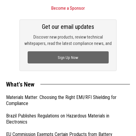
Become a Sponsor
Get our email updates
Discover new products, review technical
whitepapers, read the latest compliance news, and
check out trending engineering news.
Sign Up Now
What's New
Materials Matter: Choosing the Right EMI/RFI Shielding for
Compliance
Brazil Publishes Regulations on Hazardous Materials in
Electronics
EU Commission Exempts Certain Products from Battery