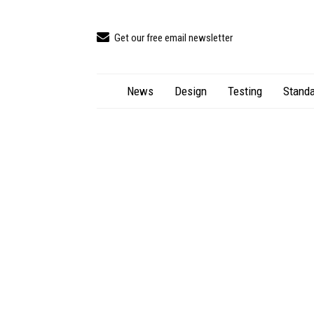
Get our free email newsletter
News
Design
Testing
Standa