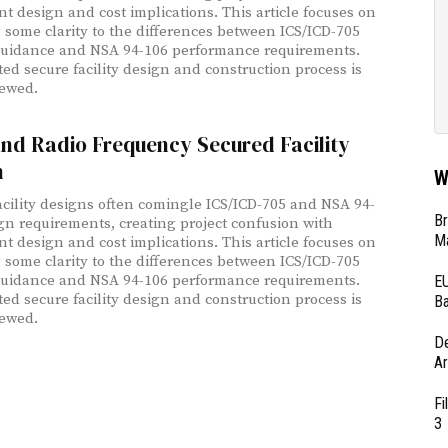
ant design and cost implications. This article focuses on
 some clarity to the differences between ICS/ICD-705
uidance and NSA 94-106 performance requirements.
ted secure facility design and construction process is
iewed.
nd Radio Frequency Secured Facility
n
W
acility designs often comingle ICS/ICD-705 and NSA 94-
Br
gn requirements, creating project confusion with
Ma
ant design and cost implications. This article focuses on
 some clarity to the differences between ICS/ICD-705
uidance and NSA 94-106 performance requirements.
EU
ted secure facility design and construction process is
Ba
iewed.
D
Ar
Fi
3