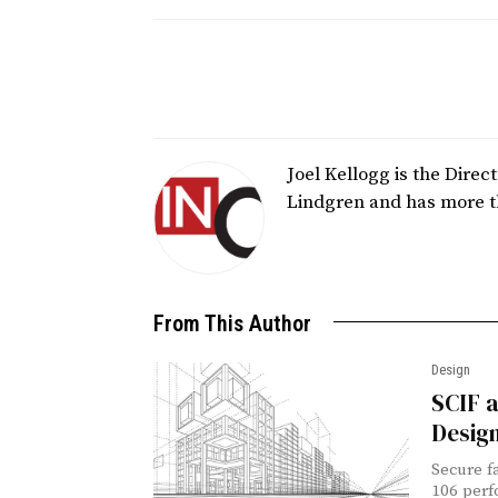
Joel Kellogg is the Dire
Lindgren and has more t
From This Author
Design
SCIF a
Design
Secure f
106 perf