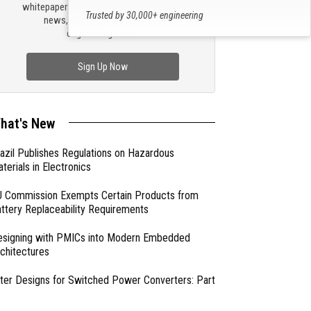
whitepapers, read the latest compliance
Trusted by 30,000+ engineering
news, and check out trending
professionals
engineering news.
Sign Up Now
hat's New
azil Publishes Regulations on Hazardous
terials in Electronics
 Commission Exempts Certain Products from
ttery Replaceability Requirements
esigning with PMICs into Modern Embedded
chitectures
lter Designs for Switched Power Converters: Part