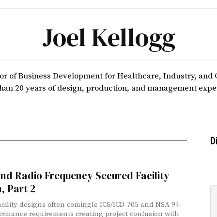
Joel Kellogg
ctor of Business Development for Healthcare, Industry, an
han 20 years of design, production, and management expe
D
nd Radio Frequency Secured Facility
, Part 2
acility designs often comingle ICS/ICD-705 and NSA 94-
ormance requirements creating project confusion with