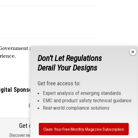
d Government at ETS-
rience.
Don't Let Regulations
Derail Your Designs
Get free access to:
igital Sponsors
Expert analysis of emerging standards
EMC and product safety technical guidance
Become a Sponsor
Real-world compliance solutions
Get our email updates
Claim Your Free Monthly Magazine Subscription
Discover new products, review technical