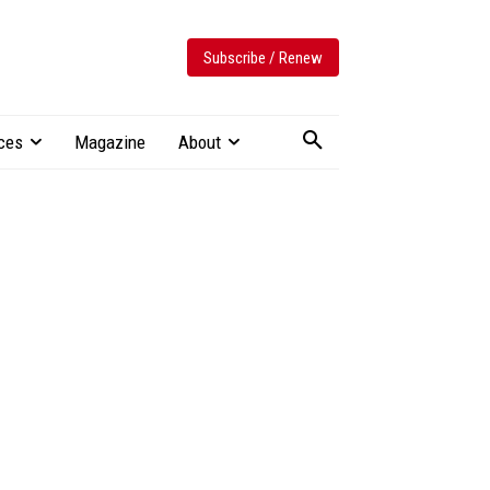
Subscribe / Renew
ces
Magazine
About