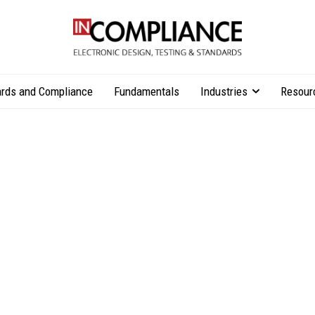
rds and Compliance
Fundamentals
Industries
Resour