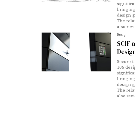
signific
bringing
design g
The rela
also rev
Design
SCIF a
Desig
Secure f
106 desi
signific
bringing
design g
The rela
also rev