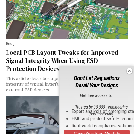
Design
Local PCB Layout Tweaks for Improved
Signal Integrity When Using ESD
Protection Devices
Don't Let Regulations
This article describes a practical way to improve signal
integrity of typical interfaces on the PCB when using
Derail Your Designs
external ESD devices.
Get free access to:
Trusted by 30,000+ engineering
Expert analysis of emerging st
professionals
EMC and product safety techni
Real-world compliance solutio
Claim Your Free Monthly