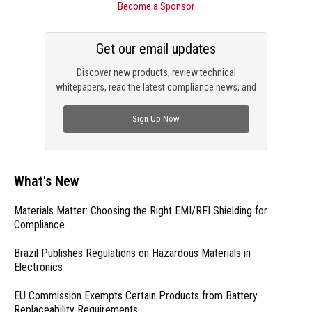
Become a Sponsor
Get our email updates
Discover new products, review technical
whitepapers, read the latest compliance news, and
check out trending engineering news.
Sign Up Now
What's New
Materials Matter: Choosing the Right EMI/RFI Shielding for
Compliance
Brazil Publishes Regulations on Hazardous Materials in
Electronics
EU Commission Exempts Certain Products from Battery
Replaceability Requirements