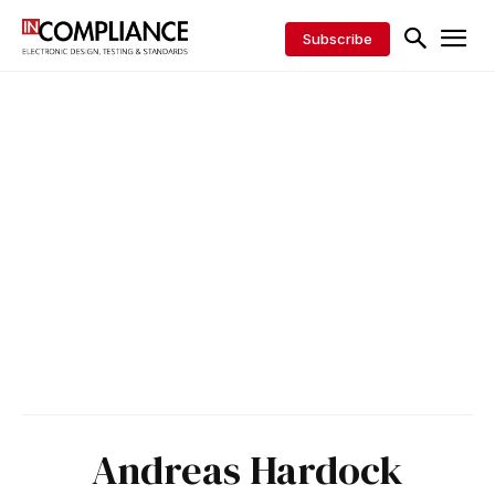
Subscribe
Andreas Hardock