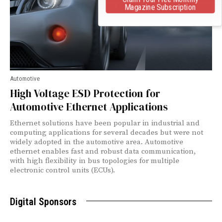
Magazine Subscription
Automotive
High Voltage ESD Protection for
Automotive Ethernet Applications
Ethernet solutions have been popular in industrial and
computing applications for several decades but were not
widely adopted in the automotive area. Automotive
ethernet enables fast and robust data communication,
with high flexibility in bus topologies for multiple
electronic control units (ECUs).
Digital Sponsors