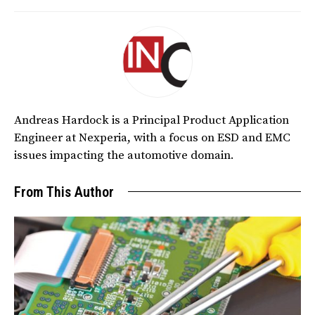
Andreas Hardock is a Principal Product Application
Engineer at Nexperia, with a focus on ESD and EMC
issues impacting the automotive domain.
From This Author