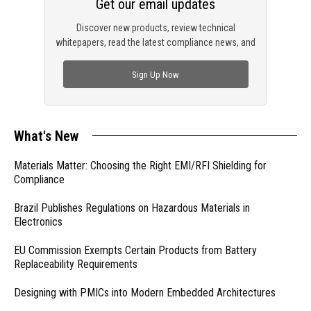
Get our email updates
Discover new products, review technical
whitepapers, read the latest compliance news, and
check out trending engineering news.
Sign Up Now
What's New
Materials Matter: Choosing the Right EMI/RFI Shielding for
Compliance
Brazil Publishes Regulations on Hazardous Materials in
Electronics
EU Commission Exempts Certain Products from Battery
Replaceability Requirements
Designing with PMICs into Modern Embedded Architectures