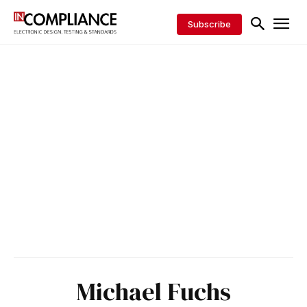
Subscribe
Michael Fuchs