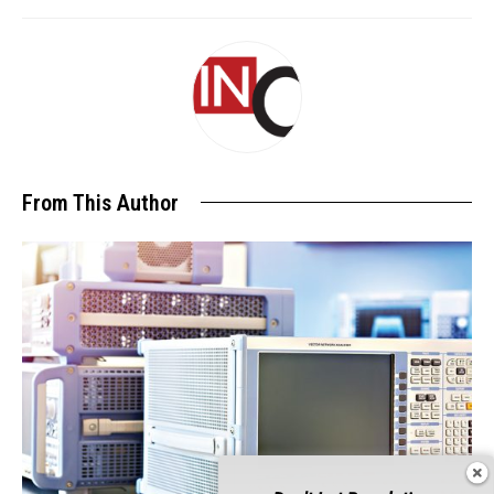
From This Author