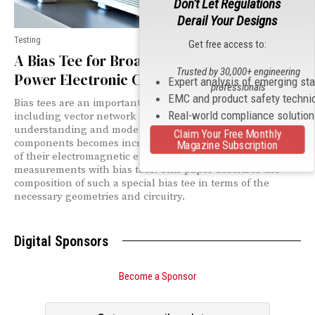
Don't Let Regulations
Derail Your Designs
Testing
Get free access to:
A Bias Tee for Broadband Measurement of
Trusted by 30,000+ engineering
Power Electronic Components
Expert analysis of emerging st
professionals
EMC and product safety techni
Bias tees are an important tool for many applications
Real-world compliance solutio
including vector network analysis. As accurate
understanding and modeling of power electronic
Claim Your Free Monthly
components becomes increasingly important for the study
Magazine Subscription
of their electromagnetic emissions, so do broadband
measurements with bias tees. This paper describes the
composition of such a special bias tee in terms of the
necessary geometries and circuitry.
Digital Sponsors
Become a Sponsor