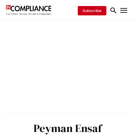
Subscribe
Peyman Ensaf