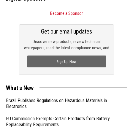
Become a Sponsor
Get our email updates
Discover new products, review technical
whitepapers, read the latest compliance news, and
check out trending engineering news.
Sign Up Now
What's New
Brazil Publishes Regulations on Hazardous Materials in
Electronics
EU Commission Exempts Certain Products from Battery
Replaceability Requirements