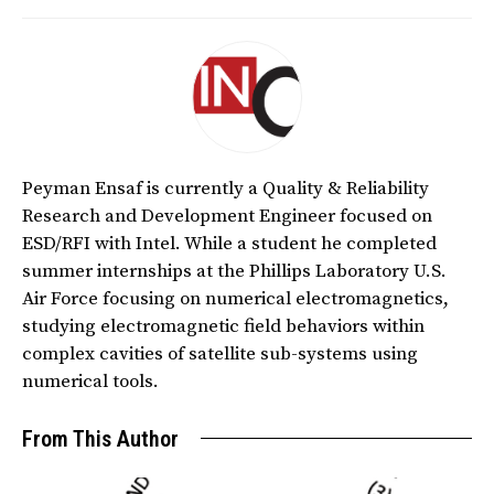
Peyman Ensaf is currently a Quality & Reliability
Research and Development Engineer focused on
ESD/RFI with Intel. While a student he completed
summer internships at the Phillips Laboratory U.S.
Air Force focusing on numerical electromagnetics,
studying electromagnetic field behaviors within
complex cavities of satellite sub-systems using
numerical tools.
From This Author