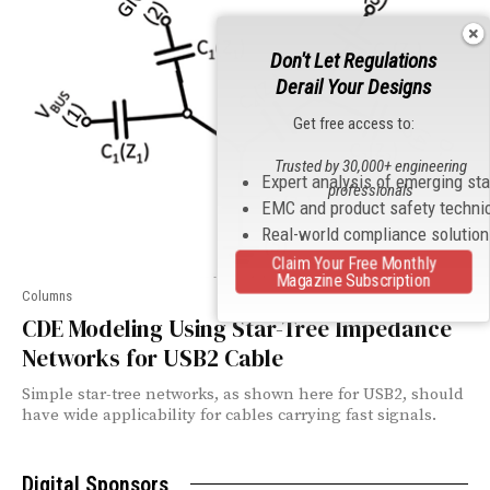
Don't Let Regulations
Derail Your Designs
Get free access to:
Trusted by 30,000+ engineering
Expert analysis of emerging st
professionals
EMC and product safety techni
Real-world compliance solutio
Claim Your Free Monthly
Magazine Subscription
Columns
CDE Modeling Using Star-Tree Impedance
Networks for USB2 Cable
Simple star-tree networks, as shown here for USB2, should
have wide applicability for cables carrying fast signals.
Digital Sponsors