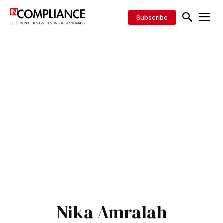
Subscribe
Nika Amralah