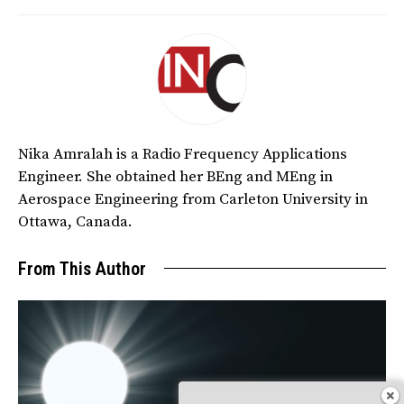
Nika Amralah is a Radio Frequency Applications
Engineer. She obtained her BEng and MEng in
Aerospace Engineering from Carleton University in
Ottawa, Canada.
From This Author