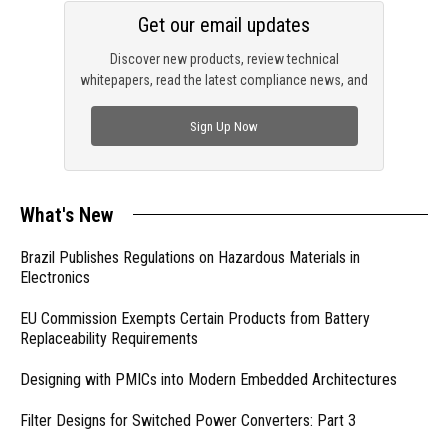
Get our email updates
Discover new products, review technical
whitepapers, read the latest compliance news, and
check out trending engineering news.
Sign Up Now
What's New
Brazil Publishes Regulations on Hazardous Materials in
Electronics
EU Commission Exempts Certain Products from Battery
Replaceability Requirements
Designing with PMICs into Modern Embedded Architectures
Filter Designs for Switched Power Converters: Part 3