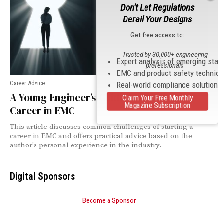
Don't Let Regulations
Derail Your Designs
Get free access to:
Trusted by 30,000+ engineering
Expert analysis of emerging st
professionals
EMC and product safety techni
Career Advice
Real-world compliance solutio
A Young Engineer’s Guide to Building a
Claim Your Free Monthly
Magazine Subscription
Career in EMC
This article discusses common challenges of starting a
career in EMC and offers practical advice based on the
author's personal experience in the industry.
Digital Sponsors
Become a Sponsor