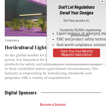
Don't Let Regulations
Derail Your Designs
Get free access to:
Trusted by 30,000+ engineering
Expert analysis of emerging st
professionals
EMC and product safety techni
Compliance
Real-world compliance solutio
Horticultural Lighting Considerations
Claim Your Free Monthly
Magazine Subscription
As the global market for LED horticultural luminaires
grows, it is important for the industry to assess these
products for safety and performance considerations unique
to their controlled indoor agricultural environments. The
industry is responding by introducing standards and
programs with a variety of requirements.
Digital Sponsors
Become a Sponsor