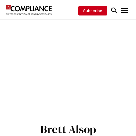
Subscribe
Brett Alsop