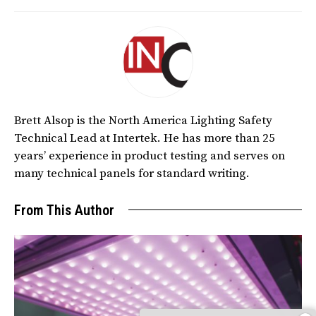
Brett Alsop is the North America Lighting Safety
Technical Lead at Intertek. He has more than 25
years’ experience in product testing and serves on
many technical panels for standard writing.
From This Author