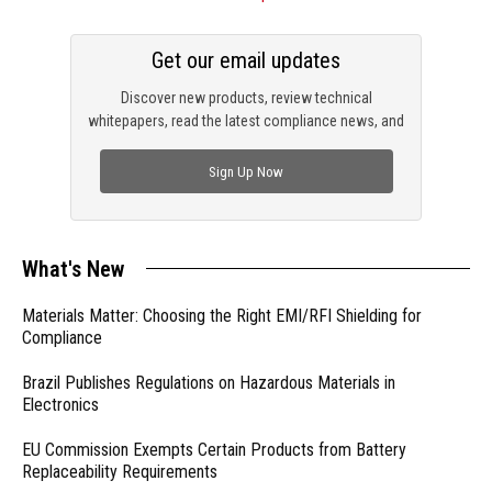
Get our email updates
Discover new products, review technical
whitepapers, read the latest compliance news, and
check out trending engineering news.
Sign Up Now
What's New
Materials Matter: Choosing the Right EMI/RFI Shielding for
Compliance
Brazil Publishes Regulations on Hazardous Materials in
Electronics
EU Commission Exempts Certain Products from Battery
Replaceability Requirements