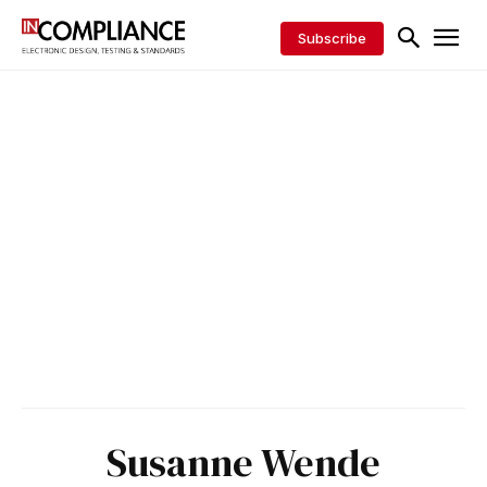
Subscribe
Susanne Wende