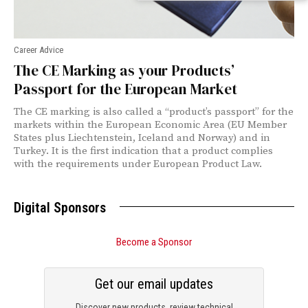
Career Advice
The CE Marking as your Products’
Passport for the European Market
The CE marking is also called a “product’s passport” for the
markets within the European Economic Area (EU Member
States plus Liechtenstein, Iceland and Norway) and in
Turkey. It is the first indication that a product complies
with the requirements under European Product Law.
Digital Sponsors
Become a Sponsor
Get our email updates
Discover new products, review technical