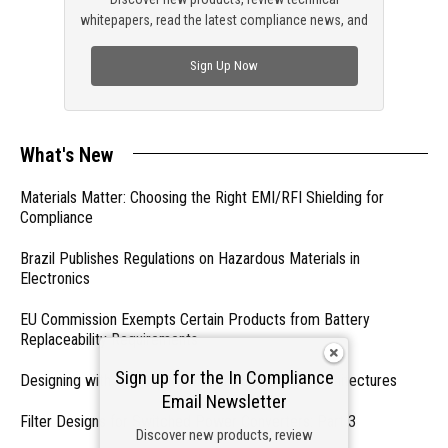
whitepapers, read the latest compliance news, and
check out trending engineering news.
Sign Up Now
What's New
Materials Matter: Choosing the Right EMI/RFI Shielding for
Compliance
Brazil Publishes Regulations on Hazardous Materials in
Electronics
EU Commission Exempts Certain Products from Battery
Replaceability Requirements
Sign up for the In Compliance
Designing with PMICs into Modern Embedded Architectures
Email Newsletter
Filter Designs for Switched Power Converters: Part 3
Discover new products, review