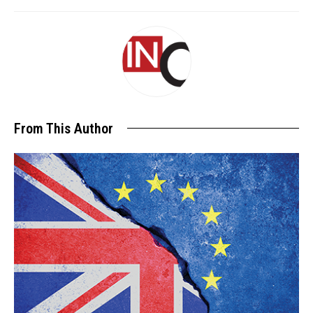
From This Author