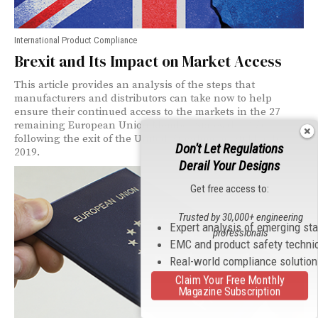
International Product Compliance
Brexit and Its Impact on Market Access
This article provides an analysis of the steps that
manufacturers and distributors can take now to help
ensure their continued access to the markets in the 27
remaining European Union Member States (EU-27)
following the exit of the United Kingdom on 30 March
Don't Let Regulations
2019.
Derail Your Designs
Get free access to:
Trusted by 30,000+ engineering
Expert analysis of emerging st
professionals
EMC and product safety techni
Real-world compliance solutio
Claim Your Free Monthly
Magazine Subscription