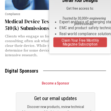
Derail Your Designs
Get free access to:
Compliance
Trusted by 30,000+ engineering
Medical Device Testing Requirements for
Expert analysis of emerging st
professionals
510(k) Submissions
EMC and product safety techni
Real-world compliance solutio
Clients who engage us for FDA 510(k) submission
Claim Your Free Monthly
consulting often ask what testing is required by the FDA to
Magazine Subscription
clear their device. While testing requirements are easy to
determine for some devices, other devices require
intensive research.
Digital Sponsors
Become a Sponsor
Get our email updates
Discover new products, review technical