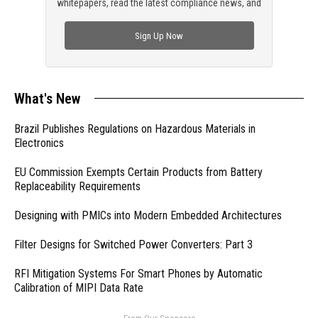
whitepapers, read the latest compliance news, and
check out trending engineering news.
Sign Up Now
What's New
Brazil Publishes Regulations on Hazardous Materials in
Electronics
EU Commission Exempts Certain Products from Battery
Replaceability Requirements
Designing with PMICs into Modern Embedded Architectures
Filter Designs for Switched Power Converters: Part 3
RFI Mitigation Systems For Smart Phones by Automatic
Calibration of MIPI Data Rate