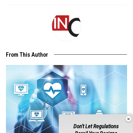
From This Author
Don't Let Regulations