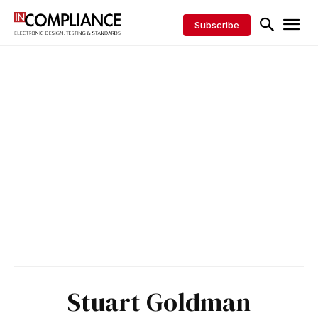
Subscribe
Stuart Goldman