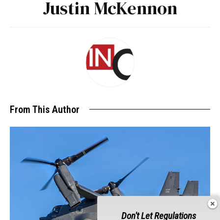
Justin McKennon
From This Author
Don't Let Regulations