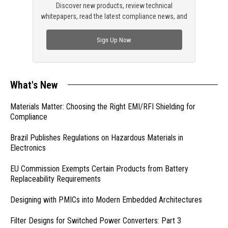
Discover new products, review technical
whitepapers, read the latest compliance news, and
check out trending engineering news.
Sign Up Now
What's New
Materials Matter: Choosing the Right EMI/RFI Shielding for
Compliance
Brazil Publishes Regulations on Hazardous Materials in
Electronics
EU Commission Exempts Certain Products from Battery
Replaceability Requirements
Designing with PMICs into Modern Embedded Architectures
Filter Designs for Switched Power Converters: Part 3