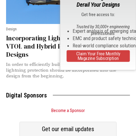
Derail Your Designs
Get free access to:
Trusted by 30,000+ engineering
Design
Expert analysis of emerging st
professionals
Incorporating Lightning Protection into
EMC and product safety techni
VTOL and Hybrid Propulsion Vehicle
Real-world compliance solutio
Designs
Claim Your Free Monthly
Magazine Subscription
In order to efficiently build a certifiable VTOL aircraft,
lightning protection should be incorporated into the
design from the beginning.
Digital Sponsors
Become a Sponsor
Get our email updates