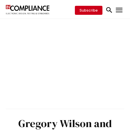
Subscribe
Gregory Wilson and