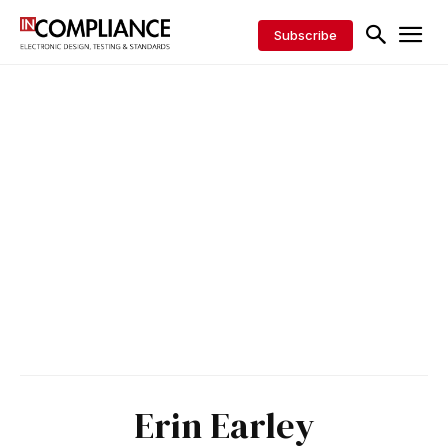
Subscribe
Erin Earley