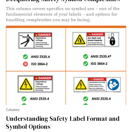
This column covers specifics on symbol use – one of the
fundamental elements of your labels – and options for
handling complexities you may be facing.
Columns
Understanding Safety Label Format and
Symbol Options