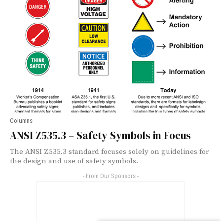
Columns
ANSI Z535.3 – Safety Symbols in Focus
The ANSI Z535.3 standard focuses solely on guidelines for
the design and use of safety symbols.
- From Our Sponsors -