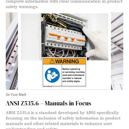
complete information with clear communication in product
safety warnings.
On Your Mark
ANSI Z535.6 – Manuals in Focus
ANSI Z535.6 is a standard developed by ANSI specifically
focusing on the inclusion of safety information in product
manuals and other related materials to enhance user