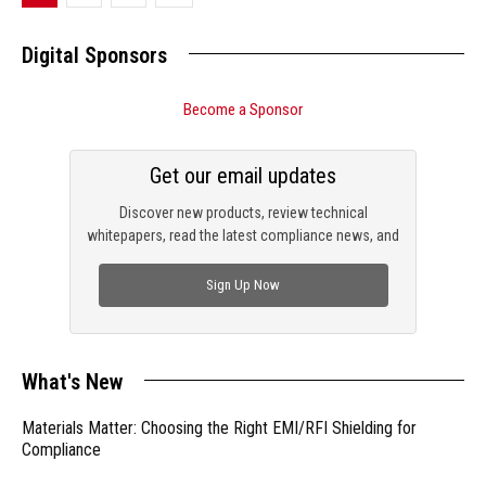
Digital Sponsors
Become a Sponsor
Get our email updates
Discover new products, review technical
whitepapers, read the latest compliance news, and
check out trending engineering news.
Sign Up Now
What's New
Materials Matter: Choosing the Right EMI/RFI Shielding for
Compliance