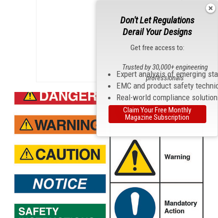
Don't Let Regulations
Derail Your Designs
Get free access to:
Trusted by 30,000+ engineering
Expert analysis of emerging st
professionals
EMC and product safety techni
Real-world compliance solutio
Claim Your Free Monthly
Magazine Subscription