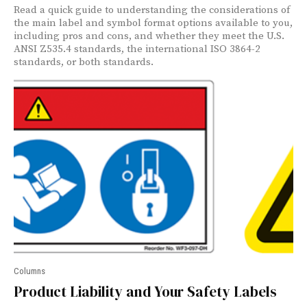
Read a quick guide to understanding the considerations of
the main label and symbol format options available to you,
including pros and cons, and whether they meet the U.S.
ANSI Z535.4 standards, the international ISO 3864-2
standards, or both standards.
Columns
Product Liability and Your Safety Labels