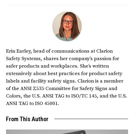
Erin Earley, head of communications at Clarion
Safety Systems, shares her company’s passion for
safer products and workplaces. She’s written
extensively about best practices for product safety
labels and facility safety signs. Clarion is a member
of the ANSI Z535 Committee for Safety Signs and
Colors, the U.S. ANSI TAG to ISO/TC 145, and the U.S.
ANSI TAG to ISO 45001.
From This Author