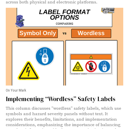
across both physical and electronic platforms.
On Your Mark
Implementing “Wordless” Safety Labels
This column discusses "wordless" safety labels, which use
symbols and hazard severity panels without text. It
explores their benefits, limitations, and implementation
considerations, emphasizing the importance of balancing