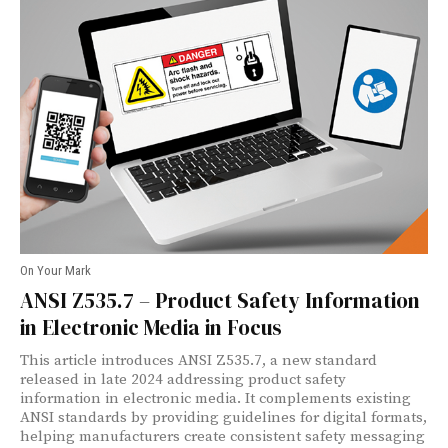
On Your Mark
ANSI Z535.7 – Product Safety Information
in Electronic Media in Focus
This article introduces ANSI Z535.7, a new standard
released in late 2024 addressing product safety
information in electronic media. It complements existing
ANSI standards by providing guidelines for digital formats,
helping manufacturers create consistent safety messaging