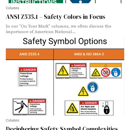
Columns
ANSI Z535.1 – Safety Colors in Focus
In our "On Your Mark" columns, we often discuss the
importance of American National...
Columns
Deciphering Safety Symbol Complexities