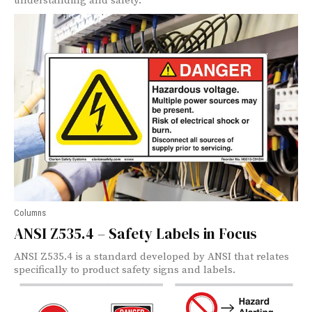
understanding and safety.
Columns
ANSI Z535.4 – Safety Labels in Focus
ANSI Z535.4 is a standard developed by ANSI that relates
specifically to product safety signs and labels.