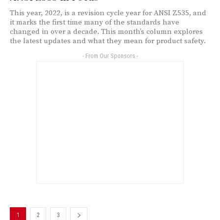
This year, 2022, is a revision cycle year for ANSI Z535, and
it marks the first time many of the standards have
changed in over a decade. This month’s column explores
the latest updates and what they mean for product safety.
- From Our Sponsors -
1
2
3