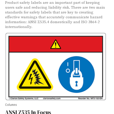
Product safety labels are an important part of keeping
users safe and reducing liability risk. There are two main
standards for safety labels that are key to creating
effective warnings that accurately communicate hazard
information: ANSI Z535.4 domestically and ISO 3864-2
internationally.
Columns
ANSI Z535 In Focus