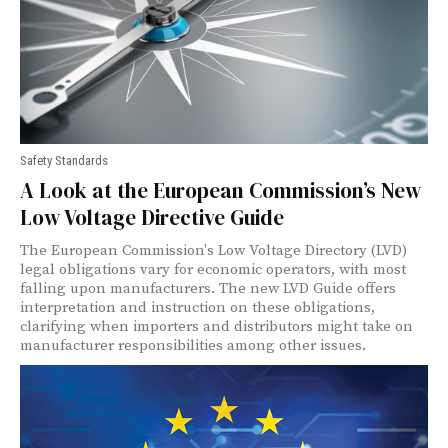
Safety Standards
A Look at the European Commission’s New
Low Voltage Directive Guide
The European Commission's Low Voltage Directory (LVD)
legal obligations vary for economic operators, with most
falling upon manufacturers. The new LVD Guide offers
interpretation and instruction on these obligations,
clarifying when importers and distributors might take on
manufacturer responsibilities among other issues.