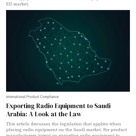
EU market.
International Product Compliance
Exporting Radio Equipment to Saudi
Arabia: A Look at the Law
This article discusses the legislation that applies when
placing radio equipment on the Saudi market. For product
manufacturers intent on exporting radio equipment to