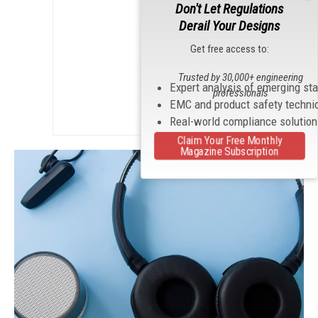
Don't Let Regulations
Derail Your Designs
Get free access to:
Trusted by 30,000+ engineering
Expert analysis of emerging st
professionals
EMC and product safety techni
Real-world compliance solutio
Claim Your Free Monthly
Magazine Subscription