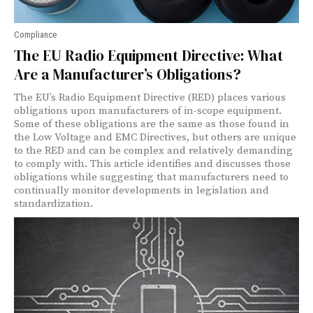
Compliance
The EU Radio Equipment Directive: What
Are a Manufacturer’s Obligations?
The EU’s Radio Equipment Directive (RED) places various
obligations upon manufacturers of in-scope equipment.
Some of these obligations are the same as those found in
the Low Voltage and EMC Directives, but others are unique
to the RED and can be complex and relatively demanding
to comply with. This article identifies and discusses those
obligations while suggesting that manufacturers need to
continually monitor developments in legislation and
standardization.