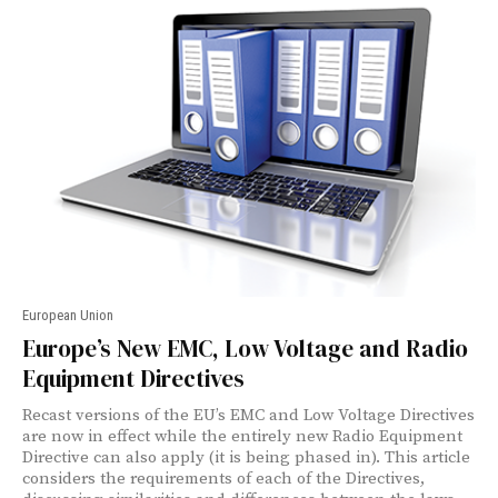
European Union
Europe’s New EMC, Low Voltage and Radio
Equipment Directives
Recast versions of the EU’s EMC and Low Voltage Directives
are now in effect while the entirely new Radio Equipment
Directive can also apply (it is being phased in). This article
considers the requirements of each of the Directives,