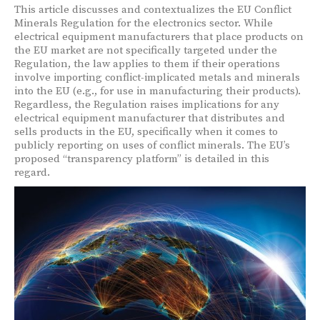
This article discusses and contextualizes the EU Conflict
Minerals Regulation for the electronics sector. While
electrical equipment manufacturers that place products on
the EU market are not specifically targeted under the
Regulation, the law applies to them if their operations
involve importing conflict-implicated metals and minerals
into the EU (e.g., for use in manufacturing their products).
Regardless, the Regulation raises implications for any
electrical equipment manufacturer that distributes and
sells products in the EU, specifically when it comes to
publicly reporting on uses of conflict minerals. The EU’s
proposed “transparency platform” is detailed in this
regard.