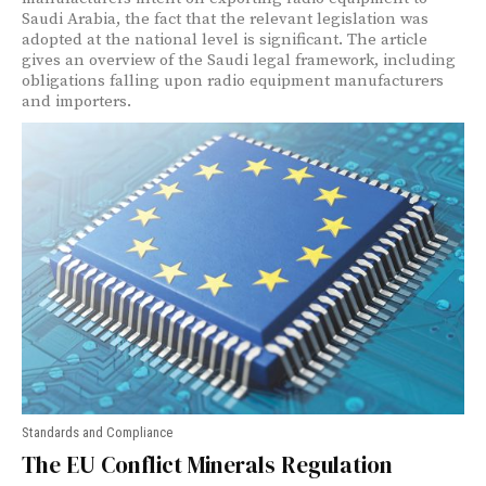
Saudi Arabia, the fact that the relevant legislation was
adopted at the national level is significant. The article
gives an overview of the Saudi legal framework, including
obligations falling upon radio equipment manufacturers
and importers.
Standards and Compliance
The EU Conflict Minerals Regulation