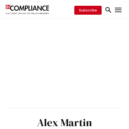
Subscribe
Alex Martin