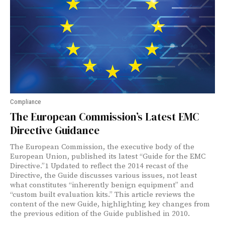
Compliance
The European Commission’s Latest EMC
Directive Guidance
The European Commission, the executive body of the
European Union, published its latest “Guide for the EMC
Directive.”1 Updated to reflect the 2014 recast of the
Directive, the Guide discusses various issues, not least
what constitutes “inherently benign equipment” and
“custom built evaluation kits.” This article reviews the
content of the new Guide, highlighting key changes from
the previous edition of the Guide published in 2010.