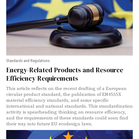
Standards and Regulations
Energy-Related Products and Resource
Efficiency Requirements
This article reflects on the recent drafting of a European
circular product standard, the publication of EN4555X
material efficiency standards, and some specific
international and national standards. This standardization
activity is spearheading thinking on resource efficiency,
and the requirements of these standards could soon find
their way into future EU ecodesign laws.