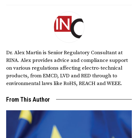
Dr. Alex Martin is Senior Regulatory Consultant at
RINA. Alex provides advice and compliance support
on various regulations affecting electro-technical
products, from EMCD, LVD and RED through to
environmental laws like RoHS, REACH and WEEE.
From This Author