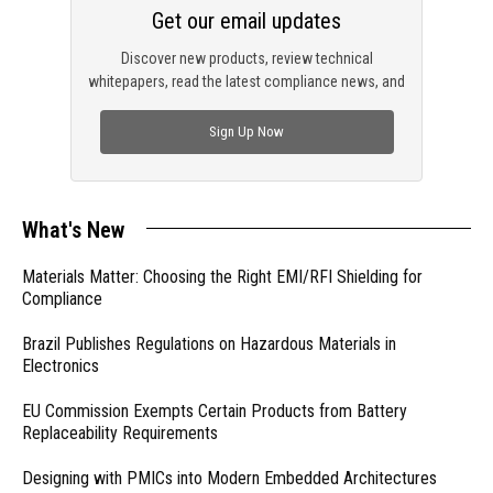
Get our email updates
Discover new products, review technical
whitepapers, read the latest compliance news, and
check out trending engineering news.
Sign Up Now
What's New
Materials Matter: Choosing the Right EMI/RFI Shielding for
Compliance
Brazil Publishes Regulations on Hazardous Materials in
Electronics
EU Commission Exempts Certain Products from Battery
Replaceability Requirements
Designing with PMICs into Modern Embedded Architectures