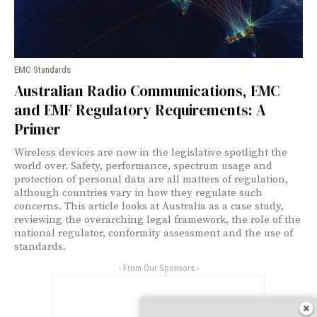
EMC Standards
Australian Radio Communications, EMC
and EMF Regulatory Requirements: A
Primer
Wireless devices are now in the legislative spotlight the
world over. Safety, performance, spectrum usage and
protection of personal data are all matters of regulation,
although countries vary in how they regulate such
concerns. This article looks at Australia as a case study,
reviewing the overarching legal framework, the role of the
national regulator, conformity assessment and the use of
standards.
- From Our Sponsors -