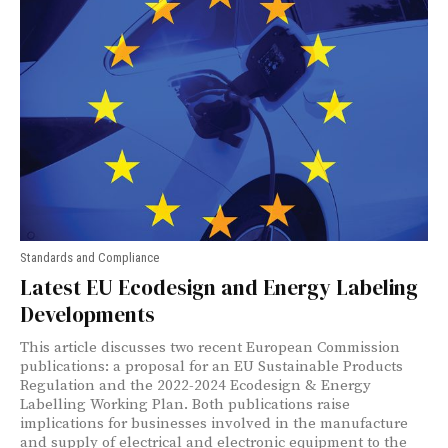
Standards and Compliance
Latest EU Ecodesign and Energy Labeling
Developments
This article discusses two recent European Commission
publications: a proposal for an EU Sustainable Products
Regulation and the 2022-2024 Ecodesign & Energy
Labelling Working Plan. Both publications raise
implications for businesses involved in the manufacture
and supply of electrical and electronic equipment to the