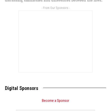
discussing similarities and differences between the laws.
- From Our Sponsors -
Digital Sponsors
Become a Sponsor