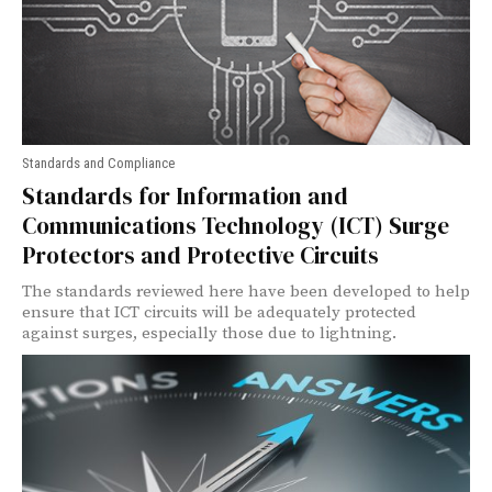
Standards and Compliance
Standards for Information and
Communications Technology (ICT) Surge
Protectors and Protective Circuits
The standards reviewed here have been developed to help
ensure that ICT circuits will be adequately protected
against surges, especially those due to lightning.